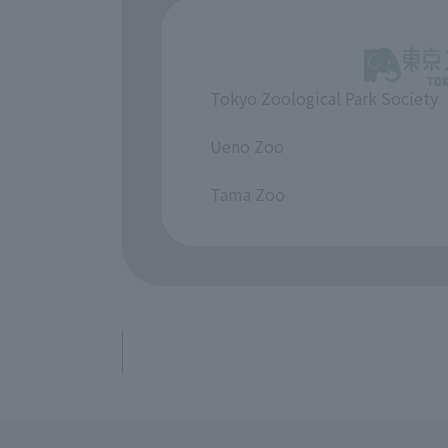
Tokyo Zoological Park Society
​ ​
Ueno Zoo
​ ​
Tama Zoo