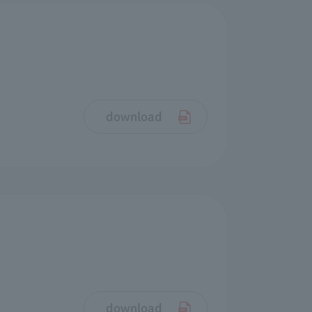
download
download