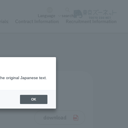
Language
search
ials
Contract Information
Recruitment Information
the original Japanese text.
OK
download