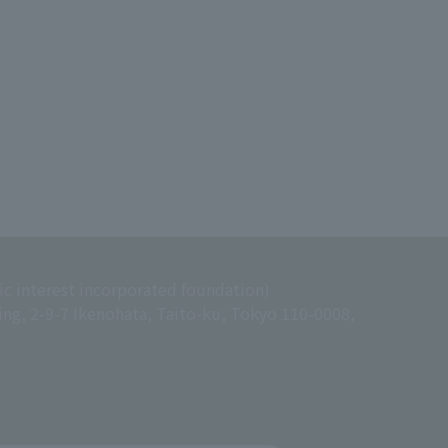
ic interest incorporated foundation)
ing, 2-9-7 Ikenohata, Taito-ku, Tokyo 110-0008,