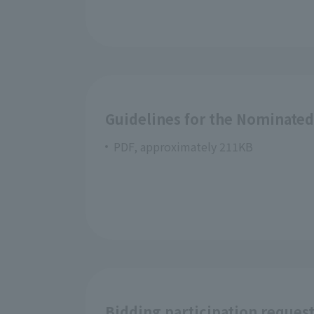
Guidelines for the Nominate
PDF, approximately 211KB
Bidding participation reques