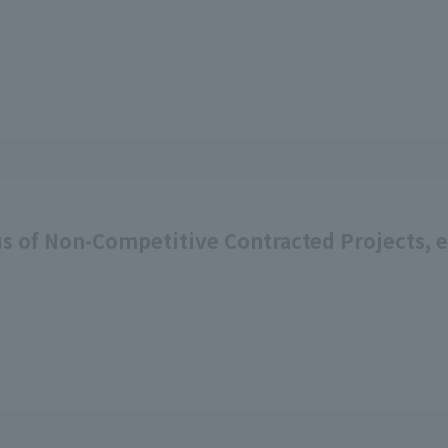
s of Non-Competitive Contracted Projects, etc