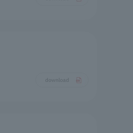
download