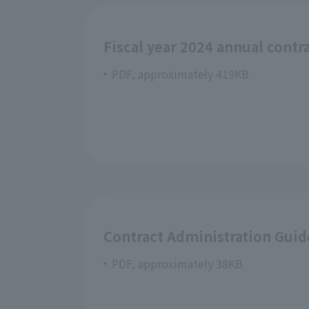
Fiscal year 2024 annual contr
PDF, approximately 419KB
Contract Administration Guid
PDF, approximately 38KB