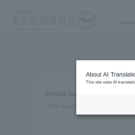
Busine
About AI Translati
This site uses AI translat
FY2026 Annual Contract Orde
PDF, approximately 408KB