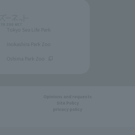
Tokyo Sea Life Park
​ ​
Inokashira Park Zoo
​ ​
Oshima Park Zoo
Opinions and requests
Site Policy
privacy policy