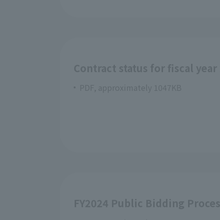
Contract status for fiscal year
PDF, approximately 1047KB
FY2024 Public Bidding Proce