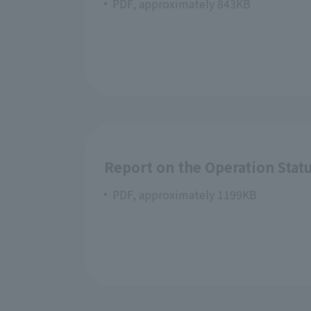
PDF, approximately 843KB
Report on the Operation Statu
PDF, approximately 1199KB