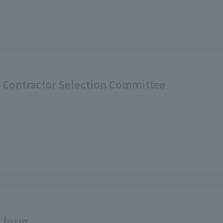
d Contractor Selection Committee
t form