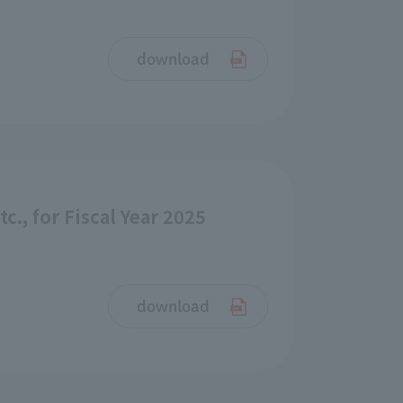
download
., for Fiscal Year 2025
download