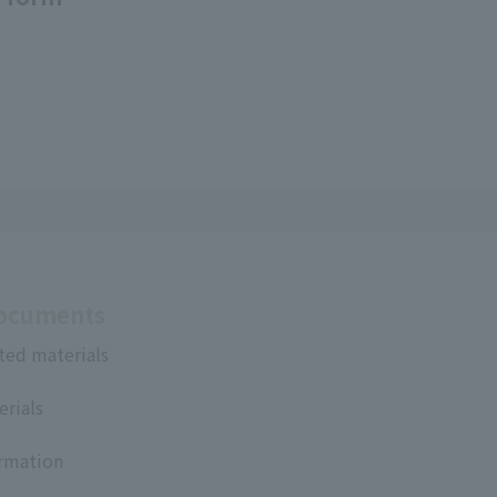
Documents
ted materials
erials
ormation