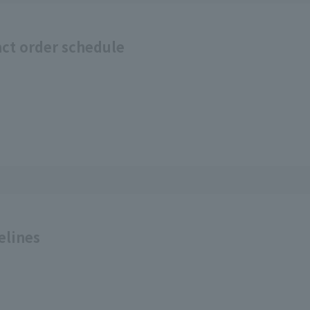
act order schedule
elines