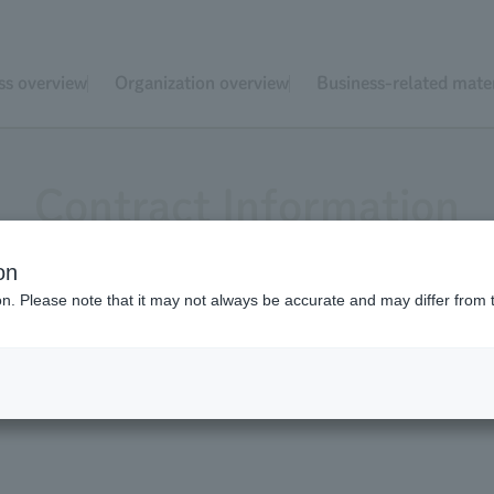
ss overview
Organization overview
Business-related mater
Contract Information
on
ion. Please note that it may not always be accurate and may differ from 
r Schedule