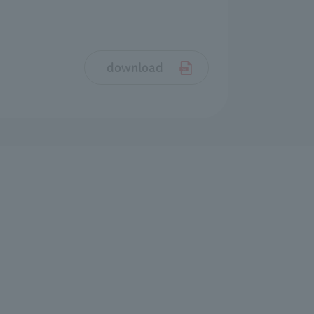
download