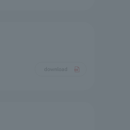
download