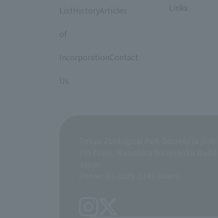
Links
ListHistoryArticles
​ ​
of
​ ​
IncorporationContact
​ ​
Us
Tokyo Zoological Park Society (a publ
7th Floor, Ikenohata Nichishoku Build
Japan
Phone: 03-3828-2143 (Main)