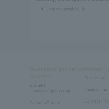
PDF, approximately 89KB
Business/organization
Related 
overview
Business-rela
​ ​
Business
Financial mat
OverviewOrganization
​ ​
​ ​
Contract inf
OverviewDirector
​ ​
​ ​