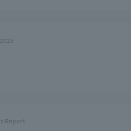
 2025
ss Report