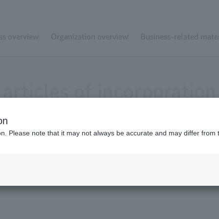
ss overview
Organization overview
Business-related mater
articles of incorporation
on
ion. Please note that it may not always be accurate and may differ from 
yo Zoological Park Society