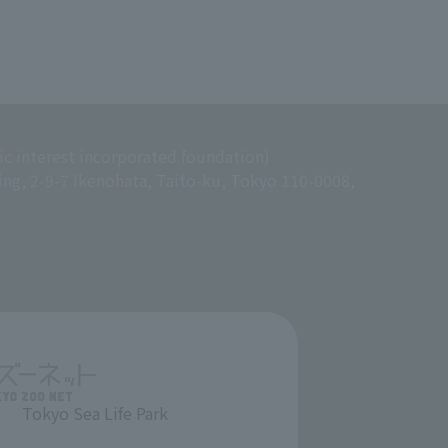
ic interest incorporated foundation)
ing, 2-9-7 Ikenohata, Taito-ku, Tokyo 110-0008,
Tokyo Sea Life Park
​ ​