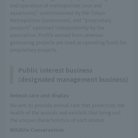
and operation of metropolitan zoos and
aquariums)" commissioned by the Tokyo
Metropolitan Government, and "proprietary
projects" operated independently by the
association. Profits earned from revenue-
generating projects are used as operating funds for
proprietary projects.
Public interest business
(designated management business)
Animal care and display
We aim to provide animal care that prioritizes the 
health of the animals and exhibits that bring out 
the unique characteristics of each animal.
Wildlife Conservation