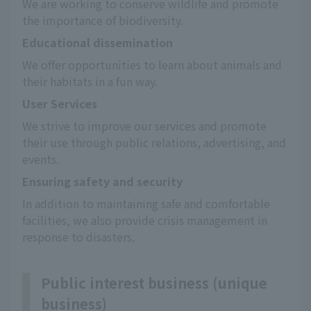
We are working to conserve wildlife and promote 
the importance of biodiversity.
Educational dissemination
We offer opportunities to learn about animals and 
their habitats in a fun way.
User Services
We strive to improve our services and promote 
their use through public relations, advertising, and 
events.
Ensuring safety and security
In addition to maintaining safe and comfortable 
facilities, we also provide crisis management in 
response to disasters.
Public interest business (unique
business)