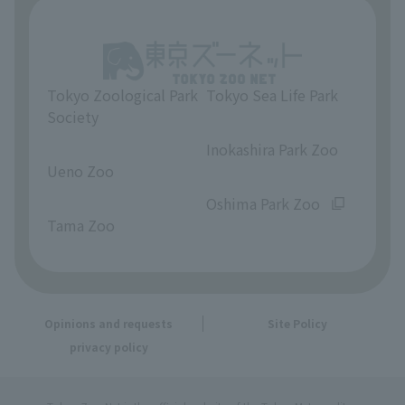
Tokyo Zoological Park
Tokyo Sea Life Park
Society
​ ​
​ ​
Inokashira Park Zoo
Ueno Zoo
​ ​
​ ​
Oshima Park Zoo
Tama Zoo
Opinions and requests
Site Policy
privacy policy