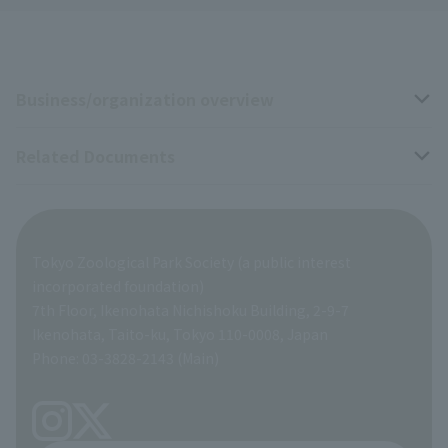
Business/organization overview
Related Documents
Business overview
Organization overview
Business-related materials
Tokyo Zoological Park Society (a public interest
List of Directors
Financial documents
incorporated foundation)
7th Floor, Ikenohata Nichishoku Building, 2-9-7
A Brief History
Ikenohata, Taito-ku, Tokyo 110-0008, Japan
Contract Information
Phone: 03-3828-2143 (Main)
articles of incorporation
Links
inquiry