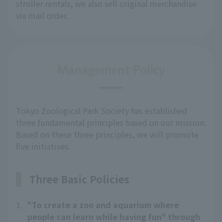
stroller rentals, we also sell original merchandise 
via mail order.
Management Policy
Tokyo Zoological Park Society has established
three fundamental principles based on our mission.
Based on these three principles, we will promote
five initiatives.
Three Basic Policies
1.
"To create a zoo and aquarium where
people can learn while having fun" through