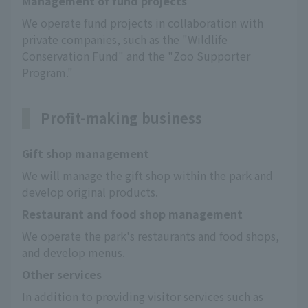
Management of fund projects
We operate fund projects in collaboration with 
private companies, such as the "Wildlife 
Conservation Fund" and the "Zoo Supporter 
Program."
Profit-making business
Gift shop management
We will manage the gift shop within the park and 
develop original products.
Restaurant and food shop management
We operate the park's restaurants and food shops, 
and develop menus.
Other services
In addition to providing visitor services such as 