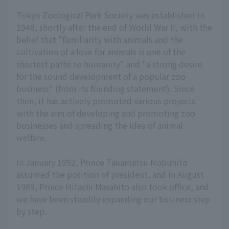
Tokyo Zoological Park Society was established in
1948, shortly after the end of World War II, with the
belief that "familiarity with animals and the
cultivation of a love for animals is one of the
shortest paths to humanity" and "a strong desire
for the sound development of a popular zoo
business" (from its founding statement). Since
then, it has actively promoted various projects
with the aim of developing and promoting zoo
businesses and spreading the idea of animal
welfare.
In January 1952, Prince Takamatsu Nobuhito
assumed the position of president, and in August
1989, Prince Hitachi Masahito also took office, and
we have been steadily expanding our business step
by step.