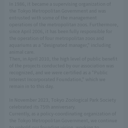
In 1986, it became a supervising organization of
the Tokyo Metropolitan Government and was
entrusted with some of the management
operations of the metropolitan zoos. Furthermore,
since April 2006, it has been fully responsible for
the operation of four metropolitan zoos and
aquariums as a "designated manager," including
animal care.
Then, in April 2010, the high level of public benefit
of the projects conducted by our association was
recognized, and we were certified as a "Public
Interest Incorporated Foundation," which we
remain in to this day.
In November 2023, Tokyo Zoological Park Society
celebrated its 75th anniversary.
Currently, as a policy-coordinating organization of
the Tokyo Metropolitan Government, we continue
to uphold our founding vision, working to