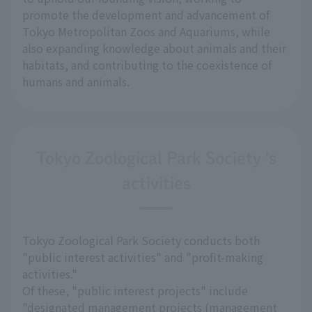
promote the development and advancement of
Tokyo Metropolitan Zoos and Aquariums, while
also expanding knowledge about animals and their
habitats, and contributing to the coexistence of
humans and animals.
Tokyo Zoological Park Society 's
activities
Tokyo Zoological Park Society conducts both
"public interest activities" and "profit-making
activities."
Of these, "public interest projects" include
"designated management projects (management