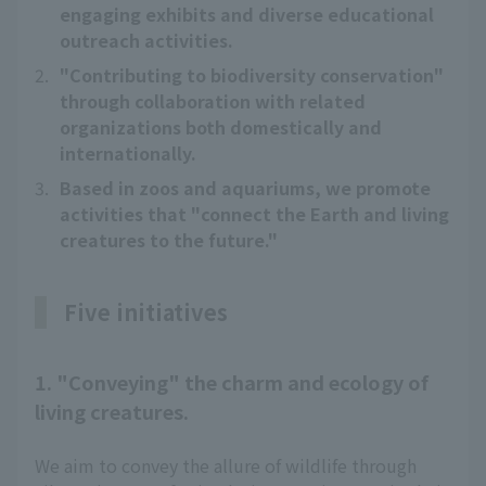
engaging exhibits and diverse educational
outreach activities.
2.
"Contributing to biodiversity conservation"
through collaboration with related
organizations both domestically and
internationally.
3.
Based in zoos and aquariums, we promote
activities that "connect the Earth and living
creatures to the future."
Five initiatives
1. "Conveying" the charm and ecology of
living creatures.
We aim to convey the allure of wildlife through