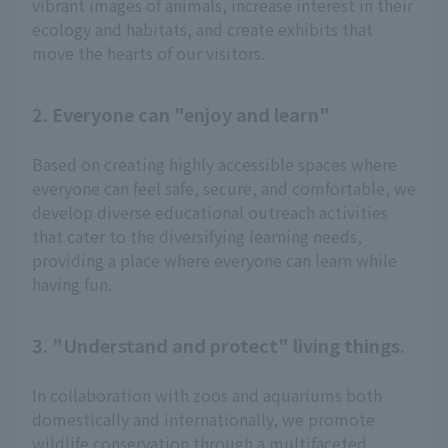
vibrant images of animals, increase interest in their
ecology and habitats, and create exhibits that
move the hearts of our visitors.
2. Everyone can "enjoy and learn"
Based on creating highly accessible spaces where
everyone can feel safe, secure, and comfortable, we
develop diverse educational outreach activities
that cater to the diversifying learning needs,
providing a place where everyone can learn while
having fun.
3. "Understand and protect" living things.
In collaboration with zoos and aquariums both
domestically and internationally, we promote
wildlife conservation through a multifaceted