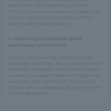
creation with Tokyo residents, educational
institutions, private companies and organizations,
and local communities by enhancing volunteer
activities and fundraising projects.
5. Connecting a sustainable global
environment to the future.
Through "communicating, learning about, and
protecting" living things, we will strongly promote
biodiversity conservation efforts, set an example
ourselves to encourage behavioral change among
people, and work together with the citizens of
Tokyo to pass on a sustainable global environment
to future generations.