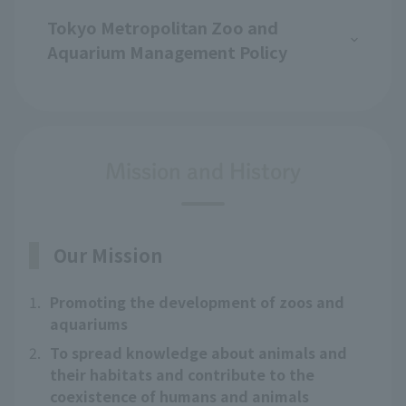
Tokyo Metropolitan Zoo and
Aquarium Management Policy
Mission and History
Our Mission
1.
Promoting the development of zoos and
aquariums
2.
To spread knowledge about animals and
their habitats and contribute to the
coexistence of humans and animals