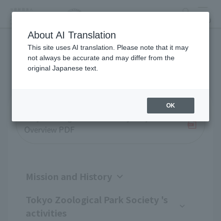
search
MENU
About AI Translation
This site uses AI translation. Please note that it may
Business overview
not always be accurate and may differ from the
original Japanese text.
OK
Tokyo Zoological Park Society Project
Overview PDF
Mission and History
Tokyo Zoological Park Society 's
activities