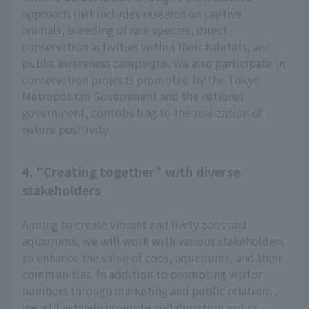
approach that includes research on captive
animals, breeding of rare species, direct
conservation activities within their habitats, and
public awareness campaigns. We also participate in
conservation projects promoted by the Tokyo
Metropolitan Government and the national
government, contributing to the realization of
nature positivity.
4. "Creating together" with diverse
stakeholders
Aiming to create vibrant and lively zoos and
aquariums, we will work with various stakeholders
to enhance the value of zoos, aquariums, and their
communities. In addition to promoting visitor
numbers through marketing and public relations,
we will actively promote collaboration and co-