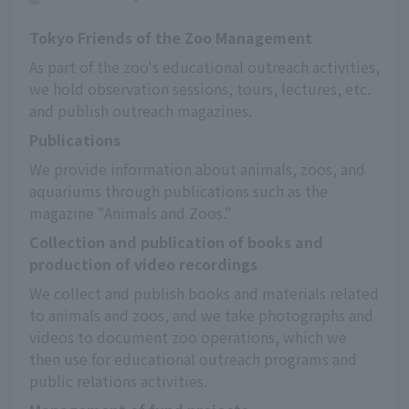
Tokyo Friends of the Zoo Management
As part of the zoo's educational outreach activities, 
we hold observation sessions, tours, lectures, etc. 
and publish outreach magazines.
Publications
We provide information about animals, zoos, and 
aquariums through publications such as the 
magazine "Animals and Zoos."
Collection and publication of books and
production of video recordings
We collect and publish books and materials related 
to animals and zoos, and we take photographs and 
videos to document zoo operations, which we 
then use for educational outreach programs and 
public relations activities.