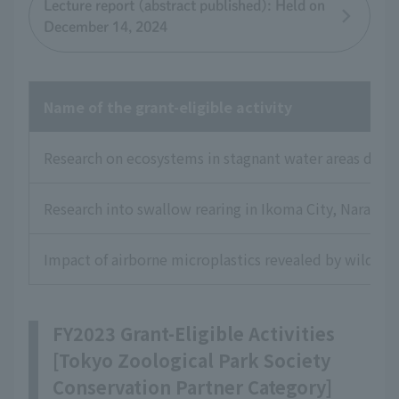
Lecture report (abstract published): Held on
December 14, 2024
Name of the grant-eligible activity
Research on ecosystems in stagnant water areas dow
Research into swallow rearing in Ikoma City, Nara Pre
Impact of airborne microplastics revealed by wild bi
FY2023 Grant-Eligible Activities
[Tokyo Zoological Park Society
Conservation Partner Category]