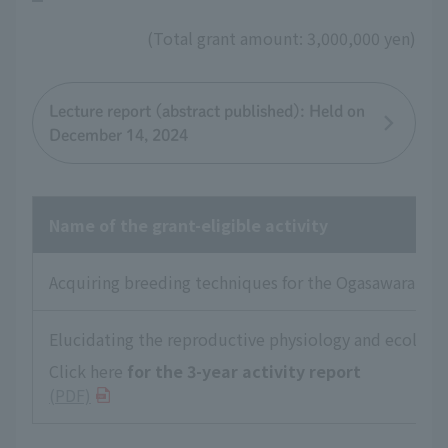
(Total grant amount: 3,000,000 yen)
Lecture report (abstract published): Held on
December 14, 2024
Name of the grant-eligible activity
Acquiring breeding techniques for the Ogasawara Gree
Elucidating the reproductive physiology and ecology 
Click here
for the 3-year activity report
​ ​
(PDF)