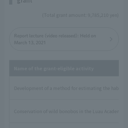
grant
(Total grant amount: 9,785,210 yen)
Report lecture (video released): Held on
March 13, 2021
Name of the grant-eligible activity
Development of a method for estimating the habitat st
Conservation of wild bonobos in the Luau Academic R