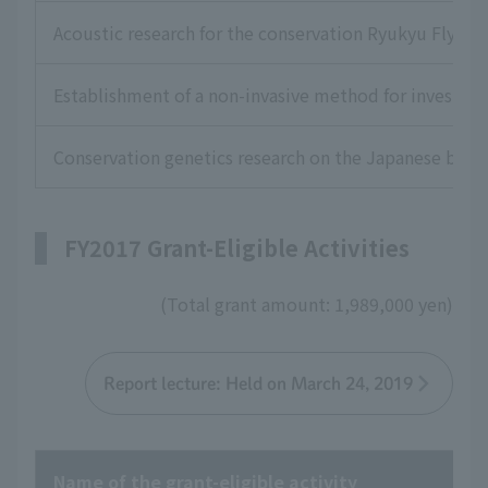
Acoustic research for the conservation Ryukyu Flying 
Establishment of a non-invasive method for investigat
Conservation genetics research on the Japanese box t
FY2017 Grant-Eligible Activities
(Total grant amount: 1,989,000 yen)
Report lecture: Held on March 24, 2019
Name of the grant-eligible activity