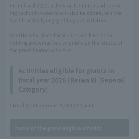
From fiscal 2022, a division for junior and senior
high school students will also be added, and the
fund is actively engaged in grant activities.
Additionally, since fiscal 2014, we have been
holding presentations to publicize the results of
the grant-funded activities.
Activities eligible for grants in
fiscal year 2026 (Reiwa 8) [General
Category]
(Total grant amount: 8,264,000 yen)
Name of the grant-eligible activity