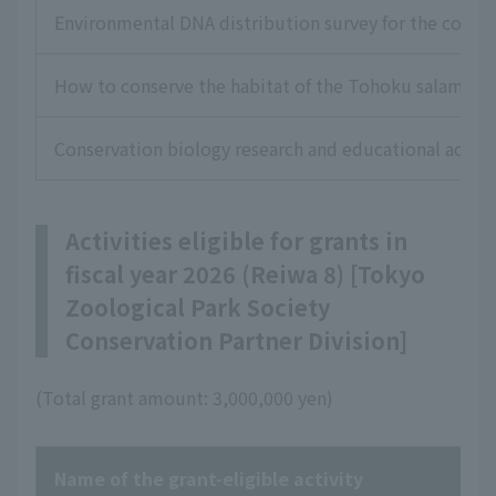
Environmental DNA distribution survey for the conser
How to conserve the habitat of the Tohoku salamande
Conservation biology research and educational acti
Activities eligible for grants in
fiscal year 2026 (Reiwa 8) [Tokyo
Zoological Park Society
Conservation Partner Division]
(Total grant amount: 3,000,000 yen)
Name of the grant-eligible activity