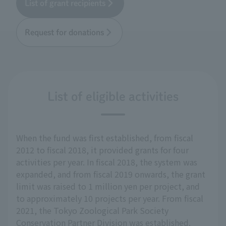
List of grant recipients
Request for donations
List of eligible activities
When the fund was first established, from fiscal
2012 to fiscal 2018, it provided grants for four
activities per year. In fiscal 2018, the system was
expanded, and from fiscal 2019 onwards, the grant
limit was raised to 1 million yen per project, and
to approximately 10 projects per year. From fiscal
2021, the Tokyo Zoological Park Society
Conservation Partner Division was established.