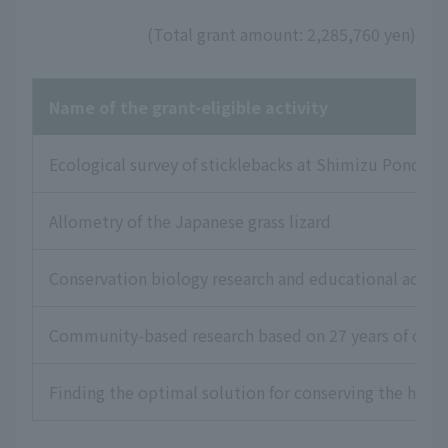
(Total grant amount: 2,285,760 yen)
Name of the grant-eligible activity
Ecological survey of sticklebacks at Shimizu Pond in T
Allometry of the Japanese grass lizard
Conservation biology research and educational acti
Community-based research based on 27 years of conser
Finding the optimal solution for conserving the habi