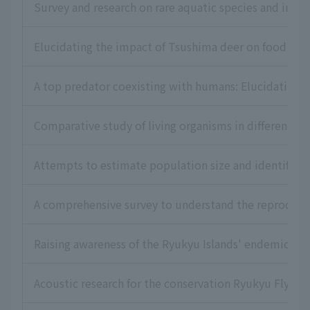
Survey and research on rare aquatic species and inva
Elucidating the impact of Tsushima deer on food res
A top predator coexisting with humans: Elucidating t
Comparative study of living organisms in different ha
Attempts to estimate population size and identify dis
A comprehensive survey to understand the reproductiv
Raising awareness of the Ryukyu Islands' endemic lon
Acoustic research for the conservation Ryukyu Flying 