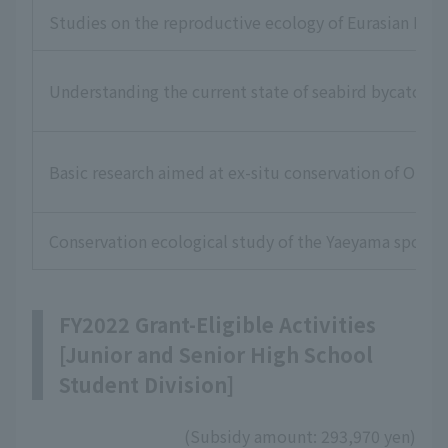
Studies on the reproductive ecology of Eurasian Lea
Understanding the current state of seabird bycatch i
Basic research aimed at ex-situ conservation of Okina
Conservation ecological study of the Yaeyama spotte
FY2022 Grant-Eligible Activities
[Junior and Senior High School
Student Division]
(Subsidy amount: 293,970 yen)