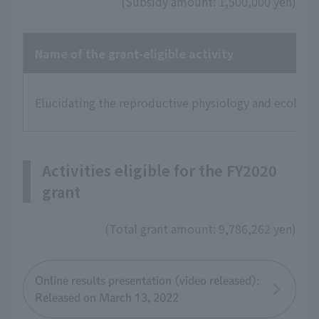
(Subsidy amount: 1,500,000 yen)
Name of the grant-eligible activity
Elucidating the reproductive physiology and ecology 
Activities eligible for the FY2020
grant
(Total grant amount: 9,786,262 yen)
Online results presentation (video released):
Released on March 13, 2022