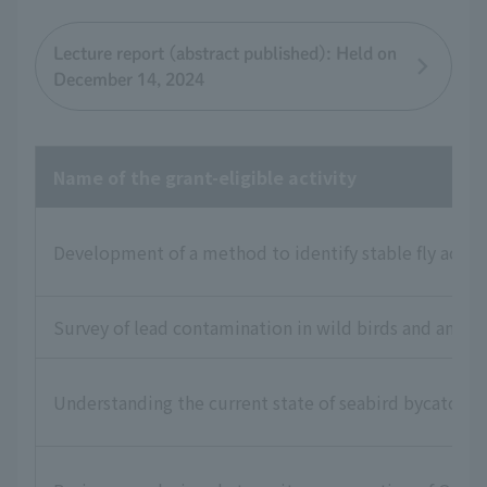
Lecture report (abstract published): Held on
December 14, 2024
Name of the grant-eligible activity
Development of a method to identify stable fly activi
Survey of lead contamination in wild birds and animal
Understanding the current state of seabird bycatch i