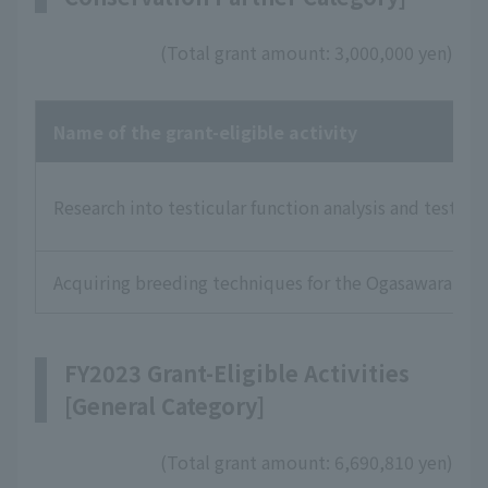
(Total grant amount: 3,000,000 yen)
Name of the grant-eligible activity
Research into testicular function analysis and testic
Acquiring breeding techniques for the Ogasawara Gre
FY2023 Grant-Eligible Activities
[General Category]
(Total grant amount: 6,690,810 yen)