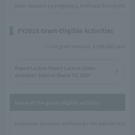
Basic research on pregnancy, birth and fruit product
FY2018 Grant-Eligible Activities
(Total grant amount: 1,998,800 yen)
Report Lecture Report Lecture (video
available): Held on March 13, 2021
Name of the grant-eligible activity
Evaluation of survey methods for the habitat status of