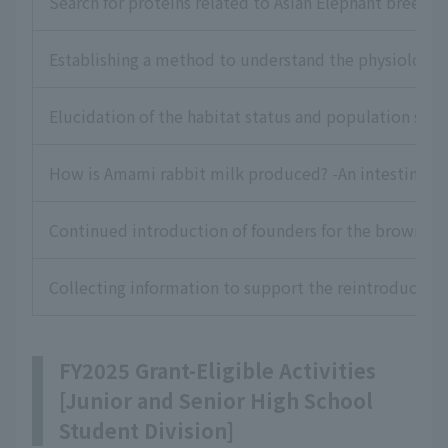
Search for proteins related to Asian Elephant breedin
Establishing a method to understand the physiologic
Elucidation of the habitat status and population stru
How is Amami rabbit milk produced? -An intestinal a
Continued introduction of founders for the brown shr
Collecting information to support the reintroduction 
FY2025 Grant-Eligible Activities
[Junior and Senior High School
Student Division]