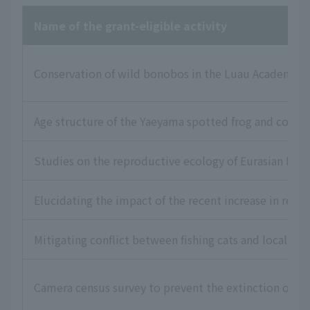
Name of the grant-eligible activity
Conservation of wild bonobos in the Luau Academic R
Age structure of the Yaeyama spotted frog and consid
Studies on the reproductive ecology of Eurasian Lea
Elucidating the impact of the recent increase in reco
Mitigating conflict between fishing cats and local re
Camera census survey to prevent the extinction of t