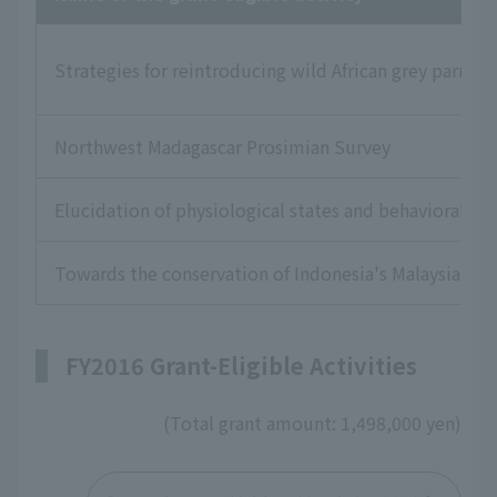
Strategies for reintroducing wild African grey parrot
Northwest Madagascar Prosimian Survey
Elucidation of physiological states and behavioral pa
Towards the conservation of Indonesia's Malaysian fl
FY2016 Grant-Eligible Activities
(Total grant amount: 1,498,000 yen)