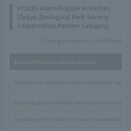
FY2025 Grant-Eligible Activities
[Tokyo Zoological Park Society
Conservation Partner Category]
(Total grant amount: 4,500,000 yen)
Name of the grant-eligible activity
Research into testicular function analysis and testic
Acquiring captive breeding techniques for ex situ con
Supporting the creation of an ex situ conservation 