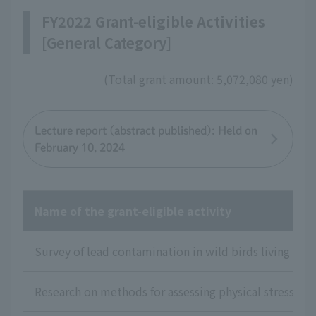
FY2022 Grant-eligible Activities
[General Category]
(Total grant amount: 5,072,080 yen)
Lecture report (abstract published): Held on
February 10, 2024
Name of the grant-eligible activity
Survey of lead contamination in wild birds living in J
Research on methods for assessing physical stress and