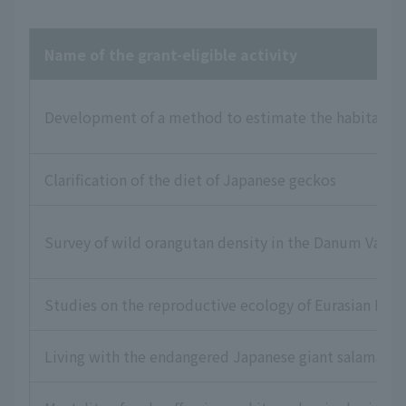
Name of the grant-eligible activity
Development of a method to estimate the habitat statu
Clarification of the diet of Japanese geckos
Survey of wild orangutan density in the Danum Valle
Studies on the reproductive ecology of Eurasian Lea
Living with the endangered Japanese giant salamand