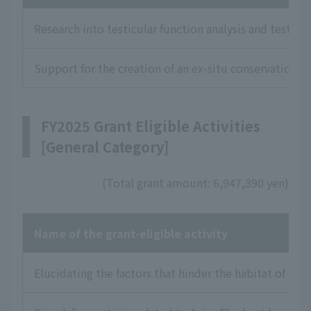
Research into testicular function analysis and testic
Support for the creation of an ex-situ conservation
FY2025 Grant Eligible Activities
[General Category]
(Total grant amount: 6,947,390 yen)
Name of the grant-eligible activity
Elucidating the factors that hinder the habitat of Dai