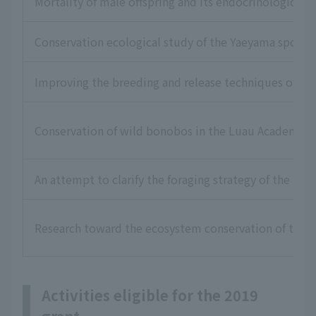
Mortality of male offspring and its endocrinological 
Conservation ecological study of the Yaeyama spotted
Improving the breeding and release techniques of bre
Conservation of wild bonobos in the Luau Academic R
An attempt to clarify the foraging strategy of the rar
Research toward the ecosystem conservation of the Mi
Activities eligible for the 2019