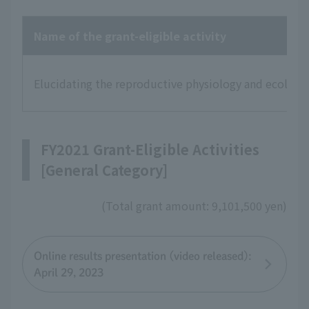
Name of the grant-eligible activity
Elucidating the reproductive physiology and ecology 
FY2021 Grant-Eligible Activities
[General Category]
(Total grant amount: 9,101,500 yen)
Online results presentation (video released):
April 29, 2023