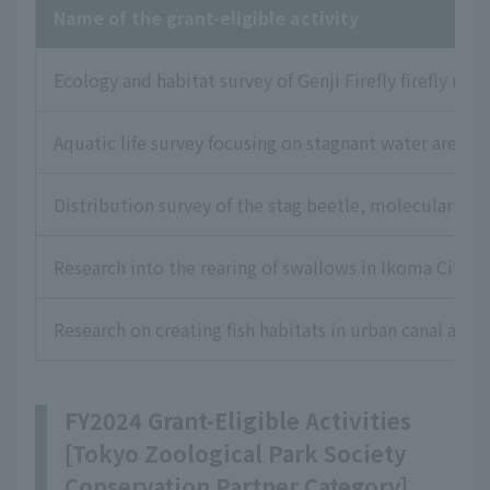
Name of the grant-eligible activity
Ecology and habitat survey of Genji Firefly firefly (L
Aquatic life survey focusing on stagnant water areas
Distribution survey of the stag beetle, molecular ph
Research into the rearing of swallows in Ikoma City, 
Research on creating fish habitats in urban canal areas
FY2024 Grant-Eligible Activities
[Tokyo Zoological Park Society
Conservation Partner Category]