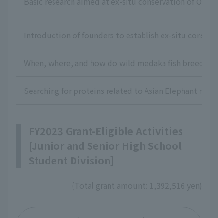
Basic research aimed at ex-situ conservation of Okina
Introduction of founders to establish ex-situ conserv
When, where, and how do wild medaka fish breed? Exp
Searching for proteins related to Asian Elephant rep
FY2023 Grant-Eligible Activities
[Junior and Senior High School
Student Division]
(Total grant amount: 1,392,516 yen)