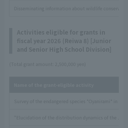
Disseminating information about wildlife conservation
Activities eligible for grants in
fiscal year 2026 (Reiwa 8) [Junior
and Senior High School Division]
(Total grant amount: 2,500,000 yen)
Name of the grant-eligible activity
Survey of the endangered species *Oyanirami* in the 
"Elucidation of the distribution dynamics of the Japa