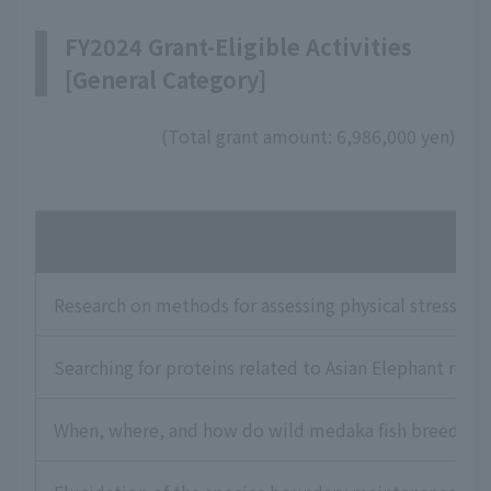
FY2024 Grant-Eligible Activities
[General Category]
(Total grant amount: 6,986,000 yen)
Na
Research on methods for assessing physical stress and
Searching for proteins related to Asian Elephant rep
When, where, and how do wild medaka fish breed? Exp