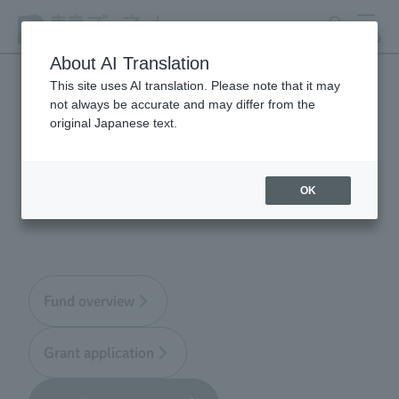
search
MENU
About AI Translation
This site uses AI translation. Please note that it may
not always be accurate and may differ from the
Tokyo Zoological Park
original Japanese text.
Society Wildlife
Conservation Fund
OK
Fund overview
Grant application