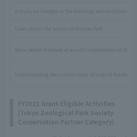
A study on changes in the breeding and distribution o
Learn about the turtles of Mobara Park
Basic research aimed at ex situ conservation of the O
Understanding the current state of seabird bycatch i
FY2021 Grant-Eligible Activities
[Tokyo Zoological Park Society
Conservation Partner Category]