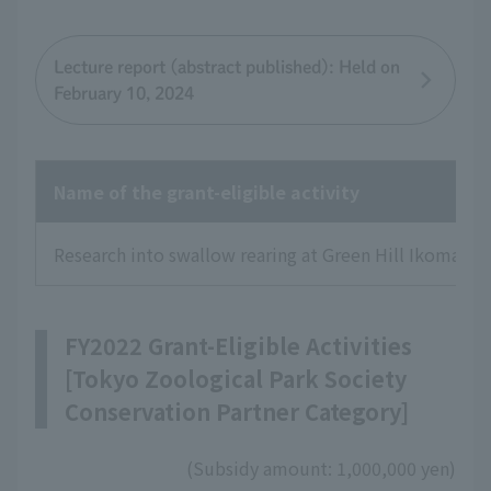
Lecture report (abstract published): Held on
February 10, 2024
Name of the grant-eligible activity
Research into swallow rearing at Green Hill Ikoma in 
FY2022 Grant-Eligible Activities
[Tokyo Zoological Park Society
Conservation Partner Category]
(Subsidy amount: 1,000,000 yen)