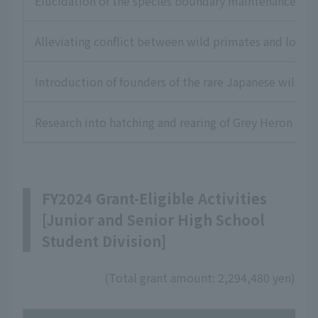
Elucidation of the species boundary maintenance mec
Alleviating conflict between wild primates and loca
Introduction of founders of the rare Japanese wild shr
Research into hatching and rearing of Grey Heron to 
FY2024 Grant-Eligible Activities
[Junior and Senior High School
Student Division]
(Total grant amount: 2,294,480 yen)