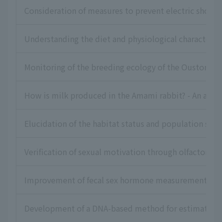
Consideration of measures to prevent electric shock ac
Understanding the diet and physiological characteris
Monitoring of the breeding ecology of the Ouston's 
How is milk produced in the Amami rabbit? - An appro
Elucidation of the habitat status and population stru
Verification of sexual motivation through olfactory s
Improvement of fecal sex hormone measurement metho
Development of a DNA-based method for estimating th