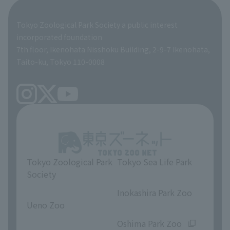
Global Environmental Conservation Action Strategy
Tokyo Zoological Park Society Wildlife Conservation Fund
Tokyo Zoological Park Society a public interest
TOKYO ZOO SHOP
incorporated foundation
volunteer
7th floor, Ikenohata Nisshoku Building, 2-9-7 Ikenohata,
Taito-ku, Tokyo 110-0008
Tokyo Zoological Park
Tokyo Sea Life Park
Society
​ ​
​ ​
Inokashira Park Zoo
Ueno Zoo
​ ​
​ ​
Oshima Park Zoo