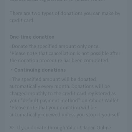
There are two types of donations you can make by
credit card.
One-time donation
: Donate the specified amount only once.
*Please note that cancellation is not possible after 
the donation procedure has been completed.
・Continuing donations
: The specified amount will be donated 
automatically every month. Donations will be 
charged monthly to the credit card registered as 
your "default payment method" on Yahoo! Wallet.
*Please note that your donation will be 
automatically renewed unless you stop it yourself.
※
If you donate through Yahoo! Japan Online