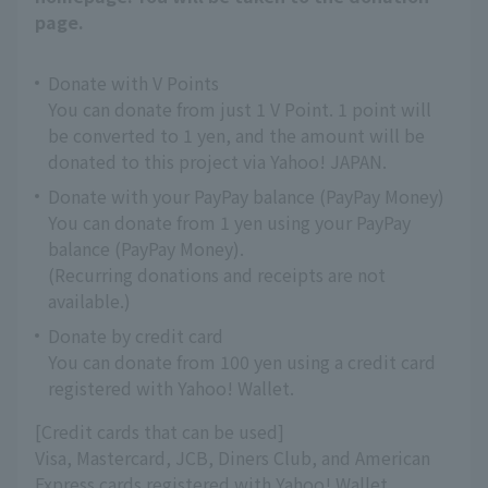
page.
Donate with V Points
You can donate from just 1 V Point. 1 point will
be converted to 1 yen, and the amount will be
donated to this project via Yahoo! JAPAN.
Donate with your PayPay balance (PayPay Money)
You can donate from 1 yen using your PayPay
balance (PayPay Money).
(Recurring donations and receipts are not
available.)
Donate by credit card
You can donate from 100 yen using a credit card
registered with Yahoo! Wallet.
[Credit cards that can be used]
Visa, Mastercard, JCB, Diners Club, and American
Express cards registered with Yahoo! Wallet