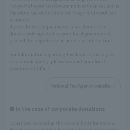
Tokyo Metropolitan Government ordinances and is 
therefore tax-deductible for Tokyo metropolitan 
residents.
If your donation qualifies as a tax-deductible 
donation designated by your local government, 
you will be eligible for an additional deduction.
For information regarding tax deductions in your 
local municipality, please contact your local 
government office.
National Tax Agency website
● In the case of corporate donations
Donations exceeding the normal limit for general