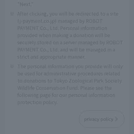
"Next."
※
After clicking, you will be redirected to a site
(j-payment.co.jp) managed by ROBOT
PAYMENT Co., Ltd. Personal information
provided when making a donation will be
securely stored on a server managed by ROBOT
PAYMENT Co., Ltd. and will be managed in a
strict and appropriate manner.
※
The personal information you provide will only
be used for administrative procedures related
to donations to Tokyo Zoological Park Society
Wildlife Conservation Fund. Please see the
following page for our personal information
protection policy.
privacy policy