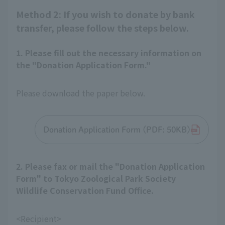
Method 2: If you wish to donate by bank
transfer, please follow the steps below.
1. Please fill out the necessary information on
the "Donation Application Form."
Please download the paper below.
Donation Application Form (PDF: 50KB)
2. Please fax or mail the "Donation Application
Form" to Tokyo Zoological Park Society
Wildlife Conservation Fund Office.
<Recipient>