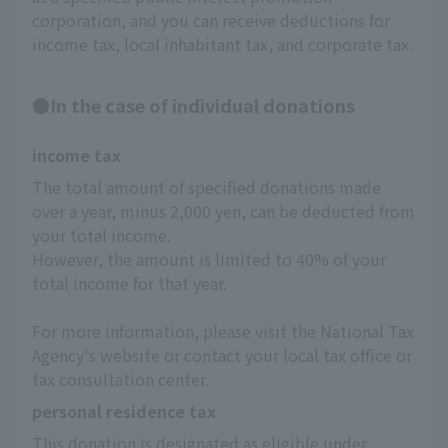
corporation, and you can receive deductions for
income tax, local inhabitant tax, and corporate tax.
●In the case of individual donations
income tax
The total amount of specified donations made 
over a year, minus 2,000 yen, can be deducted from 
your total income.
However, the amount is limited to 40% of your 
total income for that year.
For more information, please visit the National Tax 
Agency's website or contact your local tax office or 
tax consultation center.
personal residence tax
This donation is designated as eligible under 