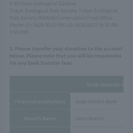
9-83 Ueno Zoological Gardens
Tokyo Zoological Park Society Tokyo Zoological
Park Society Wildlife Conservation Fund Office
Phone: 03-3828-8235 FAX: 03-3828-8237 (9:30 AM -
5:00 PM)
3. Please transfer your donation to the account
below. Please note that you will be responsible
for any bank transfer fees.
Bank transfer deta
Financial institutions
Asahi Shinkin Bank
Branch Name
Ueno Branch