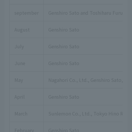
september
Genshiro Sato and Toshiharu Furuku
August
Genshiro Sato
July
Genshiro Sato
June
Genshiro Sato
May
Nagahori Co., Ltd., Genshiro Sato, Hi
April
Genshiro Sato
March
Sunlemon Co., Ltd., Tokyo Hino Rotar
February
Genshiro Sato