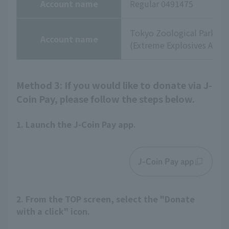
Account name
Regular 0491475
Tokyo Zoological Park So
Account name
(Extreme Explosives Agenc
Method 3: If you would like to donate via J-
Coin Pay, please follow the steps below.
1. Launch the J-Coin Pay app.
J-Coin Pay app
2. From the TOP screen, select the "Donate
with a click" icon.