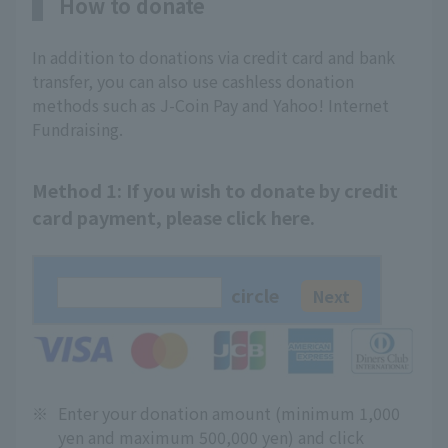
How to donate
In addition to donations via credit card and bank
transfer, you can also use cashless donation
methods such as J-Coin Pay and Yahoo! Internet
Fundraising.
Method 1: If you wish to donate by credit
card payment, please click here.
circle
※
Enter your donation amount (minimum 1,000
yen and maximum 500,000 yen) and click