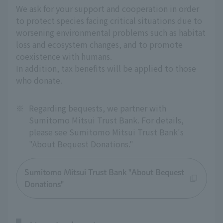
We ask for your support and cooperation in order
to protect species facing critical situations due to
worsening environmental problems such as habitat
loss and ecosystem changes, and to promote
coexistence with humans.
In addition, tax benefits will be applied to those
who donate.
※
Regarding bequests, we partner with
Sumitomo Mitsui Trust Bank. For details,
please see Sumitomo Mitsui Trust Bank's
"About Bequest Donations."
Sumitomo Mitsui Trust Bank "About Bequest
Donations"