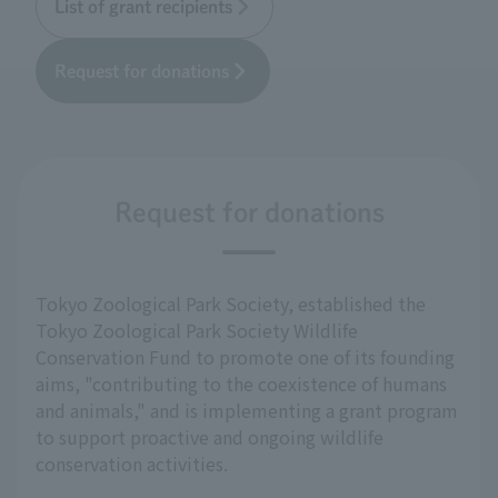
List of grant recipients
Request for donations
Request for donations
Tokyo Zoological Park Society, established the
Tokyo Zoological Park Society Wildlife
Conservation Fund to promote one of its founding
aims, "contributing to the coexistence of humans
and animals," and is implementing a grant program
to support proactive and ongoing wildlife
conservation activities.