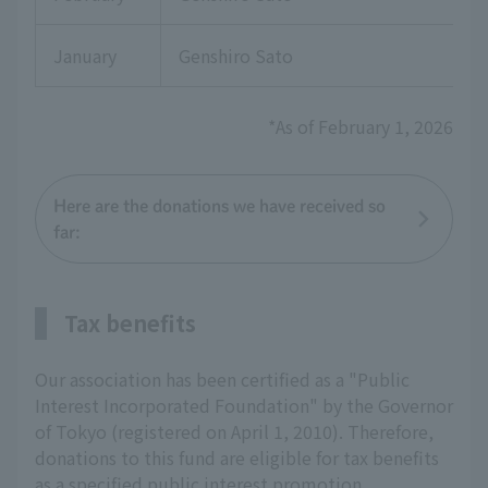
January
Genshiro Sato
*As of February 1, 2026
Here are the donations we have received so
far:
Tax benefits
Our association has been certified as a "Public
Interest Incorporated Foundation" by the Governor
of Tokyo (registered on April 1, 2010). Therefore,
donations to this fund are eligible for tax benefits
as a specified public interest promotion