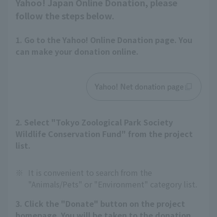
Yahoo! Japan Online Donation, please
follow the steps below.
1. Go to the Yahoo! Online Donation page. You
can make your donation online.
Yahoo! Net donation page
2. Select "Tokyo Zoological Park Society
Wildlife Conservation Fund" from the project
list.
※
It is convenient to search from the
"Animals/Pets" or "Environment" category list.
3. Click the "Donate" button on the project
homepage. You will be taken to the donation