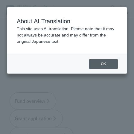
search
MENU
About AI Translation
This site uses AI translation. Please note that it may
not always be accurate and may differ from the
Tokyo Zoological Park
original Japanese text.
Society Wildlife
Conservation Fund
OK
Fund overview
Grant application