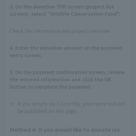
3. On the donation TOP screen (project list
screen), select "Wildlife Conservation Fund".
Check the information and project overview
4. Enter the donation amount on the payment
entry screen.
5. On the payment confirmation screen, review
the entered information and click the OK
button to complete the payment.
※
If you donate via J-Coin Pay, your name will not
be published on this page.
Method 4: If you would like to donate via