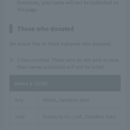
Donations, your name will not be published on
this page.
Those who donated
We would like to thank everyone who donated.
※
Titles omitted. Those who do not wish to have
their names published will not be listed.
Reiwa 8 [2026]
July
NADIA, Genshiro Sato
June
Ecolocity Co., Ltd., Genshiro Sato