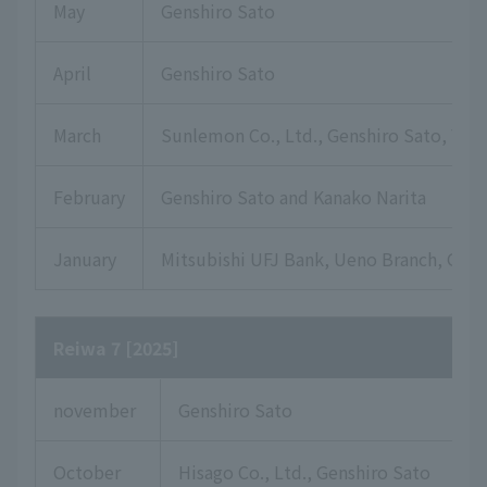
May
Genshiro Sato
April
Genshiro Sato
March
Sunlemon Co., Ltd., Genshiro Sato, Yuki
February
Genshiro Sato and Kanako Narita
January
Mitsubishi UFJ Bank, Ueno Branch, Gensh
Reiwa 7 [2025]
november
Genshiro Sato
October
Hisago Co., Ltd., Genshiro Sato