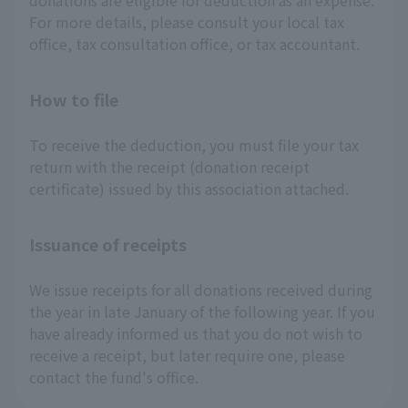
donations are eligible for deduction as an expense.
For more details, please consult your local tax
office, tax consultation office, or tax accountant.
How to file
To receive the deduction, you must file your tax
return with the receipt (donation receipt
certificate) issued by this association attached.
Issuance of receipts
We issue receipts for all donations received during
the year in late January of the following year. If you
have already informed us that you do not wish to
receive a receipt, but later require one, please
contact the fund's office.