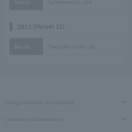
August
Symphores Co., Ltd.
2013 (Heisei 25)
March
Tokyo Aid Center Ltd.
Living Creatures and Exhibits
Learning and Experience
Livng Things Encyclopedia