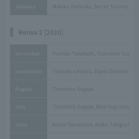
January
Makiko Yoshioka, Secret Society De
Reiwa 2 [2020]
december
Fumiko Takahashi, Tomohiro Sugaya,
september
Toshiaki Ichihara, Ehara Children's C
August
Tomohiro Sugaya
July
Tomohiro Sugaya, Misa Sugimoto, To
June
Kazuo Yamamura, Asako Taniguchi