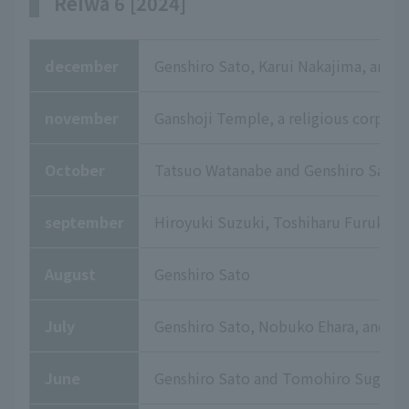
Reiwa 6 [2024]
december
Genshiro Sato, Karui Nakajima, and
november
Ganshoji Temple, a religious corpora
October
Tatsuo Watanabe and Genshiro Sato
september
Hiroyuki Suzuki, Toshiharu Furukuma
August
Genshiro Sato
July
Genshiro Sato, Nobuko Ehara, and T
June
Genshiro Sato and Tomohiro Sugaya