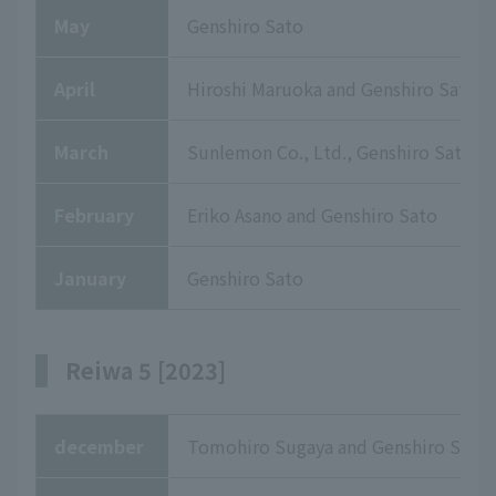
May
Genshiro Sato
April
Hiroshi Maruoka and Genshiro Sato
March
Sunlemon Co., Ltd., Genshiro Sato
February
Eriko Asano and Genshiro Sato
January
Genshiro Sato
Reiwa 5 [2023]
december
Tomohiro Sugaya and Genshiro Sato