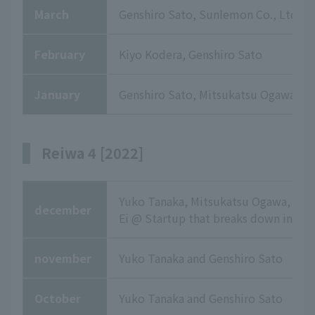
March
Genshiro Sato, Sunlemon Co., Ltd.
February
Kiyo Kodera, Genshiro Sato
January
Genshiro Sato, Mitsukatsu Ogawa, Ma
Reiwa 4 [2022]
Yuko Tanaka, Mitsukatsu Ogawa, Fu
december
Ei @ Startup that breaks down in ep
november
Yuko Tanaka and Genshiro Sato
October
Yuko Tanaka and Genshiro Sato