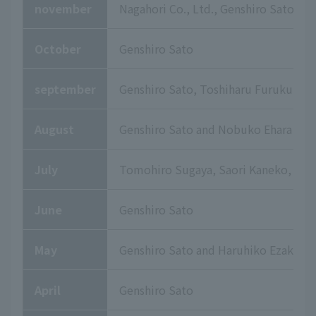
november
Nagahori Co., Ltd., Genshiro Sato
October
Genshiro Sato
september
Genshiro Sato, Toshiharu Furukuma,
August
Genshiro Sato and Nobuko Ehara
July
Tomohiro Sugaya, Saori Kaneko, and
June
Genshiro Sato
May
Genshiro Sato and Haruhiko Ezaki
April
Genshiro Sato