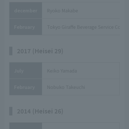
december
Ryoko Makabe
February
Tokyo Giraffe Beverage Service Co., Lt
2017 (Heisei 29)
July
Keiko Yamada
February
Nobuko Takeuchi
2014 (Heisei 26)