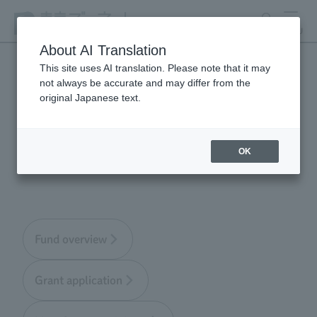
search
MENU
About AI Translation
This site uses AI translation. Please note that it may
not always be accurate and may differ from the
Tokyo Zoological Park
original Japanese text.
Society Wildlife
Conservation Fund
OK
Fund overview
Grant application