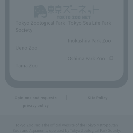
Tokyo Zoological Park
Tokyo Sea Life Park
Society
​ ​
​ ​
Inokashira Park Zoo
Ueno Zoo
​ ​
​ ​
Oshima Park Zoo
Tama Zoo
Opinions and requests
Site Policy
privacy policy
Tokyo Zoo Net is the official website of the Tokyo Metropolitan
Zoos and Aquariums, operated by Tokyo Zoological Park Society.