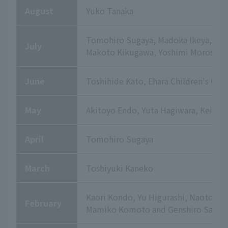
August
Yuko Tanaka
Tomohiro Sugaya, Madoka Ikeya, Yuki
July
Makoto Kikugawa, Yoshimi Morosawa,
June
Toshihide Kato, Ehara Children's Clin
May
Akitoyo Endo, Yuta Hagiwara, Keisu
April
Tomohiro Sugaya
March
Toshiyuki Kaneko
Kaori Kondo, Yu Higurashi, Naoto T
February
Mamiko Komoto and Genshiro Sato