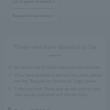
List of grant recipients
Request for donations
Those who have donated so far
※
We would like to thank everyone who donated.
※
If you have donated in the last two years, please
see the "Request for Donations" page above.
※
Titles omitted. Those who do not wish to have
their names published will not be listed.