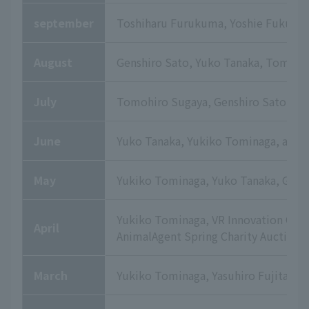
september
Toshiharu Furukuma, Yoshie Fukute, 
August
Genshiro Sato, Yuko Tanaka, Tomohi
July
Tomohiro Sugaya, Genshiro Sato, an
June
Yuko Tanaka, Yukiko Tominaga, and 
May
Yukiko Tominaga, Yuko Tanaka, Genshi
Yukiko Tominaga, VR Innovation Orga
April
AnimalAgent Spring Charity Auction
March
Yukiko Tominaga, Yasuhiro Fujita, Y