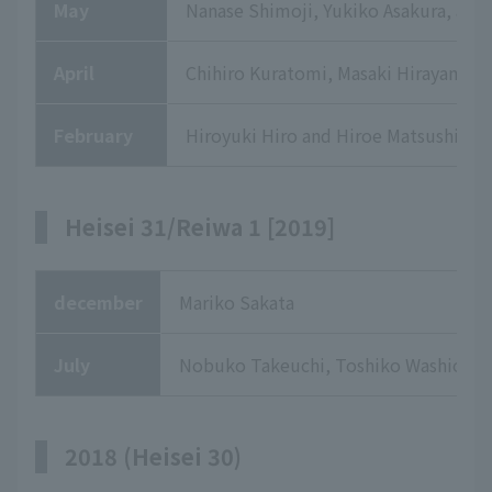
May
Nanase Shimoji, Yukiko Asakura, and
April
Chihiro Kuratomi, Masaki Hirayama, E
February
Hiroyuki Hiro and Hiroe Matsushima
Heisei 31/Reiwa 1 [2019]
december
Mariko Sakata
July
Nobuko Takeuchi, Toshiko Washio
2018 (Heisei 30)