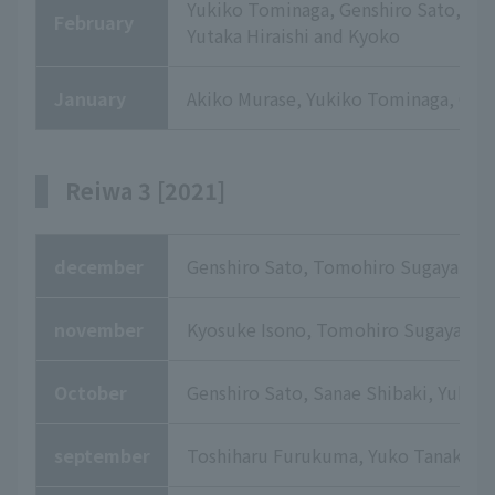
Yukiko Tominaga, Genshiro Sato, Yuk
February
Yutaka Hiraishi and Kyoko
January
Akiko Murase, Yukiko Tominaga, Chih
Reiwa 3 [2021]
december
Genshiro Sato, Tomohiro Sugaya, Yuk
november
Kyosuke Isono, Tomohiro Sugaya, Yuk
October
Genshiro Sato, Sanae Shibaki, Yuko 
september
Toshiharu Furukuma, Yuko Tanaka, 