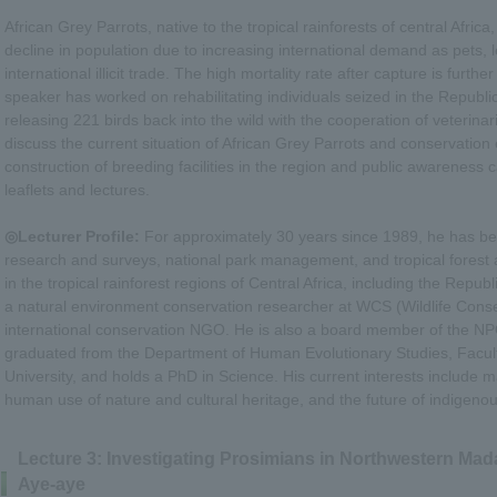
African Grey Parrots, native to the tropical rainforests of central Africa
decline in population due to increasing international demand as pets, l
international illicit trade. The high mortality rate after capture is furth
speaker has worked on rehabilitating individuals seized in the Republi
releasing 221 birds back into the wild with the cooperation of veterinar
discuss the current situation of African Grey Parrots and conservation e
construction of breeding facilities in the region and public awarenes
leaflets and lectures.
◎Lecturer Profile:
For approximately 30 years since 1989, he has bee
research and surveys, national park management, and tropical forest 
in the tropical rainforest regions of Central Africa, including the Repu
a natural environment conservation researcher at WCS (Wildlife Conse
international conservation NGO. He is also a board member of the NP
graduated from the Department of Human Evolutionary Studies, Facult
University, and holds a PhD in Science. His current interests include
human use of nature and cultural heritage, and the future of indigeno
Lecture 3: Investigating Prosimians in Northwestern Mad
Aye-aye