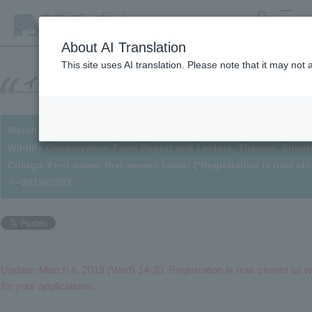
search
MENU
About AI Translation
This site uses AI translation. Please note that it may not
March 24th - Participants Wanted! Towards Wildlife Conservatio
Wildlife Conservation Fund Report and Lecture, Themes: Shoebill
Colugo, First-come, first-served basis! (*Registration is now cl
└─2019/03/03
Update: March 6, 2019 (Wed) 14:20. Registration is now closed as w
for your applications.