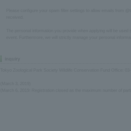
Please configure your spam filter settings to allow emails from @
received.
The personal information you provide when applying will be used so
event. Furthermore, we will strictly manage your personal informat
inquiry
Tokyo Zoological Park Society Wildlife Conservation Fund Office: 0
(March 3, 2019)
(March 6, 2019: Registration closed as the maximum number of part