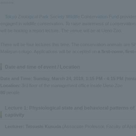
=====
Tokyo Zoological Park Society Wildlife Conservation Fund
provides 
engaged in wildlife conservation. To raise awareness of conservation 
will be holding a report lecture. The venue will be at Ueno Zoo.
There will be four lectures this time. The conservation animals are Sh
Malayan colugo. Applications will be accepted on
a first-come, first
Date and time of event / Location
Date and Time: Sunday, March 24, 2019, 1:15 PM - 4:15 PM (tenta
Location:
3rd floor of the management office inside Ueno Zoo
80
people
Lecture 1: Physiological state and behavioral patterns o
captivity
Lecturer: Tetsushi Kusuda
(Associate Professor, Faculty of Appli