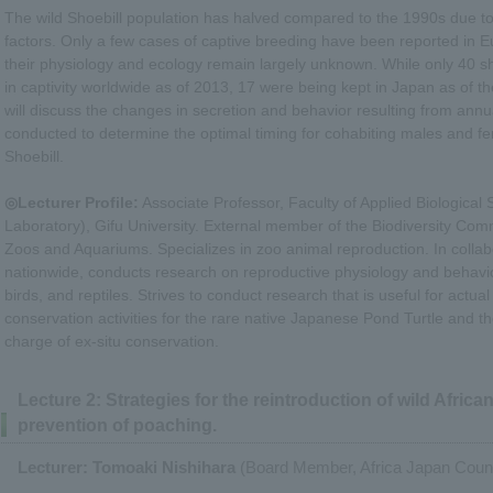
The wild Shoebill population has halved compared to the 1990s due t
factors. Only a few cases of captive breeding have been reported in 
their physiology and ecology remain largely unknown. While only 40 sh
in captivity worldwide as of 2013, 17 were being kept in Japan as of t
will discuss the changes in secretion and behavior resulting from an
conducted to determine the optimal timing for cohabiting males and fe
Shoebill.
◎Lecturer Profile:
Associate Professor, Faculty of Applied Biological
Laboratory), Gifu University. External member of the Biodiversity Com
Zoos and Aquariums. Specializes in zoo animal reproduction. In colla
nationwide, conducts research on reproductive physiology and behavi
birds, and reptiles. Strives to conduct research that is useful for actual
conservation activities for the rare native Japanese Pond Turtle and 
charge of ex-situ conservation.
Lecture 2: Strategies for the reintroduction of wild Africa
prevention of poaching.
Lecturer: Tomoaki Nishihara
(Board Member, Africa Japan Council