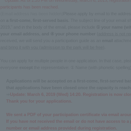
Update: As of 2:20 PM on Wednesday, March 6, 2019, registratio
participants has been reached.
(Email address has been hidden)
Please apply by email to the addres
on
a first-come, first-served basis
. The subject line of your email
2019," and in the body of the email, please include
① your name (wit
your email address, and ④ your phone number
(
address is not re
received, we will send you a participation guide as an
email
attachme
and bring it with you (admission to the park will be free)
.
You can apply for multiple people in one application. In that case, ple
everyone
except
the representative: ① Name (with phonetic spelling
Applications will be accepted on a first-come, first-served b
that applications have been closed once the capacity is reach
⇒
Update: March 6, 2019 (Wed) 14:20. Registration is now clo
Thank you for your applications.
We sent a PDF of your participation certificate via email ar
If you have not received the email or do not have access to a 
number or email address provided during registration.