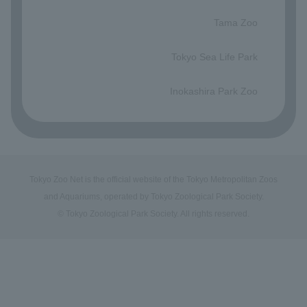
​ ​
Tama Zoo
​ ​
Tokyo Sea Life Park
​ ​
Inokashira Park Zoo
Tokyo Zoo Net is the official website of the Tokyo Metropolitan Zoos
and Aquariums, operated by Tokyo Zoological Park Society.
© Tokyo Zoological Park Society. All rights reserved.