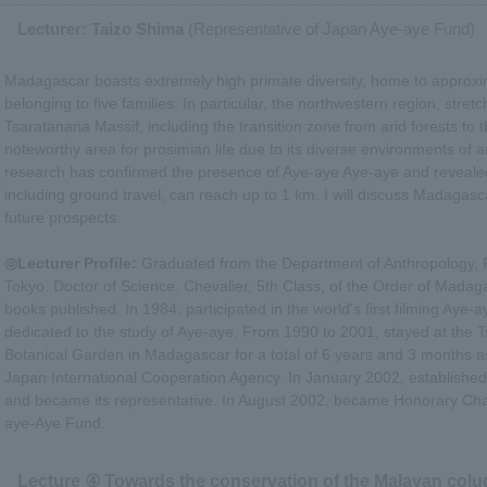
Lecturer: Taizo Shima
(Representative of Japan Aye-aye Fund)
Madagascar boasts extremely high primate diversity, home to approxi
belonging to five families. In particular, the northwestern region, stre
Tsaratanana Massif, including the transition zone from arid forests to 
noteworthy area for prosimian life due to its diverse environments of a
research has confirmed the presence of Aye-aye Aye-aye and revealed t
including ground travel, can reach up to 1 km. I will discuss Madagas
future prospects.
◎Lecturer Profile:
Graduated from the Department of Anthropology, Fa
Tokyo. Doctor of Science. Chevalier, 5th Class, of the Order of Mad
books published. In 1984, participated in the world's first filming Aye-
dedicated to the study of Aye-aye. From 1990 to 2001, stayed at the 
Botanical Garden in Madagascar for a total of 6 years and 3 months as
Japan International Cooperation Agency. In January 2002, establish
and became its representative. In August 2002, became Honorary Ch
aye-Aye Fund.
Lecture ④ Towards the conservation of the Malayan colu