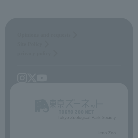
Opinions and requests
Site Policy
privacy policy
Tokyo Zoological Park Society
​ ​
Ueno Zoo