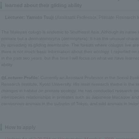
learned about their gliding ability
Lecturer: Yamato Tsuji
(Assistant Professor, Primate Research In
The Malayan colugo is endemic to Southeast Asia. Although its name in
primate but a dermatomorpha (dermoptera). It has the unusual characte
by spreading its gliding membrane. The forests where colugos live are
there is not much basic information about their ecology. I reported on 
in the past two years, but this time I will focus on what we have learne
ability.
◎Lecturer Profile:
Currently an Assistant Professor in the Social Ecol
Research Institute, Kyoto University. His main research theme is the 
changes in habitat on primate ecology. He has conducted research on
interspecies relationships in primates such as Japanese Macaque an
carnivorous animals in the suburbs of Tokyo, and wild animals in Indo
How to apply