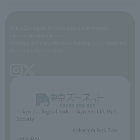
veterinarian
Employee benefits
Tokyo Zoological Park Society a public interest
General Affairs and Service Department
Career Support
incorporated foundation
7th floor, Ikenohata Nisshoku Building, 2-9-7 Ikenohata,
Facilities Maintenance Department
Taito-ku, Tokyo 110-0008
Tokyo Zoological Park
Tokyo Sea Life Park
Society
​ ​
​ ​
Inokashira Park Zoo
Ueno Zoo