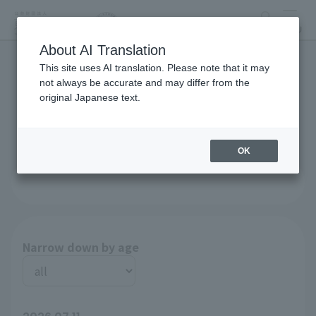
search
MENU
About AI Translation
This site uses AI translation. Please note that it may
List of recruitment
not always be accurate and may differ from the
original Japanese text.
announcements
OK
Narrow down by age