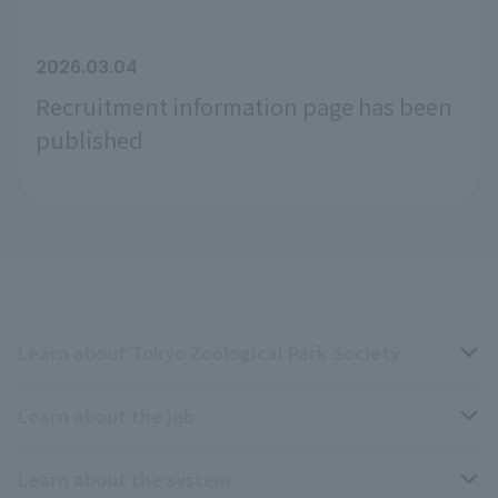
2026.03.04
Recruitment information page has been
published
Learn about Tokyo Zoological Park Society
Learn about the job
Business overview
Learn about the system
The type of person the association is looking for
Breeding and Exhibition Section