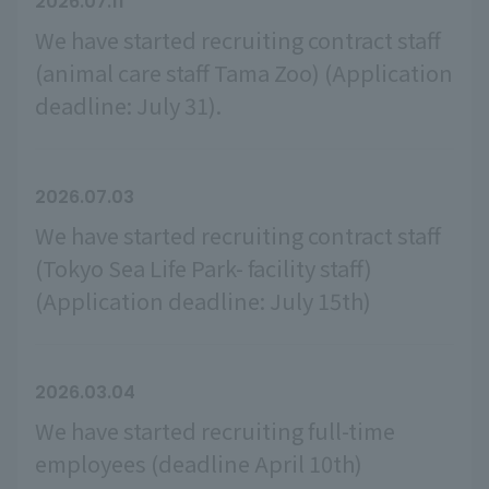
2026.07.11
We have started recruiting contract staff
(animal care staff Tama Zoo) (Application
deadline: July 31).
2026.07.03
We have started recruiting contract staff
(Tokyo Sea Life Park- facility staff)
(Application deadline: July 15th)
2026.03.04
We have started recruiting full-time
employees (deadline April 10th)