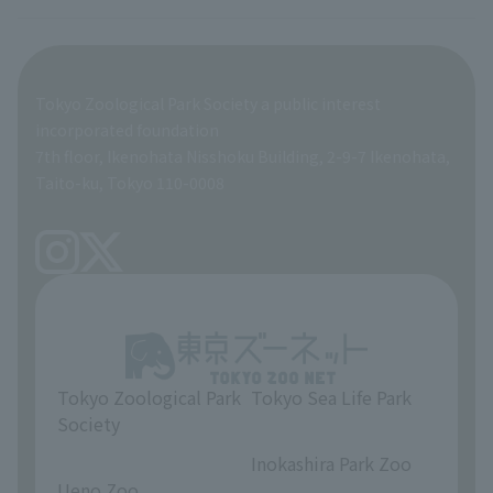
Breeding and Exhibition Section
veterinarian
Employee benefits
Tokyo Zoological Park Society a public interest
General Affairs and Service Department
Career Support
incorporated foundation
7th floor, Ikenohata Nisshoku Building, 2-9-7 Ikenohata,
Facilities Maintenance Department
Taito-ku, Tokyo 110-0008
Tokyo Zoological Park
Tokyo Sea Life Park
Society
​ ​
​ ​
Inokashira Park Zoo
Ueno Zoo