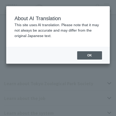
search
MENU
About AI Translation
This site uses AI translation. Please note that it may
Contract employee
not always be accurate and may differ from the
original Japanese text.
recruitment
OK
Learn about Tokyo Zoological Park Society
Learn about the job
Business overview
Learn about the system
The type of person the association is looking for