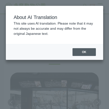
search
ticket
MENU
About AI Translation
This site uses AI translation. Please note that it may
Exhibitions and Facilities
not always be accurate and may differ from the
original Japanese text.
OK
Australian Zone