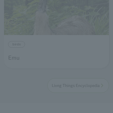
birds
Emu
Livng Things Encyclopedia