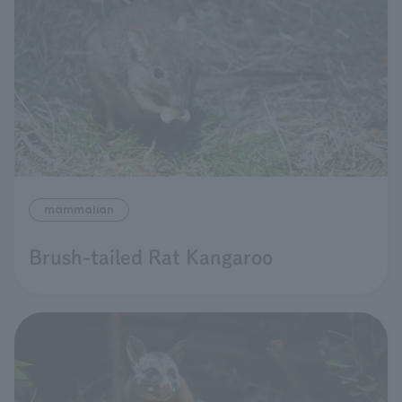
mammalian
Brush-tailed Rat Kangaroo