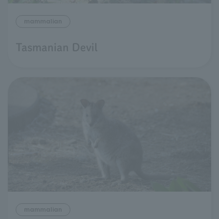
mammalian
Tasmanian Devil
mammalian