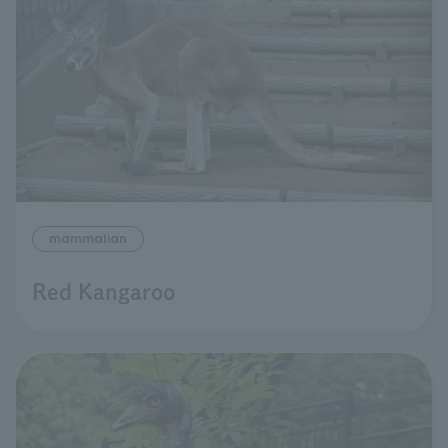
mammalian
Red Kangaroo