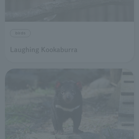
birds
Laughing Kookaburra