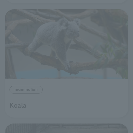
mammalian
Koala