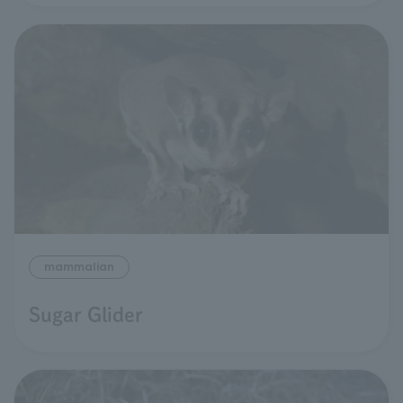
mammalian
Sugar Glider