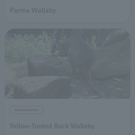
Parma Ｗallaby
mammalian
Yellow-footed Rock Wallaby