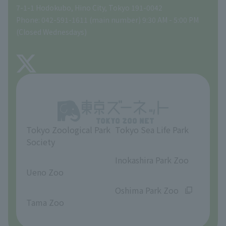
Tokyo Friends of the Zoo
Global Environmental Conservation Action Strategy
volunteer
Gift Shop
7-1-1 Hodokubo, Hino City, Tokyo 191-0042
Phone: 042-591-1611 (main number) 9:30 AM - 5:00 PM
Precautions
(Closed Wednesdays)
TOKYO ZOO SHOP
FAQ
About Tama Zoo
Opinions and requests
Tokyo Zoological Park
Tokyo Sea Life Park
Society
​ ​
​ ​
Inokashira Park Zoo
Ueno Zoo
​ ​
​ ​
Oshima Park Zoo
Tama Zoo