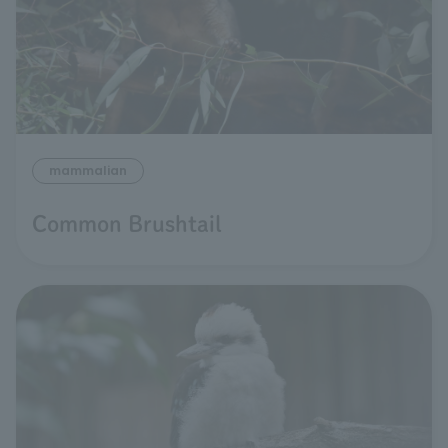
mammalian
Common Brushtail