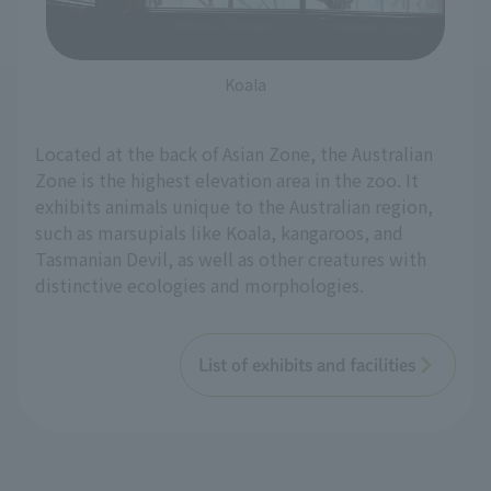
Koala
Located at the back of Asian Zone, the Australian
Zone is the highest elevation area in the zoo. It
exhibits animals unique to the Australian region,
such as marsupials like Koala, kangaroos, and
Tasmanian Devil, as well as other creatures with
distinctive ecologies and morphologies.
List of exhibits and facilities