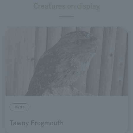
Creatures on display
birds
Tawny Frogmouth