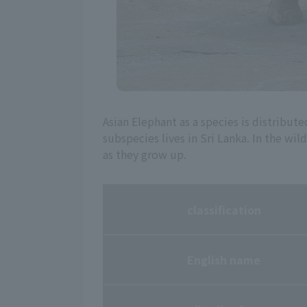
Asian Elephant as a species is distribute
subspecies lives in Sri Lanka. In the wi
as they grow up.
classification
English name