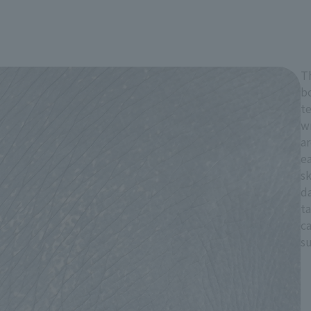
Th
bo
te
wr
ar
ea
sk
da
ta
c
su