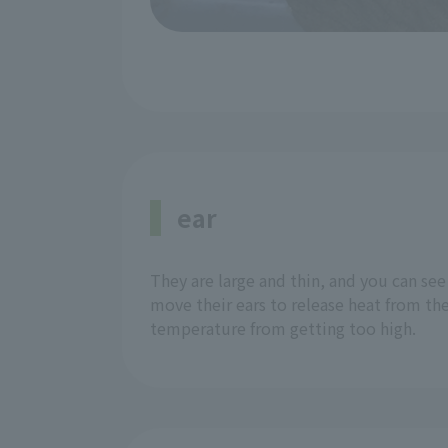
ear
They are large and thin, and you can se
move their ears to release heat from th
temperature from getting too high.