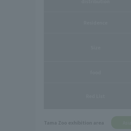
distribution
Residence
Size
food
Red List
Tama Zoo exhibition area
Asi