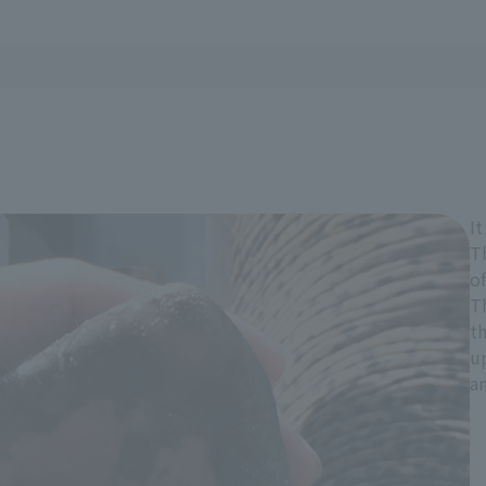
It
T
of
Th
th
u
an