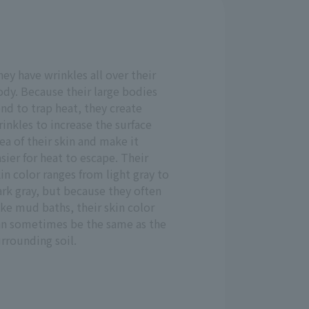
ey have wrinkles all over their
dy. Because their large bodies
nd to trap heat, they create
inkles to increase the surface
ea of their skin and make it
sier for heat to escape. Their
in color ranges from light gray to
rk gray, but because they often
ke mud baths, their skin color
an sometimes be the same as the
rrounding soil.