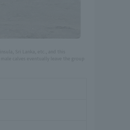
nsula, Sri Lanka, etc., and this
e male calves eventually leave the group