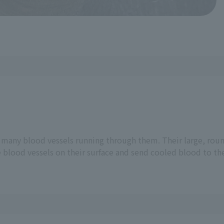
e many blood vessels running through them. Their large, roun
e blood vessels on their surface and send cooled blood to th