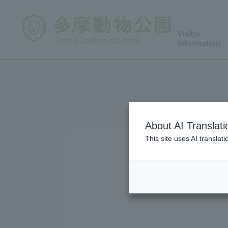
Visitor
Information
About AI Translati
This site uses AI translat