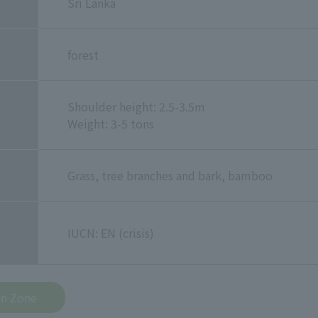
Sri Lanka
forest
Shoulder height: 2.5-3.5m
Weight: 3-5 tons
Grass, tree branches and bark, bamboo
IUCN: EN (crisis)
an Zone