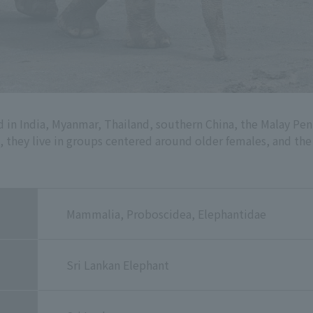
d in India, Myanmar, Thailand, southern China, the Malay Peni
ld, they live in groups centered around older females, and th
Mammalia, Proboscidea, Elephantidae
Sri Lankan Elephant