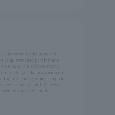
 is connected to the upper lip.
he long, stretched part is made
 muscle, so it is soft yet strong.
ere is a finger-like protrusion on
e top of the nose, which can pick
p even a single peanut. They have
 excellent sense of smell.