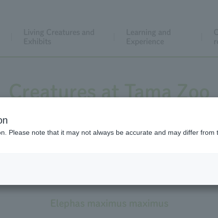
Living Creatures and
Learning and
C
Exhibits
Experience
r
Creatures at Tama Zoo
on
ion. Please note that it may not always be accurate and may differ from 
Asian Elephant
Subspecies: Sri Lankan Elephant
Elephas maximus maximus