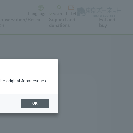
Language
search
ticket
onservation/Resea
Support and
Eat and
ch
donations
buy
the original Japanese text.
OK