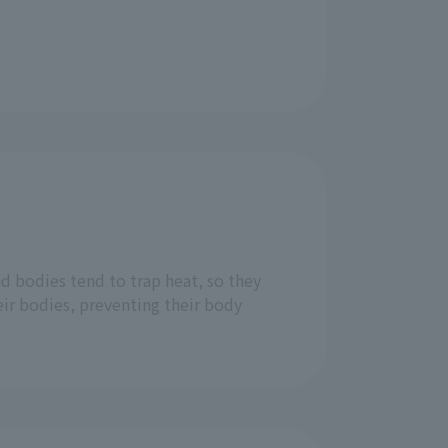
d bodies tend to trap heat, so they
eir bodies, preventing their body