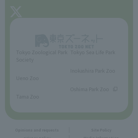
FAQ
About Tama Zoo
Opinions and requests
Tokyo Zoological Park
Tokyo Sea Life Park
Society
​ ​
​ ​
Inokashira Park Zoo
Ueno Zoo
​ ​
​ ​
Oshima Park Zoo
Tama Zoo
Opinions and requests
Site Policy
privacy policy
Media Information