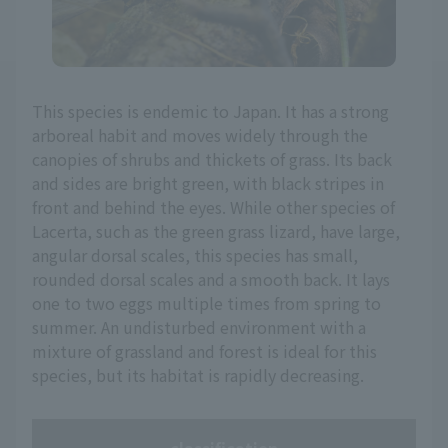
This species is endemic to Japan. It has a strong
arboreal habit and moves widely through the
canopies of shrubs and thickets of grass. Its back
and sides are bright green, with black stripes in
front and behind the eyes. While other species of
Lacerta, such as the green grass lizard, have large,
angular dorsal scales, this species has small,
rounded dorsal scales and a smooth back. It lays
one to two eggs multiple times from spring to
summer. An undisturbed environment with a
mixture of grassland and forest is ideal for this
species, but its habitat is rapidly decreasing.