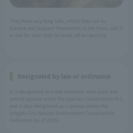
They have very long tails, which they use to
balance and support themselves in the trees, and it
is rare for their tails to break off in captivity.
Designated by law or ordinance
It is designated as a rare domestic wild plant and
animal species under the Species Conservation Act,
and is also designated as a species under the
Ishigaki City Natural Environment Conservation
Ordinance (as of 2025).