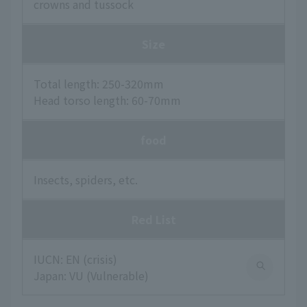
crowns and tussock
Size
Total length: 250-320mm
Head torso length: 60-70mm
food
Insects, spiders, etc.
Red List
IUCN: EN (crisis)
Japan: VU (Vulnerable)