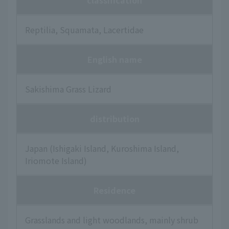
classification
Reptilia, Squamata, Lacertidae
English name
Sakishima Grass Lizard
distribution
Japan (Ishigaki Island, Kuroshima Island,
Iriomote Island)
Residence
Grasslands and light woodlands, mainly shrub