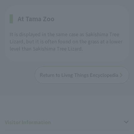
At Tama Zoo
It is displayed in the same case as Sakishima Tree
Lizard, but it is often found on the grass at a lower
level than Sakishima Tree Lizard.
Return to Livng Things Encyclopedia
Visitor Information