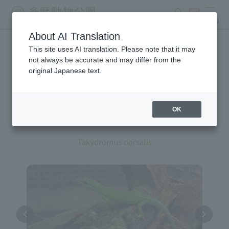
search
ticket
MENU
About AI Translation
This site uses AI translation. Please note that it may
Creatures at Tama Zoo
not always be accurate and may differ from the
original Japanese text.
The exhibition is currently
suspended
OK
Sakishima Grass Lizard
Takydromus dorsalis