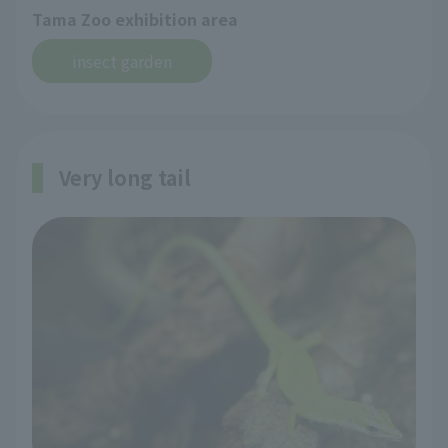
Tama Zoo exhibition area
insect garden
Very long tail