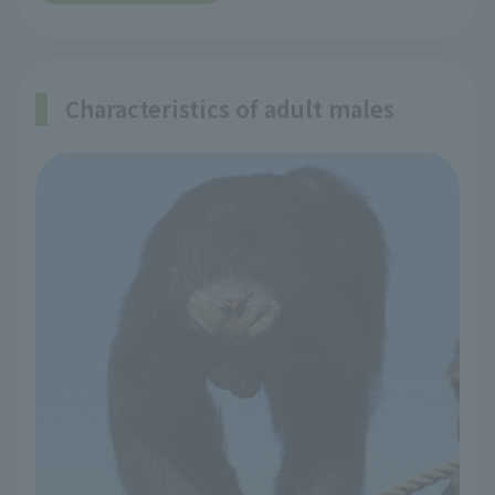
Characteristics of adult males