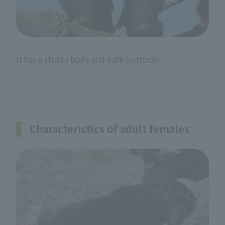
It has a sturdy body and dark buttocks.
Characteristics of adult females