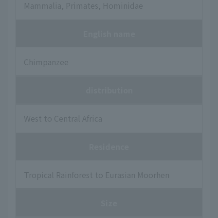
Mammalia, Primates, Hominidae
English name
Chimpanzee
distribution
West to Central Africa
Residence
Tropical Rainforest to Eurasian Moorhen
Size