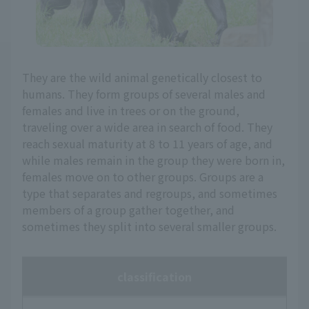
They are the wild animal genetically closest to
humans. They form groups of several males and
females and live in trees or on the ground,
traveling over a wide area in search of food. They
reach sexual maturity at 8 to 11 years of age, and
while males remain in the group they were born in,
females move on to other groups. Groups are a
type that separates and regroups, and sometimes
members of a group gather together, and
sometimes they split into several smaller groups.
classification