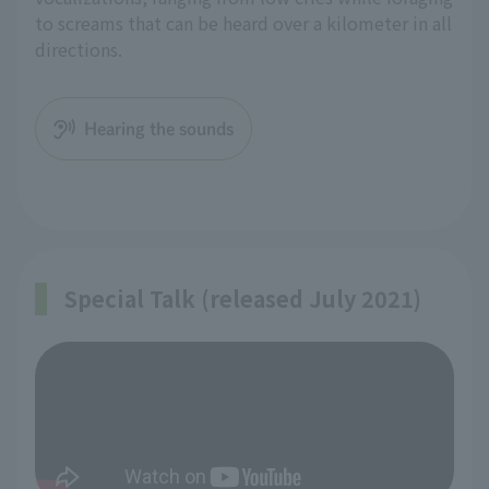
to screams that can be heard over a kilometer in all
directions.
Hearing the sounds
Special Talk (released July 2021)