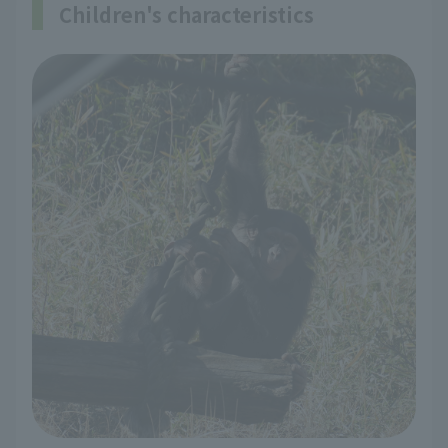
Children's characteristics