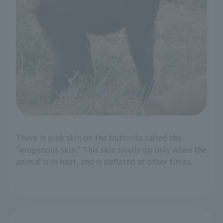
There is pink skin on the buttocks called the
"erogenous skin." This skin swells up only when the
animal is in heat, and is deflated at other times.