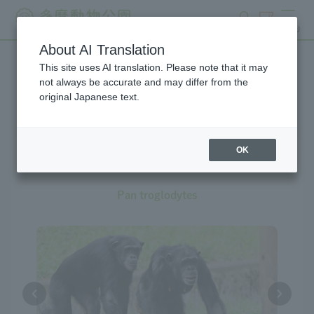
search
ticket
MENU
About AI Translation
This site uses AI translation. Please note that it may
Creatures at Tama Zoo
not always be accurate and may differ from the
original Japanese text.
OK
Chimpanzee
Pan troglodytes