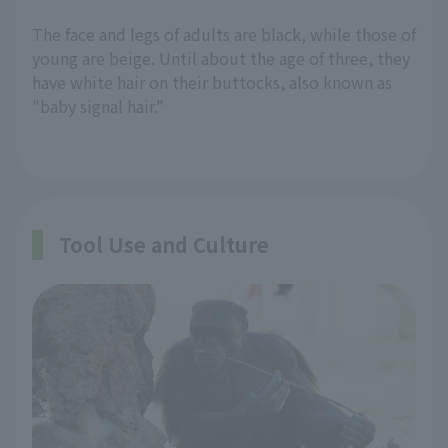
The face and legs of adults are black, while those of
young are beige. Until about the age of three, they
have white hair on their buttocks, also known as
"baby signal hair."
Tool Use and Culture