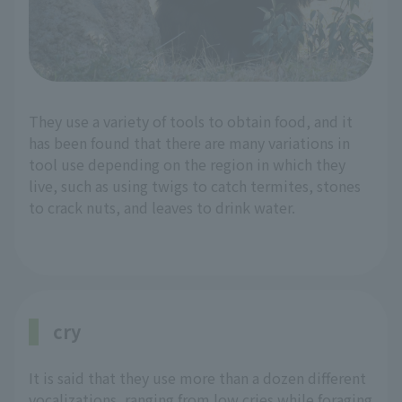
They use a variety of tools to obtain food, and it
has been found that there are many variations in
tool use depending on the region in which they
live, such as using twigs to catch termites, stones
to crack nuts, and leaves to drink water.
cry
It is said that they use more than a dozen different
vocalizations, ranging from low cries while foraging