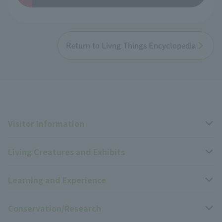
Return to Livng Things Encyclopedia
Visitor Information
Living Creatures and Exhibits
Opening hours, closing days, and admission fees
Learning and Experience
Access
Livng Things Encyclopedia
Conservation/Research
Group use
Highlights of the exhibition
Events Calendar