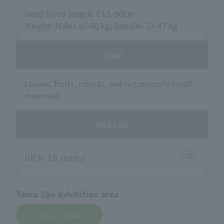
Head torso length: 63.5-90cm
Weight: Males 40-60 kg, females 32-47 kg
food
Leaves, fruits, insects, and occasionally small
mammals
Red List
IUCN: EN (crisis)
Tama Zoo exhibition area
African Zone