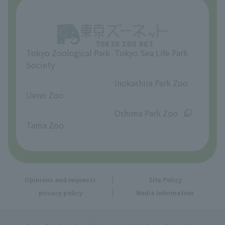
About Tama Zoo
Opinions and requests
Tokyo Zoological Park
Tokyo Sea Life Park
Society
​ ​
​ ​
Inokashira Park Zoo
Ueno Zoo
​ ​
​ ​
Oshima Park Zoo
Tama Zoo
Opinions and requests
Site Policy
privacy policy
Media Information