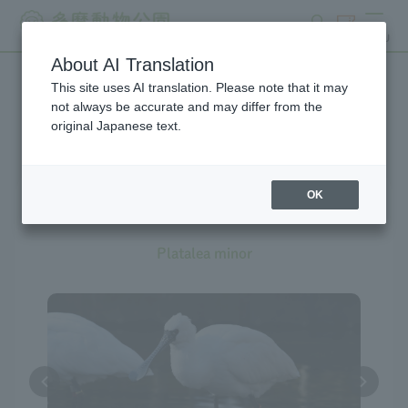
search
ticket
MENU
About AI Translation
This site uses AI translation. Please note that it may
Creatures at Tama Zoo
not always be accurate and may differ from the
original Japanese text.
OK
Black-faced Spoonbill
Platalea minor