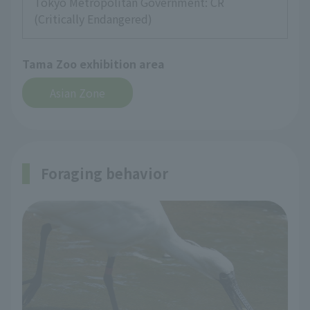
Tokyo Metropolitan Government: CR
(Critically Endangered)
Tama Zoo exhibition area
Asian Zone
Foraging behavior