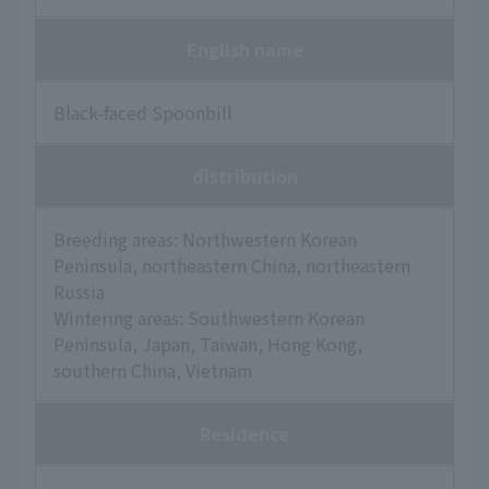
English name
Black-faced Spoonbill
distribution
Breeding areas: Northwestern Korean
Peninsula, northeastern China, northeastern
Russia
Wintering areas: Southwestern Korean
Peninsula, Japan, Taiwan, Hong Kong,
southern China, Vietnam
Residence