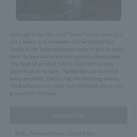
Although it has the word "heron" in its name, it is
not a heron, but a member of the Crested Ibis
family of the Pelecaniformes order. It got its name
from its bare black face and spatula-shaped beak.
The beak of an adult bird is black with a wavy
pattern on its surface. The feathers on its entire
body are white, but during the breeding season,
the feathers on its chest turn yellowish and a crest
grows from its head.
classification
Birds, Pelecaniformes, Crested Ibis