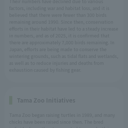
Their numbers have declined due to various
factors, including war and habitat loss, and it is
believed that there were fewer than 300 birds
remaining around 1990. Since then, conservation
efforts in their habitat have led to a steady increase
in numbers, and as of 2025, it is confirmed that
there are approximately 7,000 birds remaining. In
Japan, efforts are being made to conserve the
wintering grounds, such as tidal flats and wetlands,
as well as to reduce injuries and deaths from
exhaustion caused by fishing gear.
Tama Zoo Initiatives
Tama Zoo began raising turtles in 1989, and many
chicks have been raised since then. The bred