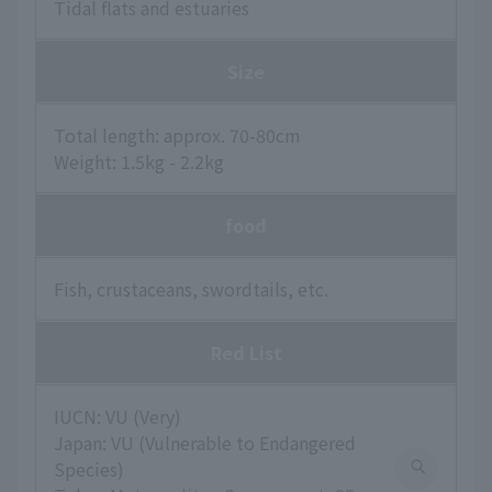
Tidal flats and estuaries
Size
Total length: approx. 70-80cm
Weight: 1.5kg - 2.2kg
food
Fish, crustaceans, swordtails, etc.
Red List
IUCN: VU (Very)
Japan: VU (Vulnerable to Endangered
Species)