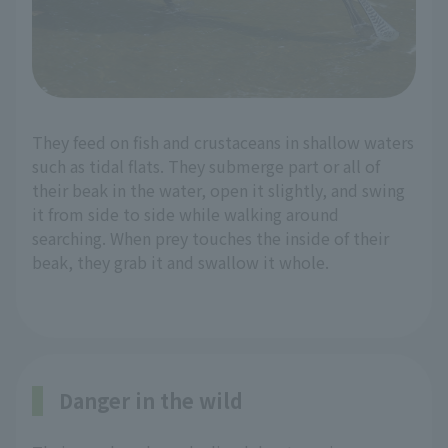
They feed on fish and crustaceans in shallow waters
such as tidal flats. They submerge part or all of
their beak in the water, open it slightly, and swing
it from side to side while walking around
searching. When prey touches the inside of their
beak, they grab it and swallow it whole.
Danger in the wild