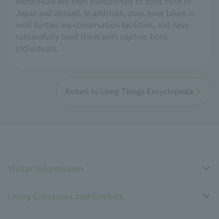
individuals are then transported to zoos both in
Japan and abroad. In addition, zoos have taken in
wild turtles via conservation facilities, and have
successfully bred them with captive-born
individuals.
Return to Livng Things Encyclopedia
Visitor Information
Living Creatures and Exhibits
Opening hours, closing days, and admission fees