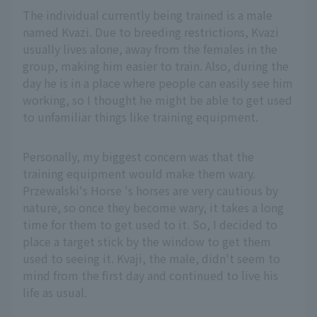
The individual currently being trained is a male
named Kvazi. Due to breeding restrictions, Kvazi
usually lives alone, away from the females in the
group, making him easier to train. Also, during the
day he is in a place where people can easily see him
working, so I thought he might be able to get used
to unfamiliar things like training equipment.
Personally, my biggest concern was that the
training equipment would make them wary.
Przewalski's Horse 's horses are very cautious by
nature, so once they become wary, it takes a long
time for them to get used to it. So, I decided to
place a target stick by the window to get them
used to seeing it. Kvaji, the male, didn't seem to
mind from the first day and continued to live his
life as usual.