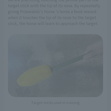
target stick with the tip of its nose. By repeatedly
giving Przewalski's Horse 's horse a food reward
when it touches the tip of its nose to the target
stick, the horse will learn to approach the target.
Target sticks used in training