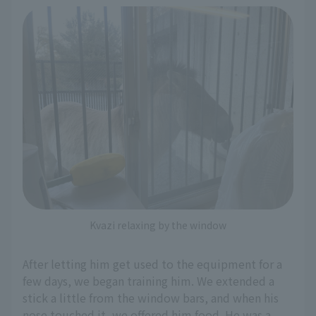
Kvazi relaxing by the window
After letting him get used to the equipment for a
few days, we began training him. We extended a
stick a little from the window bars, and when his
nose touched it, we offered him food. He was a