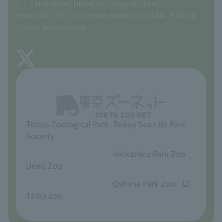
Gift Shop
7-1-1 Hodokubo, Hino City, Tokyo 191-0042
Phone: 042-591-1611 (main number) 9:30 AM - 5:00 PM
Precautions
(Closed Wednesdays)
TOKYO ZOO SHOP
FAQ
About Tama Zoo
Opinions and requests
Tokyo Zoological Park
Tokyo Sea Life Park
Society
​ ​
​ ​
Inokashira Park Zoo
Ueno Zoo
​ ​
​ ​
Oshima Park Zoo
Tama Zoo