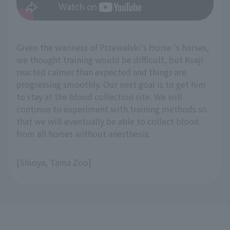
Given the wariness of Przewalski's Horse 's horses,
we thought training would be difficult, but Kvaji
reacted calmer than expected and things are
progressing smoothly. Our next goal is to get him
to stay at the blood collection site. We will
continue to experiment with training methods so
that we will eventually be able to collect blood
from all horses without anesthesia.
[Shioya, Tama Zoo]