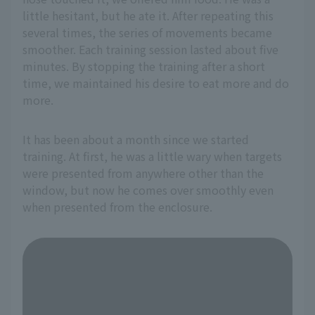
little hesitant, but he ate it. After repeating this
several times, the series of movements became
smoother. Each training session lasted about five
minutes. By stopping the training after a short
time, we maintained his desire to eat more and do
more.
It has been about a month since we started
training. At first, he was a little wary when targets
were presented from anywhere other than the
window, but now he comes over smoothly even
when presented from the enclosure.