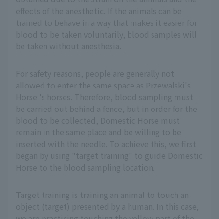
effects of the anesthetic. If the animals can be
trained to behave in a way that makes it easier for
blood to be taken voluntarily, blood samples will
be taken without anesthesia.
For safety reasons, people are generally not
allowed to enter the same space as Przewalski's
Horse 's horses. Therefore, blood sampling must
be carried out behind a fence, but in order for the
blood to be collected, Domestic Horse must
remain in the same place and be willing to be
inserted with the needle. To achieve this, we first
began by using "target training" to guide Domestic
Horse to the blood sampling location.
Target training is training an animal to touch an
object (target) presented by a human. In this case,
we are practicing touching the yellow part of the