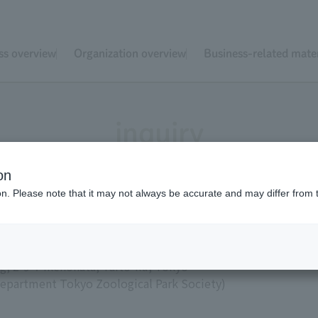
ss overview
Organization overview
Business-related mater
inquiry
on
ion. Please note that it may not always be accurate and may differ from 
ical Park Society
g, 2-9-7 Ikenohata, Taito-ku, Tokyo
s Department Tokyo Zoological Park Society)