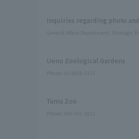
Inquiries regarding photo and
General Affairs Department, Strategic P
Ueno Zoological Gardens
Phone: 03-3828-5171
Tama Zoo
Phone: 042-591-1611