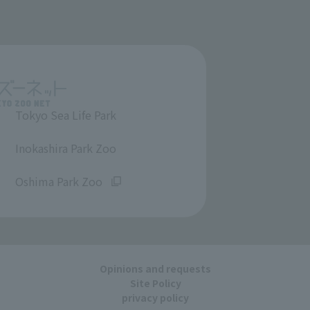
Tokyo Sea Life Park
​ ​
Inokashira Park Zoo
​ ​
Oshima Park Zoo
Opinions and requests
Site Policy
privacy policy