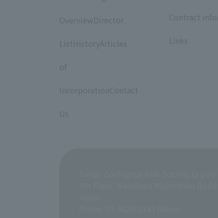
​ ​
​ ​
Contract inf
OverviewDirector
​ ​
​ ​
Links
ListHistoryArticles
​ ​
of
​ ​
IncorporationContact
​ ​
Us
Tokyo Zoological Park Society (a publ
7th Floor, Ikenohata Nichishoku Build
Japan
Phone: 03-3828-2143 (Main)