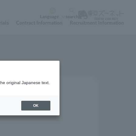
Language
search
ials
Contract Information
Recruitment Information
the original Japanese text.
OK