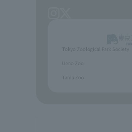
Tokyo Zoological Park Society
​ ​
Ueno Zoo
​ ​
Tama Zoo