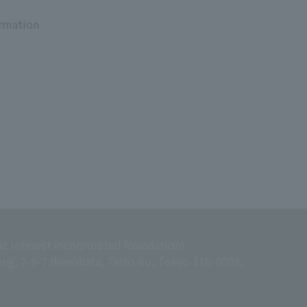
ormation
ic interest incorporated foundation)
ing, 2-9-7 Ikenohata, Taito-ku, Tokyo 110-0008,