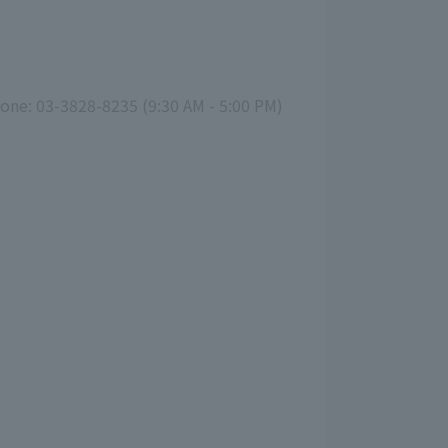
hone: 03-3828-8235 (9:30 AM - 5:00 PM)