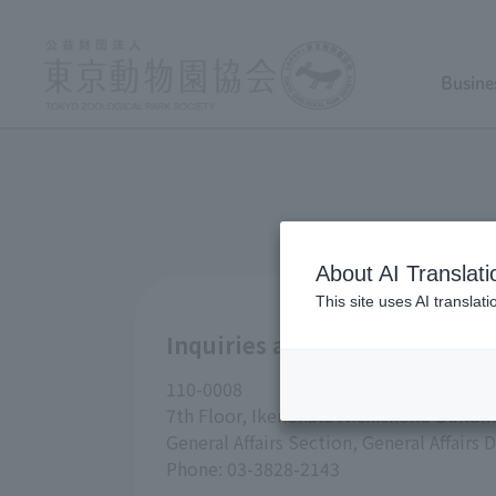
Busine
About AI Translati
This site uses AI translat
Inquiries about Tokyo Zoolog
110-0008
7th Floor, Ikenohata Nichishoku Buildin
General Affairs Section, General Affair
Phone: 03-3828-2143