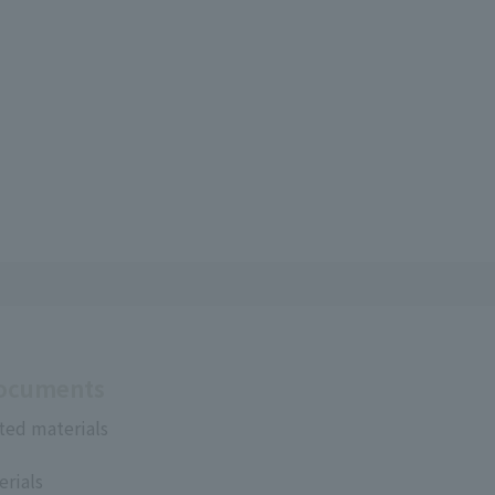
Documents
ted materials
erials