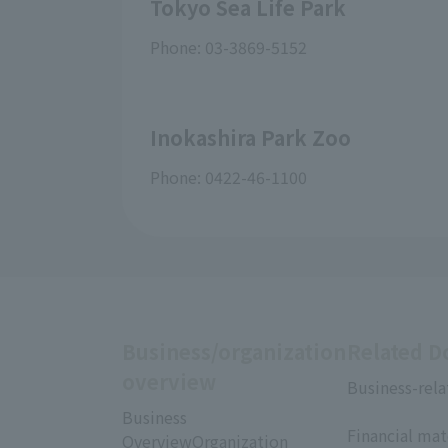
Tokyo Sea Life Park
Phone: 03-3869-5152
Inokashira Park Zoo
Phone: 0422-46-1100
Business/organization
Related 
overview
Business-rela
​ ​
Business
Financial mat
OverviewOrganization