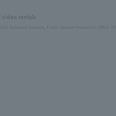
 video rentals
ublic Relations Division, Public Service Promotion Office: P