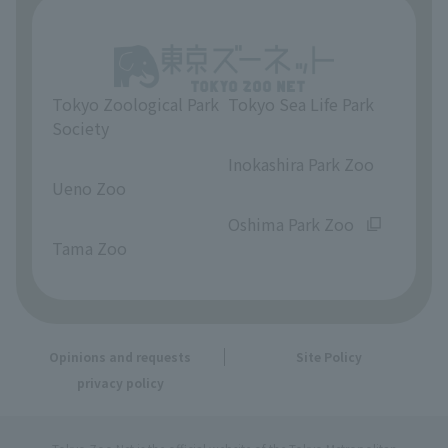
Tokyo Zoological Park
Tokyo Sea Life Park
Society
​ ​
​ ​
Inokashira Park Zoo
Ueno Zoo
​ ​
​ ​
Oshima Park Zoo
Tama Zoo
Opinions and requests
Site Policy
privacy policy