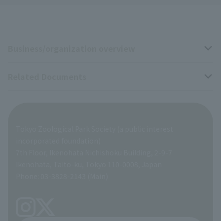
Business/organization overview
Related Documents
Business overview
Organization overview
Business-related materials
Tokyo Zoological Park Society (a public interest
List of Directors
Financial documents
incorporated foundation)
7th Floor, Ikenohata Nichishoku Building, 2-9-7
A Brief History
Ikenohata, Taito-ku, Tokyo 110-0008, Japan
Contract Information
Phone: 03-3828-2143 (Main)
articles of incorporation
Links
inquiry