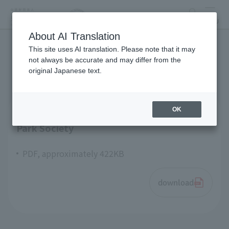
search
MENU
About AI Translation
This site uses AI translation. Please note that it may
articles of incorporation
not always be accurate and may differ from the
original Japanese text.
OK
Articles of Incorporation Tokyo Zoological
Park Society
PDF, approximately 422KB
download