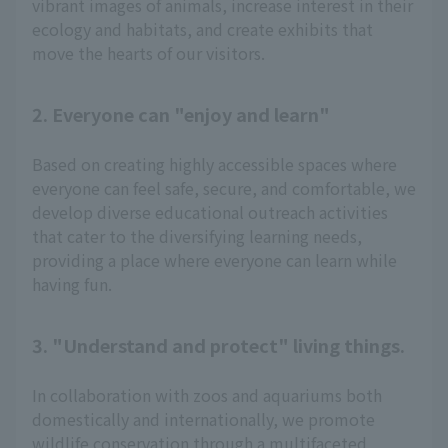
vibrant images of animals, increase interest in their
ecology and habitats, and create exhibits that
move the hearts of our visitors.
2. Everyone can "enjoy and learn"
Based on creating highly accessible spaces where
everyone can feel safe, secure, and comfortable, we
develop diverse educational outreach activities
that cater to the diversifying learning needs,
providing a place where everyone can learn while
having fun.
3. "Understand and protect" living things.
In collaboration with zoos and aquariums both
domestically and internationally, we promote
wildlife conservation through a multifaceted