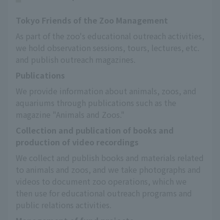
Tokyo Friends of the Zoo Management
As part of the zoo's educational outreach activities, 
we hold observation sessions, tours, lectures, etc. 
and publish outreach magazines.
Publications
We provide information about animals, zoos, and 
aquariums through publications such as the 
magazine "Animals and Zoos."
Collection and publication of books and
production of video recordings
We collect and publish books and materials related 
to animals and zoos, and we take photographs and 
videos to document zoo operations, which we 
then use for educational outreach programs and 
public relations activities.