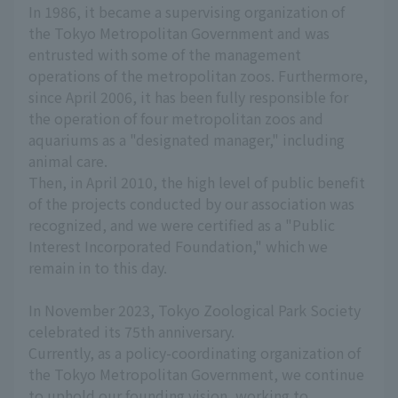
In 1986, it became a supervising organization of
the Tokyo Metropolitan Government and was
entrusted with some of the management
operations of the metropolitan zoos. Furthermore,
since April 2006, it has been fully responsible for
the operation of four metropolitan zoos and
aquariums as a "designated manager," including
animal care.
Then, in April 2010, the high level of public benefit
of the projects conducted by our association was
recognized, and we were certified as a "Public
Interest Incorporated Foundation," which we
remain in to this day.
In November 2023, Tokyo Zoological Park Society
celebrated its 75th anniversary.
Currently, as a policy-coordinating organization of
the Tokyo Metropolitan Government, we continue
to uphold our founding vision, working to