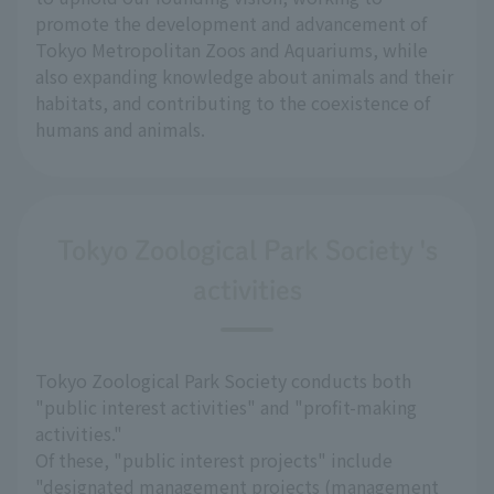
promote the development and advancement of
Tokyo Metropolitan Zoos and Aquariums, while
also expanding knowledge about animals and their
habitats, and contributing to the coexistence of
humans and animals.
Tokyo Zoological Park Society 's
activities
Tokyo Zoological Park Society conducts both
"public interest activities" and "profit-making
activities."
Of these, "public interest projects" include
"designated management projects (management