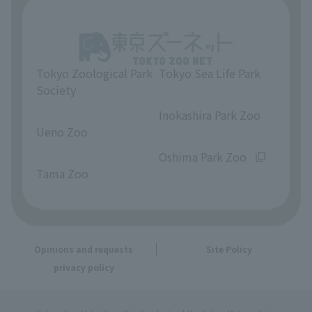
Tokyo Zoological Park
Tokyo Sea Life Park
Society
​ ​
​ ​
Inokashira Park Zoo
Ueno Zoo
​ ​
​ ​
Oshima Park Zoo
Tama Zoo
Opinions and requests
Site Policy
privacy policy