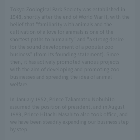
Tokyo Zoological Park Society was established in
1948, shortly after the end of World War II, with the
belief that "familiarity with animals and the
cultivation of a love for animals is one of the
shortest paths to humanity" and "a strong desire
for the sound development of a popular zoo
business" (from its founding statement). Since
then, it has actively promoted various projects
with the aim of developing and promoting zoo
businesses and spreading the idea of animal
welfare.
In January 1952, Prince Takamatsu Nobuhito
assumed the position of president, and in August
1989, Prince Hitachi Masahito also took office, and
we have been steadily expanding our business step
by step.