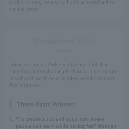
stroller rentals, we also sell original merchandise 
via mail order.
Management Policy
Tokyo Zoological Park Society has established
three fundamental principles based on our mission.
Based on these three principles, we will promote
five initiatives.
Three Basic Policies
1.
"To create a zoo and aquarium where
people can learn while having fun" through