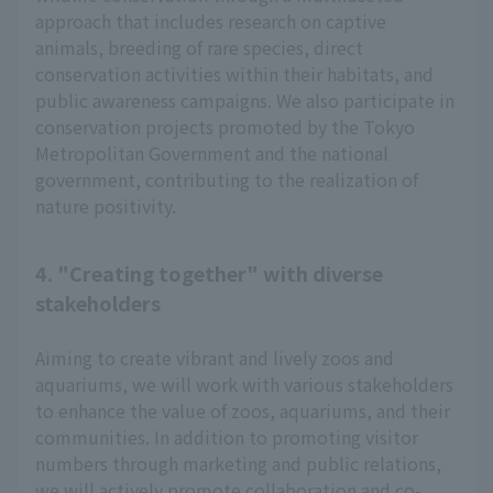
approach that includes research on captive
animals, breeding of rare species, direct
conservation activities within their habitats, and
public awareness campaigns. We also participate in
conservation projects promoted by the Tokyo
Metropolitan Government and the national
government, contributing to the realization of
nature positivity.
4. "Creating together" with diverse
stakeholders
Aiming to create vibrant and lively zoos and
aquariums, we will work with various stakeholders
to enhance the value of zoos, aquariums, and their
communities. In addition to promoting visitor
numbers through marketing and public relations,
we will actively promote collaboration and co-