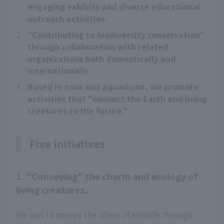
engaging exhibits and diverse educational
outreach activities.
2.
"Contributing to biodiversity conservation"
through collaboration with related
organizations both domestically and
internationally.
3.
Based in zoos and aquariums, we promote
activities that "connect the Earth and living
creatures to the future."
Five initiatives
1. "Conveying" the charm and ecology of
living creatures.
We aim to convey the allure of wildlife through