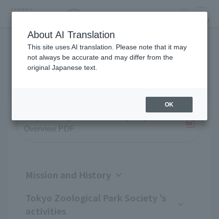
search
MENU
About AI Translation
This site uses AI translation. Please note that it may
Business overview
not always be accurate and may differ from the
original Japanese text.
OK
Tokyo Zoological Park Society Project
Overview PDF
Mission and History
Tokyo Zoological Park Society 's
activities