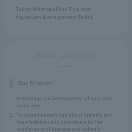
Tokyo Metropolitan Zoo and
Aquarium Management Policy
Mission and History
Our Mission
1.
Promoting the development of zoos and
aquariums
2.
To spread knowledge about animals and
their habitats and contribute to the
coexistence of humans and animals