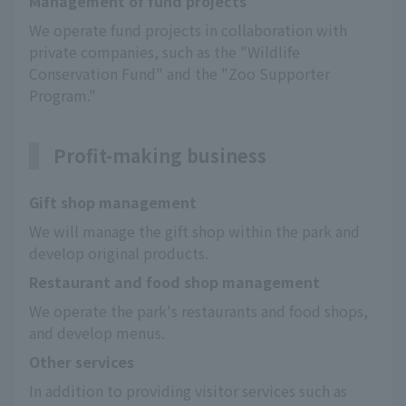
Management of fund projects
We operate fund projects in collaboration with 
private companies, such as the "Wildlife 
Conservation Fund" and the "Zoo Supporter 
Program."
Profit-making business
Gift shop management
We will manage the gift shop within the park and 
develop original products.
Restaurant and food shop management
We operate the park's restaurants and food shops, 
and develop menus.
Other services
In addition to providing visitor services such as 