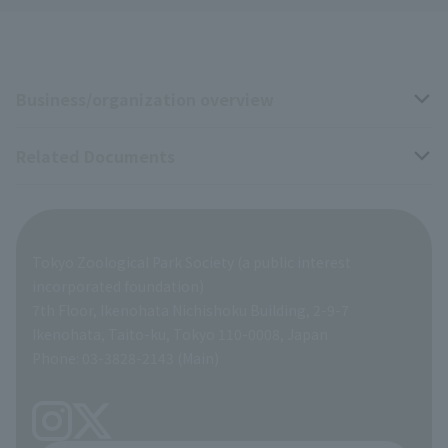
Business/organization overview
Related Documents
Business overview
Organization overview
Business-related materials
Tokyo Zoological Park Society (a public interest
List of Directors
Financial documents
incorporated foundation)
7th Floor, Ikenohata Nichishoku Building, 2-9-7
A Brief History
Ikenohata, Taito-ku, Tokyo 110-0008, Japan
Contract Information
Phone: 03-3828-2143 (Main)
articles of incorporation
Links
inquiry