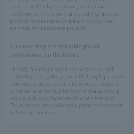
creation with Tokyo residents, educational
institutions, private companies and organizations,
and local communities by enhancing volunteer
activities and fundraising projects.
5. Connecting a sustainable global
environment to the future.
Through "communicating, learning about, and
protecting" living things, we will strongly promote
biodiversity conservation efforts, set an example
ourselves to encourage behavioral change among
people, and work together with the citizens of
Tokyo to pass on a sustainable global environment
to future generations.