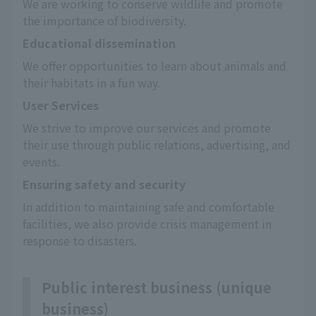
We are working to conserve wildlife and promote 
the importance of biodiversity.
Educational dissemination
We offer opportunities to learn about animals and 
their habitats in a fun way.
User Services
We strive to improve our services and promote 
their use through public relations, advertising, and 
events.
Ensuring safety and security
In addition to maintaining safe and comfortable 
facilities, we also provide crisis management in 
response to disasters.
Public interest business (unique
business)