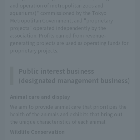
and operation of metropolitan zoos and
aquariums)" commissioned by the Tokyo
Metropolitan Government, and "proprietary
projects" operated independently by the
association. Profits earned from revenue-
generating projects are used as operating funds for
proprietary projects.
Public interest business
(designated management business)
Animal care and display
We aim to provide animal care that prioritizes the 
health of the animals and exhibits that bring out 
the unique characteristics of each animal.
Wildlife Conservation