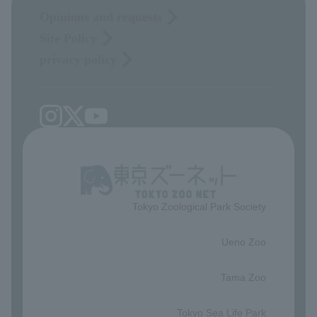
Opinions and requests
Site Policy
privacy policy
Tokyo Zoological Park Society
​ ​
Ueno Zoo
​ ​
Tama Zoo
​ ​
Tokyo Sea Life Park