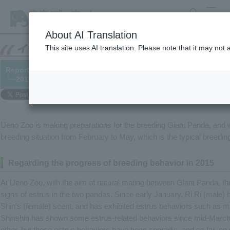
search
MENU
About AI Translation
This site uses AI translation. Please note that it may not
Report on the status of Giant Panda breeding
└─2015/06/03
Ueno Zoo is making preparations for the breeding Giant Panda, and w
breeding situation from February to May, which is the typical breedi
Regarding the progress of breeding behavior in 2015
At Ueno Zoo, with the aim of natural mating between Giant Panda, th
signs of estrus in the two pandas. Since early January, Ri Ri (male) 
Shin's (female) scent, and has exhibited estrus behaviors such as ma
Shinshin has shown some estrus-related behaviors since mid-March, 
other, but these estrus behaviors have been sporadic, and so far, no 