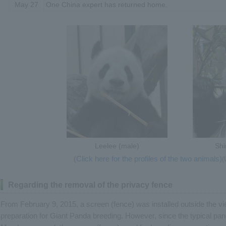
May 27
One China expert has returned home.
Leelee (male)
Shi
(
Click here for the profiles of the two animals)
(
Regarding the removal of the privacy fence
From February 9, 2015, a screen (fence) was installed outside the v
preparation for Giant Panda breeding. However, since the typical pa