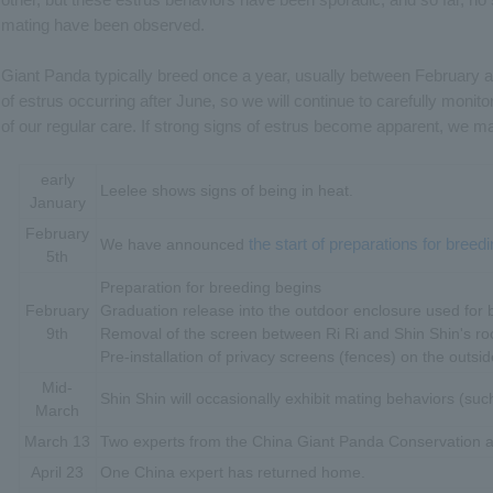
mating have been observed.
Giant Panda typically breed once a year, usually between February a
of estrus occurring after June, so we will continue to carefully monito
of our regular care. If strong signs of estrus become apparent, we ma
early
Leelee shows signs of being in heat.
January
February
the start of preparations for breedi
We have announced
5th
Preparation for breeding begins
February
Graduation release into the outdoor enclosure used for 
9th
Removal of the screen between Ri Ri and Shin Shin's r
Pre-installation of privacy screens (fences) on the outsi
Mid-
Shin Shin will occasionally exhibit mating behaviors (such
March
March 13
Two experts from the China Giant Panda Conservation a
April 23
One China expert has returned home.