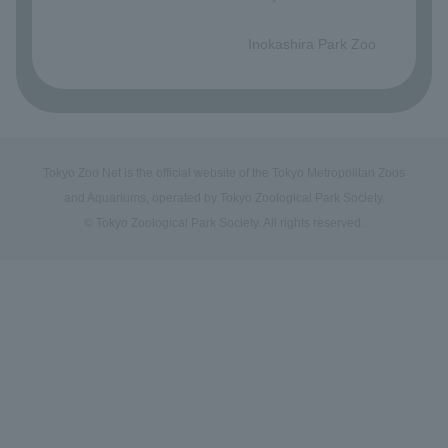
​ ​
Inokashira Park Zoo
Tokyo Zoo Net is the official website of the Tokyo Metropolitan Zoos
and Aquariums, operated by Tokyo Zoological Park Society.
© Tokyo Zoological Park Society. All rights reserved.