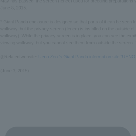
May has passed, the screen (fence) used for breeding preparations 
June 8, 2015.
* Giant Panda enclosure is designed so that parts of it can be seen f
walkway, but the privacy screen (fence) is installed on the outside o
walkway). While the privacy screen is in place, you can see the exhi
viewing walkway, but you cannot see them from outside the screen. 
◎Related website:
Ueno Zoo 's Giant Panda information site "UE
(June 3, 2015)