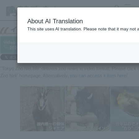
search
MENU
About AI Translation
This site uses AI translation. Please note that it may not
Video released! In honor of the Year of the Ox... featuring a ra
└─2020/12/30
"Tokyo Zoo Net BB" delivers zoo news in video format. Please clic
Zoo Net" homepage. Alternatively,
you can access it from here
!