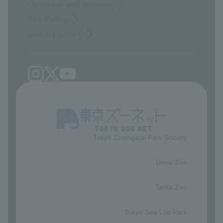
Opinions and requests
Site Policy
privacy policy
Tokyo Zoological Park Society
​ ​
Ueno Zoo
​ ​
Tama Zoo
​ ​
Tokyo Sea Life Park