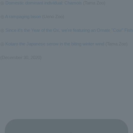
◎
Domestic dominant individual: Chamois
(Tama Zoo)
◎
A rampaging bison
(Ueno Zoo)
◎
Since it's the Year of the Ox, we're featuring an Ornate "Cow" Fish
◎
Kotaro the Japanese serow in the biting winter wind
(Tama Zoo)
(December 30, 2020)