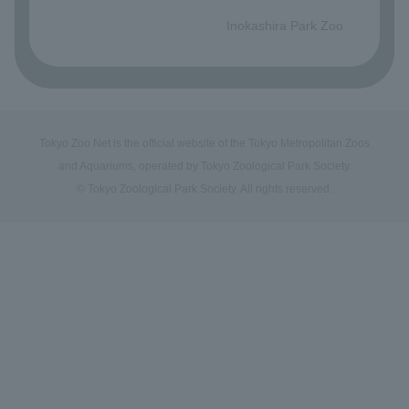
​ ​
Inokashira Park Zoo
Tokyo Zoo Net is the official website of the Tokyo Metropolitan Zoos
and Aquariums, operated by Tokyo Zoological Park Society.
© Tokyo Zoological Park Society. All rights reserved.