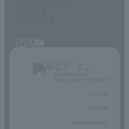
Opinions and requests
Site Policy
privacy policy
Tokyo Zoological Park Society
​ ​
Ueno Zoo
​ ​
Tama Zoo
​ ​
Tokyo Sea Life Park