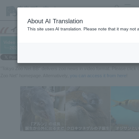
search
MENU
About AI Translation
This site uses AI translation. Please note that it may not
Video released! From the birth of "Arun" to going outside, the 
└─2021/05/24
"Tokyo Zoo Net BB" delivers zoo news in video format. Please clic
Zoo Net" homepage. Alternatively,
you can access it from here
!