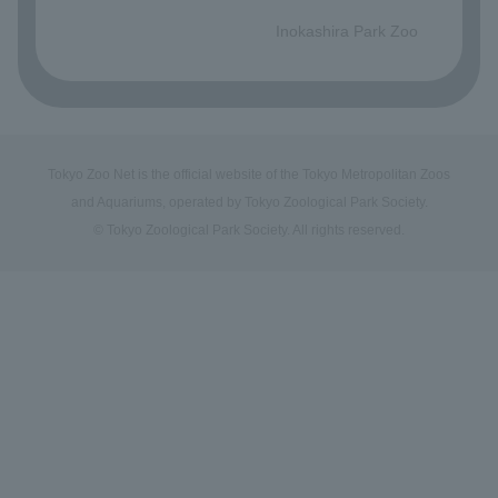
​ ​
Inokashira Park Zoo
Tokyo Zoo Net is the official website of the Tokyo Metropolitan Zoos
and Aquariums, operated by Tokyo Zoological Park Society.
© Tokyo Zoological Park Society. All rights reserved.