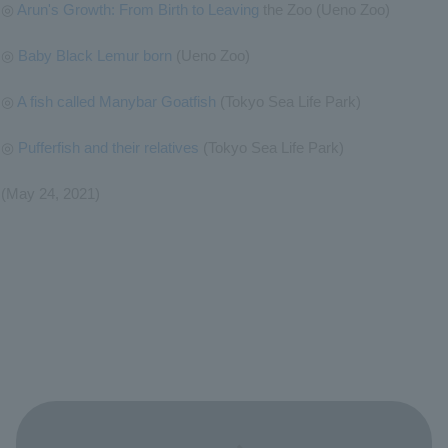
◎
Arun's Growth: From Birth to Leaving
the Zoo (Ueno Zoo)
◎
Baby Black Lemur born
(Ueno Zoo)
◎
A fish called Manybar Goatfish
(Tokyo Sea Life Park)
◎
Pufferfish and their relatives
(Tokyo Sea Life Park)
(May 24, 2021)