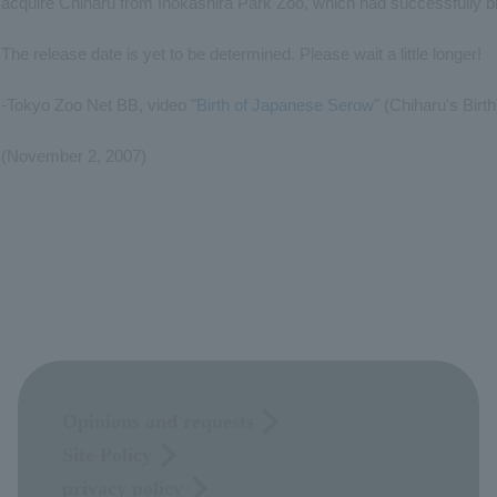
acquire Chiharu from Inokashira Park Zoo, which had successfully b
The release date is yet to be determined. Please wait a little longer!
-Tokyo Zoo Net BB, video "
Birth of Japanese Serow
" (Chiharu's Birth
(November 2, 2007)
Opinions and requests
Site Policy
privacy policy