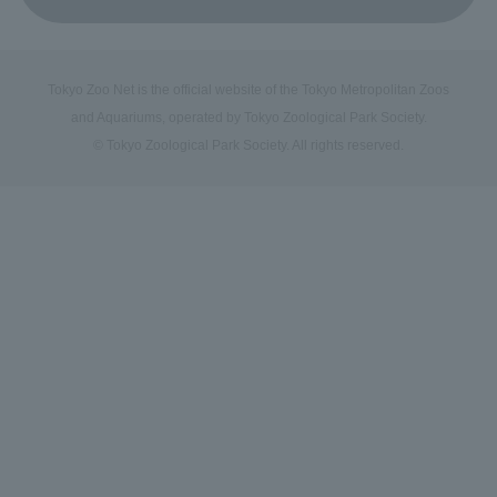
Tokyo Zoo Net is the official website of the Tokyo Metropolitan Zoos
and Aquariums, operated by Tokyo Zoological Park Society.
© Tokyo Zoological Park Society. All rights reserved.