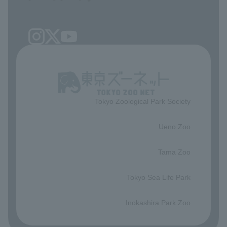
Tokyo Zoological Park Society
​ ​
Ueno Zoo
​ ​
Tama Zoo
​ ​
Tokyo Sea Life Park
​ ​
Inokashira Park Zoo