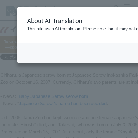
search
MENU
About AI Translation
This site uses AI translation. Please note that it may not
Japanese Serow "Chiharu" joins the group.
└─2007/11/02
Chiharu, a Japanese serow born at Japanese Serow Inokashira Park
Zoo on October 16, 2007. Currently, Chiharu's two parents are at In
- News: "
Baby Japanese Serow serow born
"
- News: "
Japanese Serow 's name has been decided
."
Until 2006, Tama Zoo had kept two male and one female Japanese 
the male "Hiroshi" died, and "Takeshi," who was born on July 3, 200
Prefecture on March 15, 2007. As a result, only the female "Koyuki" 