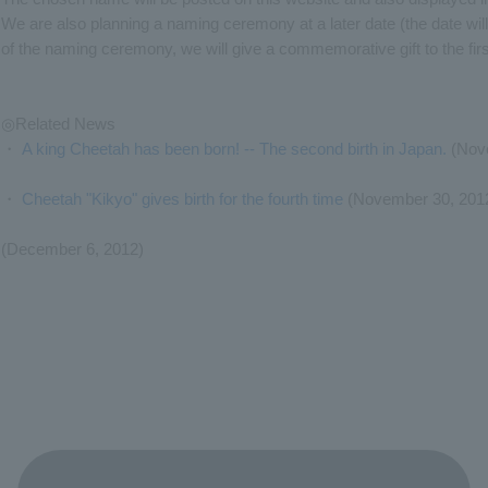
We are also planning a naming ceremony at a later date (the date wi
of the naming ceremony, we will give a commemorative gift to the fir
◎Related News
・
A king Cheetah has been born! -- The second birth in Japan.
(Nove
・
Cheetah "Kikyo" gives birth for the fourth time
(November 30, 201
(December 6, 2012)