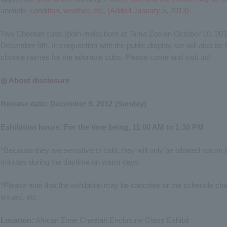
animals' condition, weather, etc. (Added January 5, 2013)
Two Cheetah cubs (both male) born at Tama Zoo on October 10, 2012,
December 9th. In conjunction with the public display, we will also be
choose names for the adorable cubs. Please come and visit us!
◎ About disclosure
Release date: December 9, 2012 (Sunday)
Exhibition hours: For the time being, 11:00 AM to 1:30 PM
*Because they are sensitive to cold, they will only be allowed out on
minutes during the daytime on warm days.
*Please note that the exhibition may be canceled or the schedule ch
issues, etc.
Location:
African Zone Cheetah Enclosure Glass Exhibit