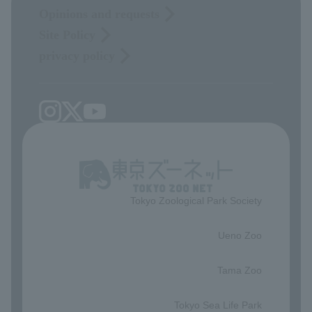
Opinions and requests
Site Policy
privacy policy
Tokyo Zoological Park Society
​ ​
Ueno Zoo
​ ​
Tama Zoo
​ ​
Tokyo Sea Life Park