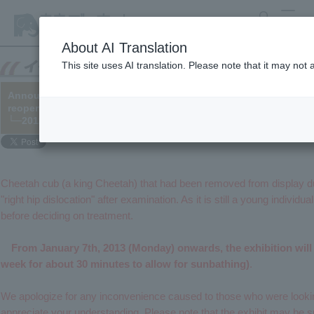
search
MENU
About AI Translation
This site uses AI translation. Please note that it may not
Announcement regarding the public unveiling of Cheetah cub a
reopening of the exhibit)
└─2012/12/06
Cheetah cub (a king Cheetah) that had been removed from display du
"right hip dislocation" after examination. As it is still a young individua
before deciding on treatment.
From January 7th, 2013 (Monday) onwards, the exhibition will b
week for about 30 minutes to allow for sunbathing)
.
We apologize for any inconvenience caused to those who were lookin
appreciate your understanding. Please note that the exhibit may be 