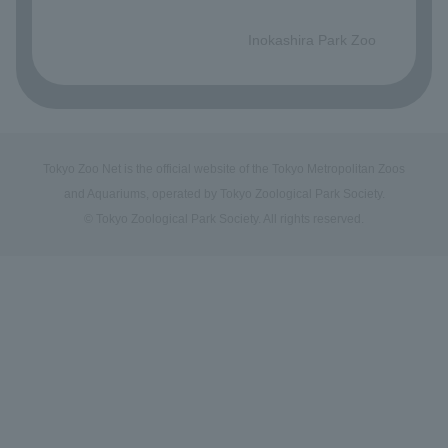
​ ​
Inokashira Park Zoo
Tokyo Zoo Net is the official website of the Tokyo Metropolitan Zoos
and Aquariums, operated by Tokyo Zoological Park Society.
© Tokyo Zoological Park Society. All rights reserved.