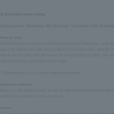
◎ About the name voting
Voting period: December 9th (Sunday) - December 15th (Saturda
How to vote
At the Cheetah enclosure in African Zone zone of Tama Zoo, while y
place the sticker (one per person) given to you upon entry onto the vot
which are inscribed with the names of several types of plants. We e
see what names are written on the slips!
* Cheetah born at our zoo are named after plants.
Selection method
Based on the voting results, we will decide on the most appropriate n
order of the number of votes received.
others
The chosen name will be posted on this website and also displayed i