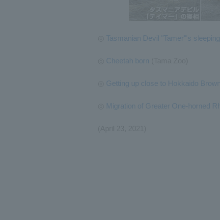
◎
Tasmanian Devil "Tamer"'s sleeping
◎
Cheetah born
(Tama Zoo)
◎
Getting up close to Hokkaido Brow
◎
Migration of Greater One-horned R
(April 23, 2021)