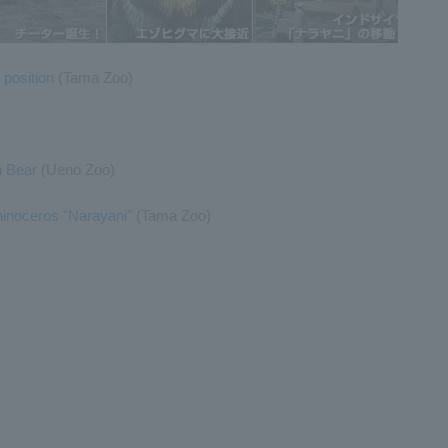
 position
(Tama Zoo)
n Bear
(Ueno Zoo)
hinoceros "Narayani"
(Tama Zoo)