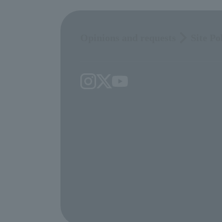
Opinions and requests
Site Po