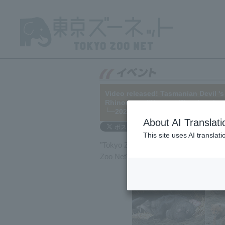
Video released! Tasmanian Devil 's
Rhinoceros "Narayani"'s migration
└─2021/04/23
About AI Translati
This site uses AI translat
"Tokyo Zoo Net BB" delivers zoo news
Zoo Net" homepage. Alternatively,
you