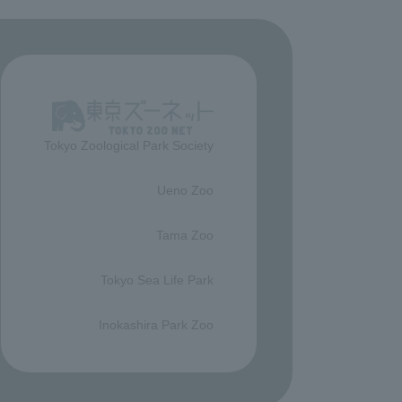
Tokyo Zoological Park Society
​ ​
Ueno Zoo
​ ​
Tama Zoo
​ ​
Tokyo Sea Life Park
​ ​
Inokashira Park Zoo