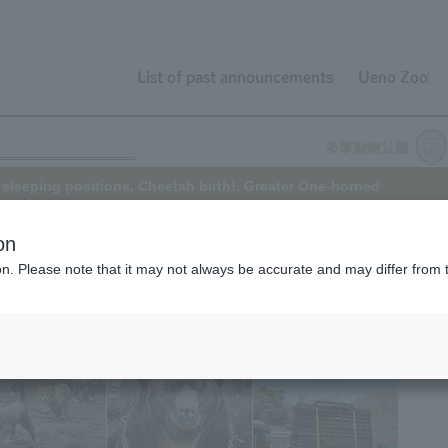
List of past announcements
Ueno Zoo
 sleeping positions, Cheetah birth!, Greater One-horned
, and more.
on
ion. Please note that it may not always be accurate and may differ from 
 in video format. Please click on "TokyoZooNetBB" from the "Tokyo
 can access it from here
!