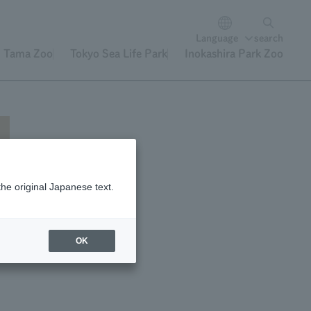
Language
search
Tama Zoo
Tokyo Sea Life Park
Inokashira Park Zoo
the original Japanese text.
OK