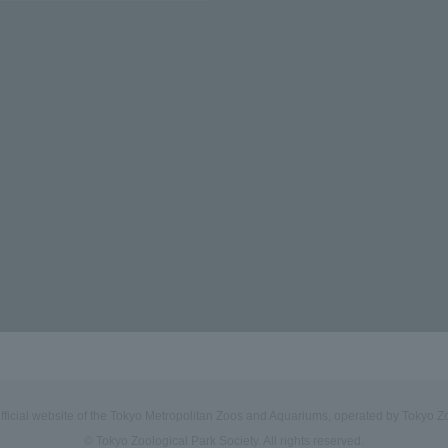
official website of the Tokyo Metropolitan Zoos and Aquariums, operated by Tokyo Zo
© Tokyo Zoological Park Society. All rights reserved.