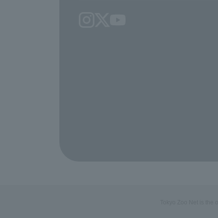
Tokyo Zoo Net is the 