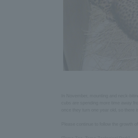
In November, mounting and neck-bitin
cubs are spending more time away from
once they turn one year old, so there is
Please continue to follow the growth 