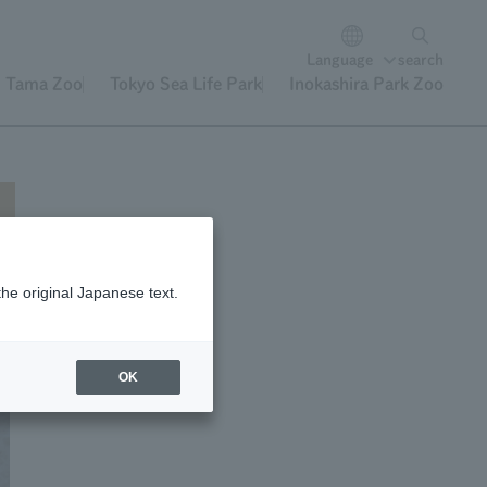
Language
search
Tama Zoo
Tokyo Sea Life Park
Inokashira Park Zoo
the original Japanese text.
OK