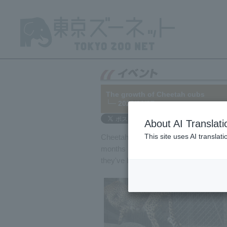
The growth of Cheetah cubs
└─ 2022/01/07
About AI Translati
This site uses AI translat
Cheetah cubs born on January 12, 2021,
months have passed since our last upda
they've become much stronger and m