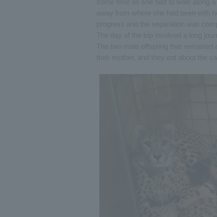
some time as she had to walk along a
away from where she had been with he
progress and the separation was comp
The day of the trip involved a long jou
The two male offspring that remained 
their mother, and they eat about the s