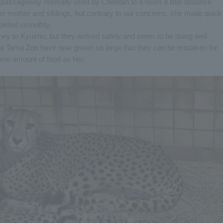
 passageway normally used by Cheetah to a room a little distance
r mother and siblings, but contrary to our concerns, she made quick
leted smoothly.
rney to Kyushu, but they arrived safely and seem to be doing well.
at Tama Zoo have now grown so large that they can be mistaken for
ame amount of food as her.