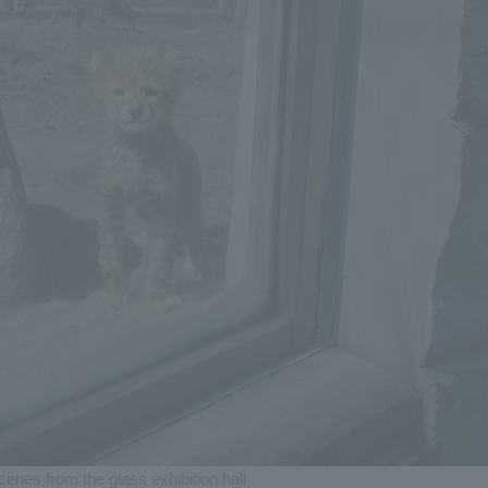
cenes from the glass exhibition hall