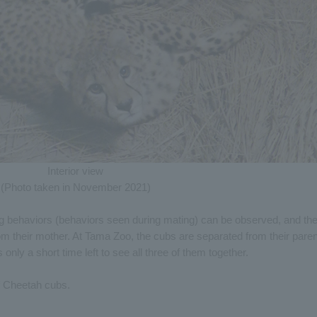
Interior view
(Photo taken in November 2021)
g behaviors (behaviors seen during mating) can be observed, and th
 their mother. At Tama Zoo, the cubs are separated from their pare
 only a short time left to see all three of them together.
of Cheetah cubs.