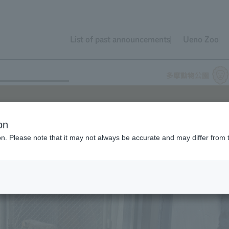
List of past announcements
Ueno Zoo
on
ion. Please note that it may not always be accurate and may differ from 
 will soon be celebrating their first birthday. Approximately nine
te on the three cubs, and we'd like to look back on their growth as
ore Cheetah.