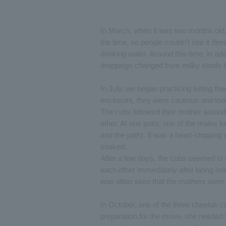
In March, when it was two months old, 
the time, so people couldn't see it dir
drinking water. Around this time, in addi
droppings changed from milky stools to
In July, we began practicing letting the
enclosure, they were cautious and took 
The cubs followed their mother around 
other. At one point, one of the males lo
and the path). It was a heart-stoppin
soaked.
After a few days, the cubs seemed to 
each other immediately after being rele
was often seen that the mothers were a
In October, one of the three cheetah 
preparation for the move, she needed 