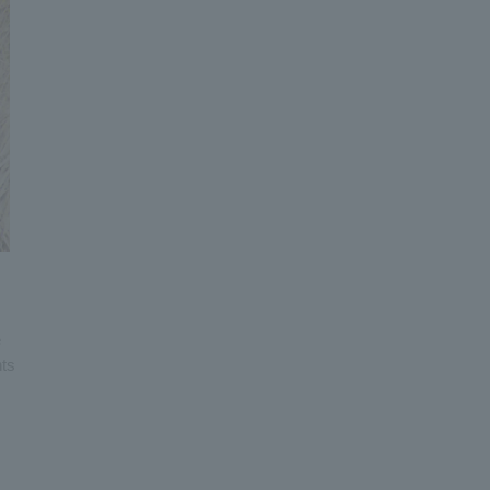
e
nts