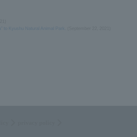
21)
" to Kyushu Natural Animal Park.
(September 22, 2021)
licy
privacy policy