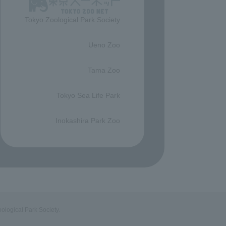
Tokyo Zoological Park Society
​ ​
Ueno Zoo
​ ​
Tama Zoo
​ ​
Tokyo Sea Life Park
​ ​
Inokashira Park Zoo
ological Park Society.