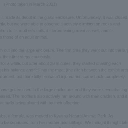
(Photo taken in March 2021)
it made its debut in the glass enclosure. Unfortunately, it was closed
ectly, but we were able to observe it actively climbing on rocks and
tion to its mother's milk, it started eating meat as well, and its
 those of an adult animal.
m out into the large enclosure. The first time they went out into the lar
their first steps cautiously.
for a while, but after about 20 minutes, they started chasing each
st his balance and fell into the moat (the ditch between the exhibit are
g moment, but thankfully he wasn't injured and came back completely
have gotten used to the large enclosure, and they were seen chasing
ased. The mothers also actively ran around with their children, and it
ctually being played with by their offspring.
cubs, a female, was moved to Kyushu Natural Animal Park. As
to be separated from her mother and siblings. We thought it might tak