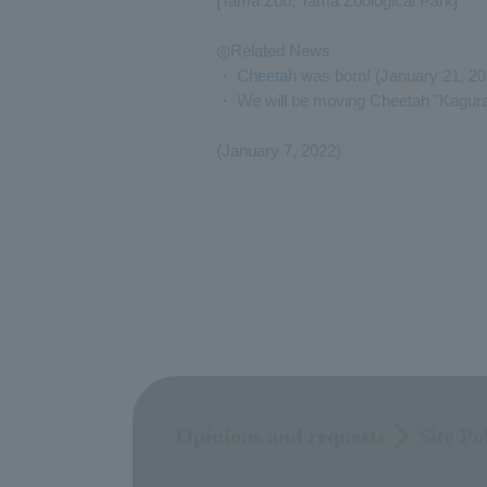
[Tama Zoo, Tama Zoological Park]
◎Related News
・
Cheetah was born!
(January 21, 20
・
We will be moving Cheetah "Kagura
(January 7, 2022)
Opinions and requests
Site Po