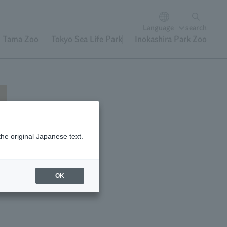
Language
search
Tama Zoo
Tokyo Sea Life Park
Inokashira Park Zoo
the original Japanese text.
f
OK
d