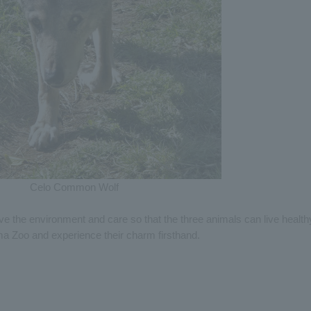
Celo Common Wolf
ve the environment and care so that the three animals can live health
ma Zoo and experience their charm firsthand.