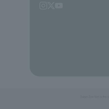
Tokyo Zoo Net is the 