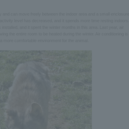
lay and can move freely between the indoor area and a small enclosure
activity level has decreased, and it spends more time resting indoors
installed, and it spent the winter months in this area. Last year, air
wing the entire room to be heated during the winter. Air conditioning is
g a more comfortable environment for the animal.