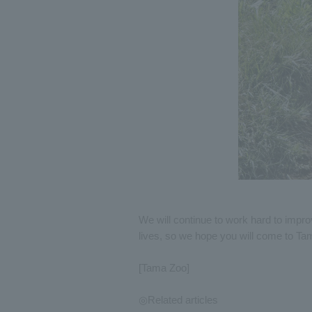
We will continue to work hard to impro
lives, so we hope you will come to Ta
[Tama Zoo]
◎Related articles