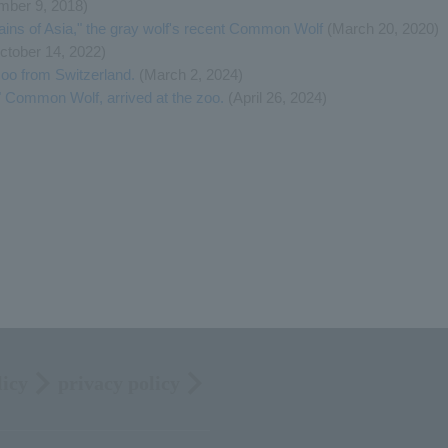
ber 9, 2018)
lains of Asia," the gray wolf's recent Common Wolf
(March 20, 2020)
ctober 14, 2022)
oo from Switzerland.
(March 2, 2024)
 Common Wolf, arrived at the zoo.
(April 26, 2024)
licy
privacy policy