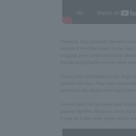
However, they gradually became accus
another if the other wasn't in the room.
wagging were confirmed before allowin
threatening behavior except when foragi
During their cohabitation in the large 
between the two. They were observed ch
seemed a little distant from each other
A week later, the two were seen inviti
playing together. However, since Sui p
it may be a little while longer before v