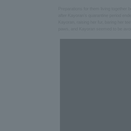
Preparations for them living together
after Kayoran's quarantine period end
Kayoran, raising her fur, baring her te
paws, and Kayoran seemed to be avoi