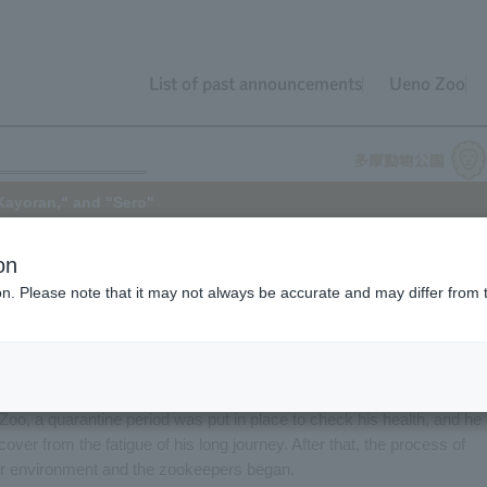
List of past announcements
Ueno Zoo
Kayoran," and "Sero"
on
ion. Please note that it may not always be accurate and may differ from 
y Common Wolf (subspecies: Common Wolf). This time, we will
emale) and "Kayoran" (male), as well as an update on "Sero" (male).
ma Zoological Park in January of this year from a German zoo as part o
d Kayoran had difficulty fitting in with the group at his previous zoo an
 Zoo, a quarantine period was put in place to check his health, and he
over from the fatigue of his long journey. After that, the process of
oor environment and the zookeepers began.