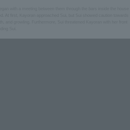
 began with a meeting between them through the bars inside the house
ed. At first, Kayoran approached Sui, but Sui showed caution towards
eth, and growling. Furthermore, Sui threatened Kayoran with her front
ding Sui.