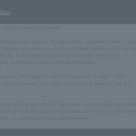
Swallow's threatening behavior
tomed to each other as the days went by, and began to look for one
 Originally, we had planned to wait until friendly behaviors such as tail
g them to live together, but since they no longer showed any
ng, we decided to start the cohabitation training.
enclosure, which began on April 2nd, there were no major conflicts
asing each other and sniffing each other's genitals, but they still
.
ng each other to play with their "play bows," and were observed actual
atrols the enclosure during opening hours and Kayoran is often restin
isitors can see the two of them playing together.