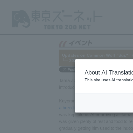
Updates on Common Wolf "Sui," "
└─ 2025/04/18
About AI Translati
This site uses AI translat
Tama Zoo currently houses three gra
introduce the cohabitation of "Sui" (f
Kayoran
, a male turtle, arrived at Ta
a breeding plan with Sui
. Eight-year-ol
was kept alone. After arriving at Tama
was given plenty of rest and food to rec
gradually getting him used to the ind