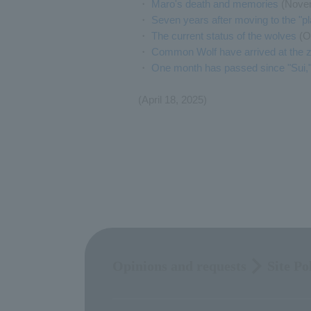
・
Maro's death and memories
(Novem
・
Seven years after moving to the "p
・
The current status of the wolves
(O
・
Common Wolf have arrived at the z
・
One month has passed since "Sui,"
(April 18, 2025)
Opinions and requests
Site Po