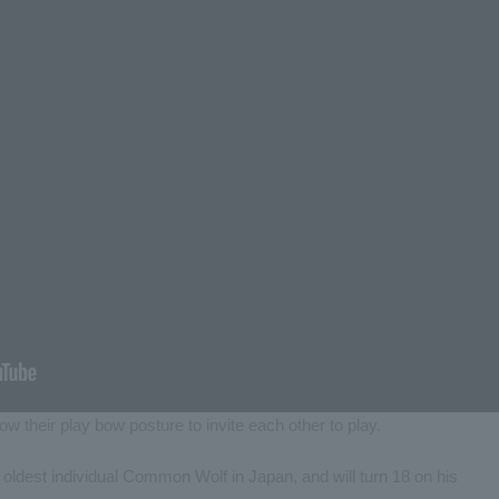
w their play bow posture to invite each other to play.
e oldest individual Common Wolf in Japan, and will turn 18 on his