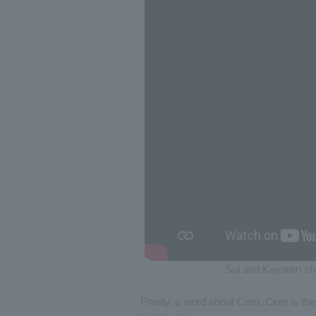
Sui and Kayoran sho
Finally, a word about Cero. Cero is th