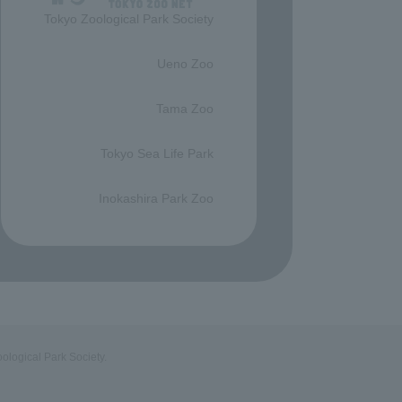
Tokyo Zoological Park Society
​ ​
Ueno Zoo
​ ​
Tama Zoo
​ ​
Tokyo Sea Life Park
​ ​
Inokashira Park Zoo
ological Park Society.