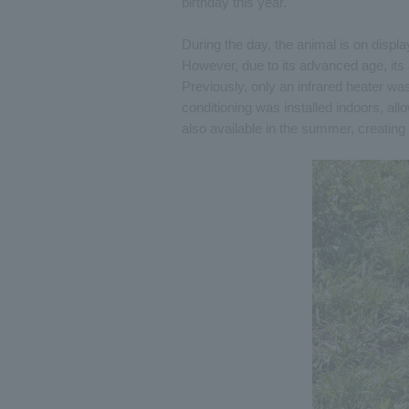
birthday this year.
During the day, the animal is on disp
However, due to its advanced age, its 
Previously, only an infrared heater was 
conditioning was installed indoors, allo
also available in the summer, creatin