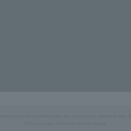
official website of the Tokyo Metropolitan Zoos and Aquariums, operated by Tokyo Zo
© Tokyo Zoological Park Society. All rights reserved.