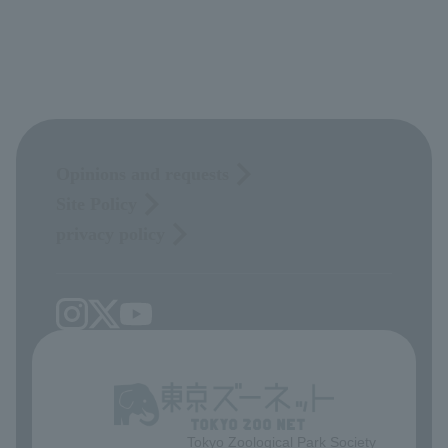
Opinions and requests
Site Policy
privacy policy
Tokyo Zoological Park Society