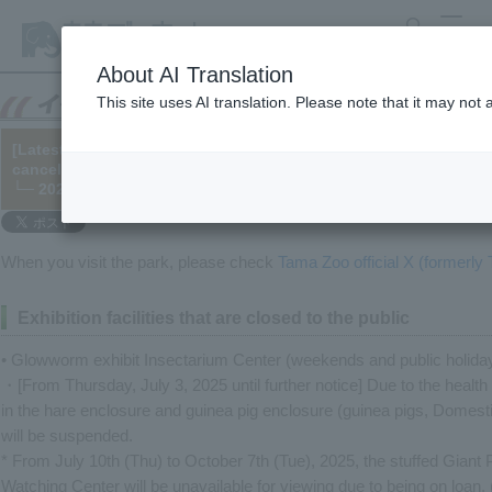
search
MENU
About AI Translation
This site uses AI translation. Please note that it may not
[Latest Information] Please be sure to check before visiting the 
cancellations, access restrictions, etc.)
└─ 2020/05/28 (Updated 2025/07/11)
When you visit the park, please check
Tama Zoo official X (formerly T
Exhibition facilities that are closed to the public
• Glowworm exhibit Insectarium Center (weekends and public holida
・[From Thursday, July 3, 2025 until further notice] Due to the healt
in the hare enclosure and guinea pig enclosure (guinea pigs, Domest
will be suspended.
* From July 10th (Thu) to October 7th (Tue), 2025, the stuffed Giant
Watching Center will be unavailable for viewing due to being on loan. 