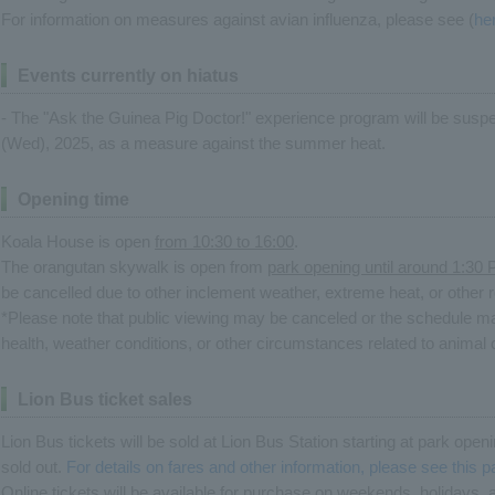
For information on measures against avian influenza, please see (
he
Events currently on hiatus
- The "Ask the Guinea Pig Doctor!" experience program will be suspe
(Wed), 2025, as a measure against the summer heat.
Opening time
Koala House is open
from 10:30 to 16:00
.
The orangutan skywalk is open from
park opening until around 1:30
be cancelled due to other inclement weather, extreme heat, or other 
*Please note that public viewing may be canceled or the schedule m
health, weather conditions, or other circumstances related to anim
Lion Bus ticket sales
Lion Bus tickets will be sold at Lion Bus Station starting at park ope
sold out.
For details on fares and other information, please see this 
Online tickets will be available for purchase on weekends, holidays,