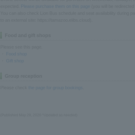
expected.
Please purchase them on this page
(you will be redirected 
You can also check Lion Bus schedule and seat availability during p
to an external site: https://tamazoo.elibs.cloud).
Food and gift shops
Please see this page.
・
Food shop
・
Gift shop
Group reception
Please check
the page for group bookings
.
(Published May 28, 2020 *Updated as needed)