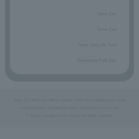
​ ​
Ueno Zoo
​ ​
Tama Zoo
​ ​
Tokyo Sea Life Park
​ ​
Inokashira Park Zoo
Tokyo Zoo Net is the official website of the Tokyo Metropolitan Zoos
and Aquariums, operated by Tokyo Zoological Park Society.
© Tokyo Zoological Park Society. All rights reserved.