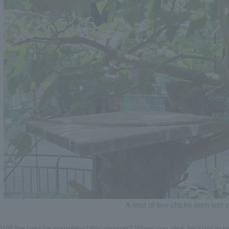
A nest of two chicks born last 
Will the nest be completed this season? When you visit, be sure to pa