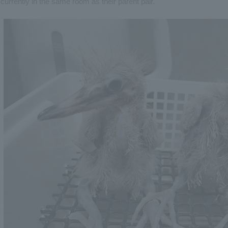
currently in the same room as their parent pair.