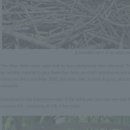
A beautiful nest of an adult pa
The other three nests were built by two young birds born last year. 
as nesting material to give these two birds as much practice as poss
observed since mid-May 2025, but even now, in early August, about thr
complete.
Compared to the impressive nest of the adult pair, you can see that t
constructed, consisting of only a few twigs.