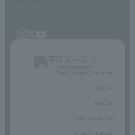
Site Policy
privacy policy
Tokyo Zoological Park Society
​ ​
Ueno Zoo
​ ​
Tama Zoo
​ ​
Tokyo Sea Life Park
​ ​
Inokashira Park Zoo