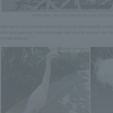
A little egret chick that hatched last year (photo
Little egrets reach sexual maturity about a year after hatching, so th
adult birds (parents). And even though they are only one year old, th
building behavior.