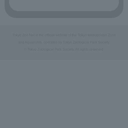
Tokyo Zoo Net is the official website of the Tokyo Metropolitan Zoos
and Aquariums, operated by Tokyo Zoological Park Society.
© Tokyo Zoological Park Society. All rights reserved.