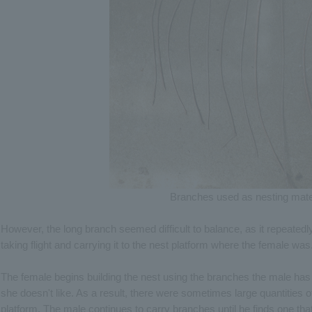
Branches used as nesting mate
However, the long branch seemed difficult to balance, as it repeatedly r
taking flight and carrying it to the nest platform where the female was
The female begins building the nest using the branches the male has
she doesn't like. As a result, there were sometimes large quantities 
platform. The male continues to carry branches until he finds one that