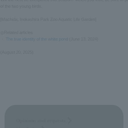
of the two young birds.
[Machida, Inokashira Park Zoo Aquatic Life Garden]
◎Related articles
・
The true identity of the white pond
(June 13, 2024)
(August 20, 2025)
Opinions and requests