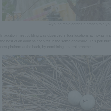
A young male carries a branch to a yo
In addition, nest building was observed in four locations at Inokashira 
the nest of an adult pair of birds in the same enclosure. This pair bui
nest platform at the back, by combining several branches.