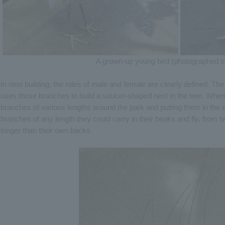
A grown-up young bird (photographed in
In nest building, the roles of male and female are clearly defined. T
uses those branches to build a saucer-shaped nest in the tree. When
branches of various lengths around the park and putting them in the 
branches of any length they could carry in their beaks and fly, from 
longer than their own backs.