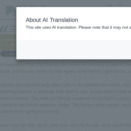
search
MENU
About AI Translation
This site uses AI translation. Please note that it may not
Little Egret building a nest
└─ 2025/08/20
At Inokashira Park Zoo Garden, the heron enclosure is located to the 
Gate, and houses rooms for little egrets, Grey Heron, night herons, a
Herons are common birds often seen in rice paddies and rivers, and t
breeding season is generally from April to July, during which males a
trees in forests. The male and female cooperate in raising the young,
caring for the chicks until they fledge. The herons at the aquatic anim
season from spring to summer.
Last year, two little egrets, one male and one female, were raised thro