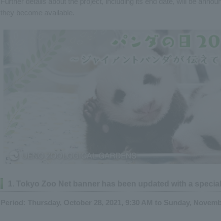
Further details about the project, including its end date, will be ann
they become available.
1. Tokyo Zoo Net banner has been updated with a specia
Period: Thursday, October 28, 2021, 9:30 AM to Sunday, Novemb