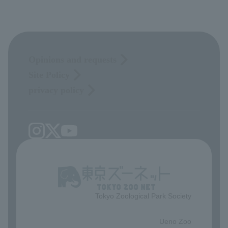
Opinions and requests
Site Policy
privacy policy
Tokyo Zoological Park Society
​ ​
Ueno Zoo