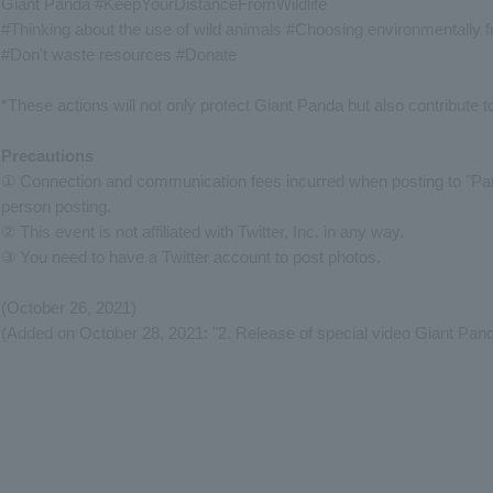
Giant Panda #KeepYourDistanceFromWildlife
#Thinking about the use of wild animals #Choosing environmentally f
#Don't waste resources #Donate
*These actions will not only protect Giant Panda but also contribute 
Precautions
① Connection and communication fees incurred when posting to "Panda
person posting.
② This event is not affiliated with Twitter, Inc. in any way.
③ You need to have a Twitter account to post photos.
(October 26, 2021)
(Added on October 28, 2021: "2. Release of special video Giant Pand