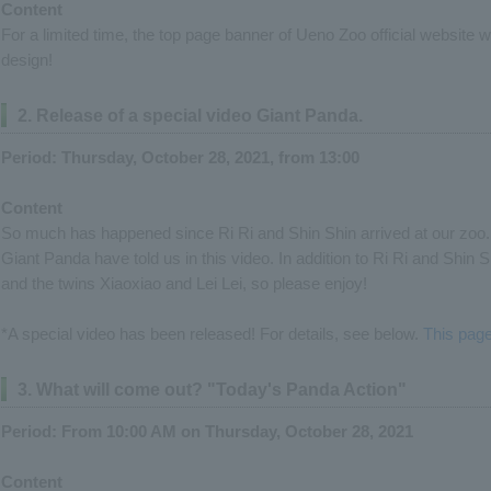
Content
For a limited time, the top page banner of Ueno Zoo official website
design!
2. Release of a special video Giant Panda.
Period: Thursday, October 28, 2021, from 13:00
Content
So much has happened since Ri Ri and Shin Shin arrived at our zoo. 
Giant Panda have told us in this video. In addition to Ri Ri and Shin S
and the twins Xiaoxiao and Lei Lei, so please enjoy!
*A special video has been released! For details, see below.
This pag
3. What will come out? "Today's Panda Action"
Period: From 10:00 AM on Thursday, October 28, 2021
Content