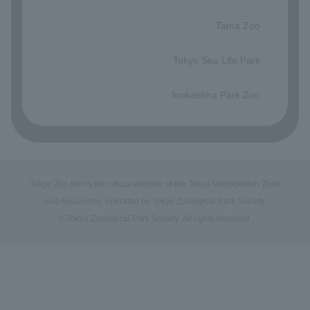
​ ​
Tama Zoo
​ ​
Tokyo Sea Life Park
​ ​
Inokashira Park Zoo
Tokyo Zoo Net is the official website of the Tokyo Metropolitan Zoos
and Aquariums, operated by Tokyo Zoological Park Society.
© Tokyo Zoological Park Society. All rights reserved.