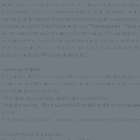
Giant Panda, an endangered species, is estimated to have a wild popu
and breeding efforts are underway worldwide. Giant Panda we keep a
lessons to us through our breeding research and public awareness 
What we can do for Giant Panda at our zoo
"Panda Action"
That's w
GIF animation with six examples of Panda Actions. The declarations
animation are the Panda Actions we'd like you to keep in mind that d
Of the six actions listed as examples, you'll have to wait and see whi
adding the hashtag "#PandaActionPractice".
How to participate
① Around 10:00 AM on October 28th, Ueno Zoo 's official Twitter acco
② Click on the GIF animation, and the declaration written on the image
you should focus on that day.
*If the video does not stop, please take a screenshot.
③ Add the hashtag "#PandaActionIWillPractice" to the written declara
account.
④ On Panda Day in 2021, try to consciously act on the panda-themed
Six examples of panda actions