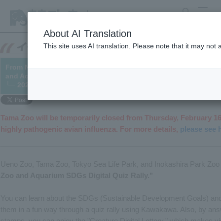
search
MENU
About AI Translation
This site uses AI translation. Please note that it may not
From November 10th to March 5th, we will be holding a digital q
and Aquariums on SDGs – what we can do for the future of livin
└─ 2022/10/27 (Updated 2023/02/14)
Tama Zoo will be temporarily closed from Thursday, February 16
highly pathogenic avian influenza. For more details,
please see 
Ueno Zoo, Tama Zoo, Tokyo Sea Life Park, and Inokashira Park Zoo 
Zoo and Aquarium SDGs Digital Quiz Rally."
You can learn about the SDGs (Sustainable Development Goals) and 
them in a fun way through a quiz rally using Kawakawa. Also, by answ
stamps, you can enjoy the "Creature Digital Lottery," which makes 