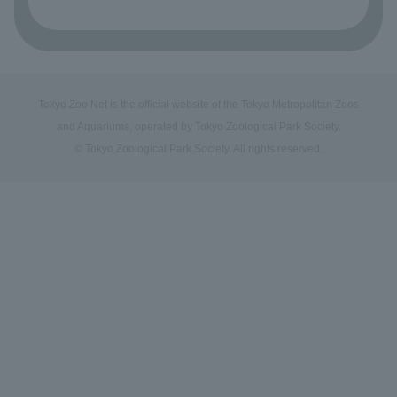
Tokyo Zoo Net is the official website of the Tokyo Metropolitan Zoos
and Aquariums, operated by Tokyo Zoological Park Society.
© Tokyo Zoological Park Society. All rights reserved.