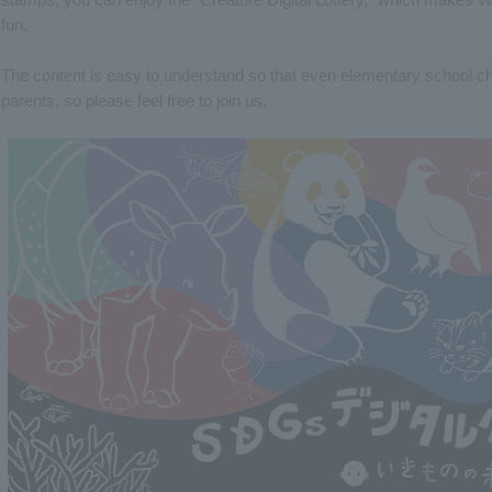
fun.
The content is easy to understand so that even elementary school chil
parents, so please feel free to join us.