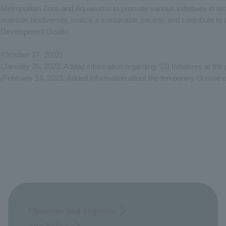
Metropolitan Zoos and Aquariums to promote various initiatives in ord
maintain biodiversity, realize a sustainable society, and contribute 
Development Goals).
(October 27, 2022)
(January 26, 2023: Added information regarding "(3) Initiatives at the
(February 14, 2023: Added information about the temporary closure 
Opinions and requests
Site Policy