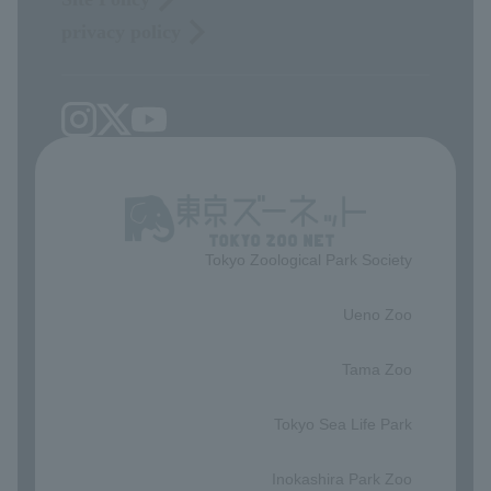
privacy policy
Tokyo Zoological Park Society
​ ​
Ueno Zoo
​ ​
Tama Zoo
​ ​
Tokyo Sea Life Park
​ ​
Inokashira Park Zoo