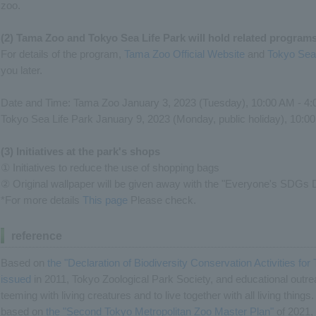
zoo.
(2) Tama Zoo and Tokyo Sea Life Park will hold related progra
For details of the program,
Tama Zoo Official Website
and
Tokyo Sea 
you later.
Date and Time: Tama Zoo January 3, 2023 (Tuesday), 10:00 AM - 4
Tokyo Sea Life Park January 9, 2023 (Monday, public holiday), 10:0
(3) Initiatives at the park's shops
① Initiatives to reduce the use of shopping bags
② Original wallpaper will be given away with the "Everyone's SDGs D
*For more details
This page
Please check.
reference
Based on
the "Declaration of Biodiversity Conservation Activities f
issued
in 2011, Tokyo Zoological Park Society, and educational outreac
teeming with living creatures and to live together with all living things
based on
the "Second Tokyo Metropolitan Zoo Master Plan"
of 2021, 