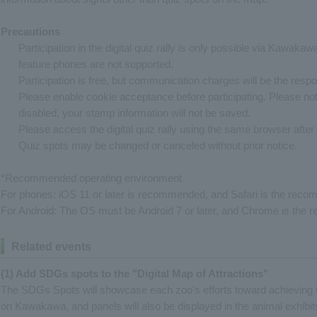
Precautions
Participation in the digital quiz rally is only possible via Kawaka
feature phones are not supported.
Participation is free, but communication charges will be the respons
Please enable cookie acceptance before participating. Please note
disabled, your stamp information will not be saved.
Please access the digital quiz rally using the same browser after i
Quiz spots may be changed or canceled without prior notice.
*Recommended operating environment
For phones: iOS 11 or later is recommended, and Safari is the re
For Android: The OS must be Android 7 or later, and Chrome is th
Related events
(1) Add SDGs spots to the "Digital Map of Attractions"
The SDGs Spots will showcase each zoo's efforts toward achieving 
on Kawakawa, and panels will also be displayed in the animal exhibits