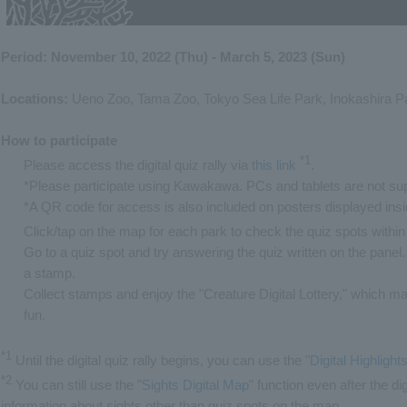
Period: November 10, 2022 (Thu) - March 5, 2023 (Sun)
Locations:
Ueno Zoo, Tama Zoo, Tokyo Sea Life Park, Inokashira P
How to participate
*1
Please access the digital quiz rally via
this link
​ ​
.
*Please participate using Kawakawa. PCs and tablets are not su
*A QR code for access is also included on posters displayed ins
Click/tap on the map for each park to check the quiz spots within
Go to a quiz spot and try answering the quiz written on the panel. 
a stamp.
Collect stamps and enjoy the "Creature Digital Lottery," which 
fun.
*1
Until the digital quiz rally begins, you can use the "
Digital Highligh
*2
You can still use the "
Sights Digital Map
" function even after the di
information about sights other than quiz spots on the map.