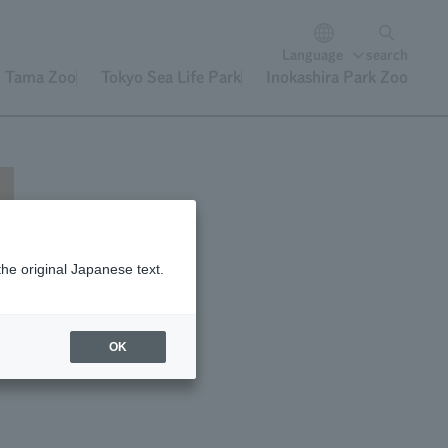
Language
search
Tama Zoo
Tokyo Sea Life Park
Inokashira Park Zoo
the original Japanese text.
f
OK