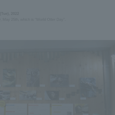
(Tue), 2022
, May 25th, which is "World Otter Day".