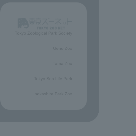
Tokyo Zoological Park Society
​ ​
Ueno Zoo
​ ​
Tama Zoo
​ ​
Tokyo Sea Life Park
​ ​
Inokashira Park Zoo