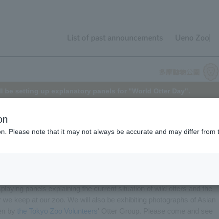
List of past announcements
Ueno Zoo
l be setting up explanatory panels for "World Otter Day".
on
ion. Please note that it may not always be accurate and may differ from 
Otter Day
. This year it falls on Wednesday, May 25th.
by the International Otter Survival Fund to call for the conservation o
splaying panels explaining the current situation of wild otters and the
 we keep at our zoo. We will also be exhibiting photographs of Asian
ken by
the Tokyo Zoo Volunteers
' Otter Group. Please come and see