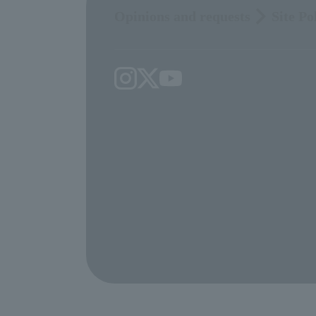
Opinions and requests
Site Po