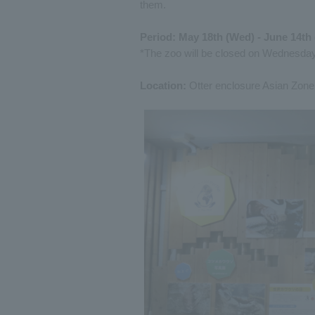
them.
Period: May 18th (Wed) - June 14th 
*The zoo will be closed on Wednesday
Location:
Otter enclosure Asian Zone