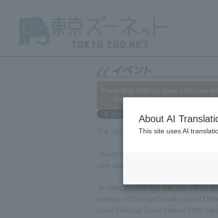
From May 18th to June 14th, we wil
└─ 2022/05/17
About AI Translati
This site uses AI translat
The last Wednesday of May is
World 
"World Otter Day" is a day established 
otter species worldwide.
To coincide with this day, we will be di
ecology of Oriental Small-clawed Otter
small-Oriental Small-clawed Otter ta