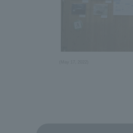
(May 17, 2022)