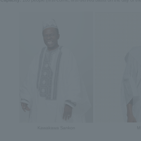
Kawakawa Sankon
M