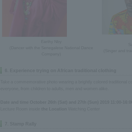
Earthy Nby
Sa
(Dancer with the Senegalese National Dance
(Singer and tra
Company)
6. Experience trying on African traditional clothing
Take a commemorative photo wearing a brightly colored traditional co
everyone, from children to adults, men and women alike.
Date and time October 26th (Sat) and 27th (Sun) 2019 11:00-16:0
Lecture Room inside
the Location
Watching Center
7. Stamp Rally