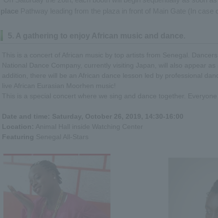
place
Pathway leading from the plaza in front of Main Gate (In case o
5. A gathering to enjoy African music and dance.
This is a concert of African music by top artists from Senegal. Dance
National Dance Company, currently visiting Japan, will also appear as 
addition, there will be an African dance lesson led by professional d
live African Eurasian Moorhen music!
This is a special concert where we sing and dance together. Everyone 
Date and time: Saturday, October 26, 2019, 14:30-16:00
Location:
Animal Hall inside Watching Center
Featuring
Senegal All-Stars