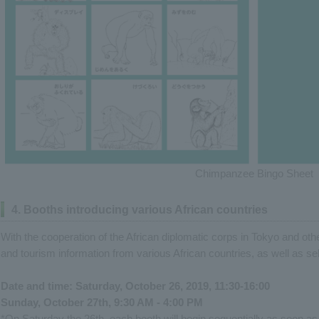
Chimpanzee Bingo Sheet
4. Booths introducing various African countries
With the cooperation of the African diplomatic corps in Tokyo and other
and tourism information from various African countries, as well as sel
Date and time: Saturday, October 26, 2019, 11:30-16:00
Sunday, October 27th, 9:30 AM - 4:00 PM
*On Saturday the 26th, each booth will begin sequentially as soon as