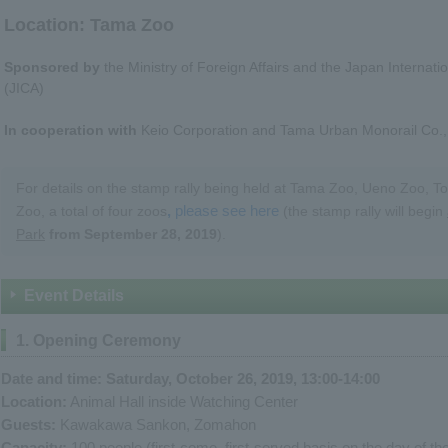
Location: Tama Zoo
Sponsored by
the Ministry of Foreign Affairs and the Japan Internat
(JICA)
In cooperation with
Keio Corporation and Tama Urban Monorail Co., 
For details on the stamp rally being held at Tama Zoo, Ueno Zoo, T
,
please see here
Zoo, a total of four zoos
(the stamp rally will begin
Park
​ ​
from September 28, 2019
).
Event Details
1. Opening Ceremony
Date and time: Saturday, October 26, 2019, 13:00-14:00
Location:
Animal Hall inside Watching Center
Guests:
Kawakawa Sankon, Zomahon
Capacity:
100 people (first-come, first-served basis on the day of th