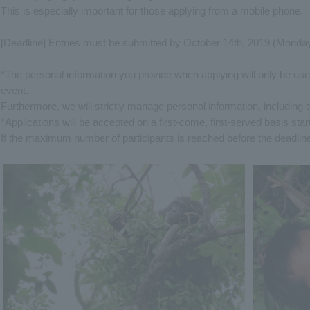
This is especially important for those applying from a mobile phone.
[Deadline] Entries must be submitted by October 14th, 2019 (Monday
*The personal information you provide when applying will only be us
event.
Furthermore, we will strictly manage personal information, including 
*Applications will be accepted on a first-come, first-served basis st
If the maximum number of participants is reached before the deadline