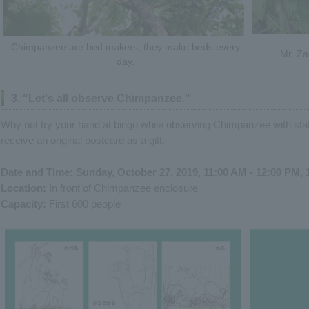
Chimpanzee are bed makers; they make beds every
Mr. Za
day.
3. "Let's all observe Chimpanzee."
Why not try your hand at bingo while observing Chimpanzee with staff
receive an original postcard as a gift.
Date and Time: Sunday, October 27, 2019, 11:00 AM - 12:00 PM, 
Location:
In front of Chimpanzee enclosure
Capacity:
First 600 people