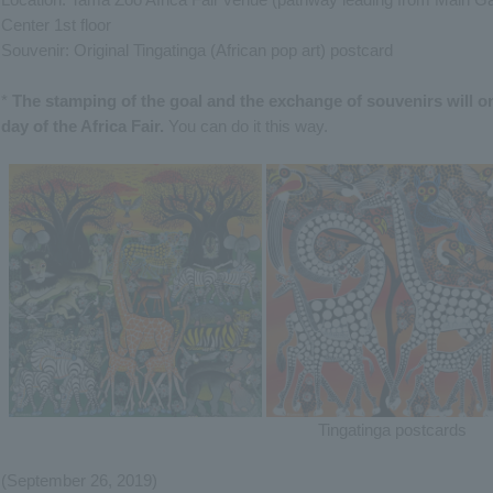
Center 1st floor
Souvenir: Original Tingatinga (African pop art) postcard
*
The stamping of the goal and the exchange of souvenirs will on
day of the Africa Fair.
You can do it this way.
Tingatinga postcards
(September 26, 2019)