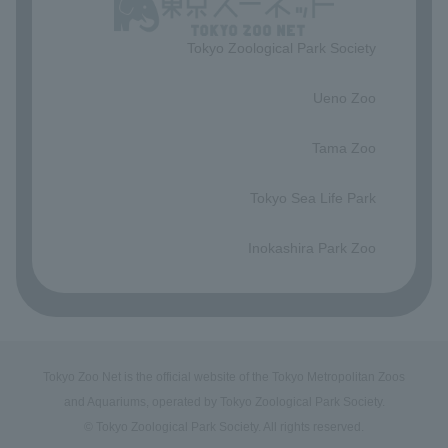
Tokyo Zoological Park Society
​ ​
Ueno Zoo
​ ​
Tama Zoo
​ ​
Tokyo Sea Life Park
​ ​
Inokashira Park Zoo
Tokyo Zoo Net is the official website of the Tokyo Metropolitan Zoos
and Aquariums, operated by Tokyo Zoological Park Society.
© Tokyo Zoological Park Society. All rights reserved.