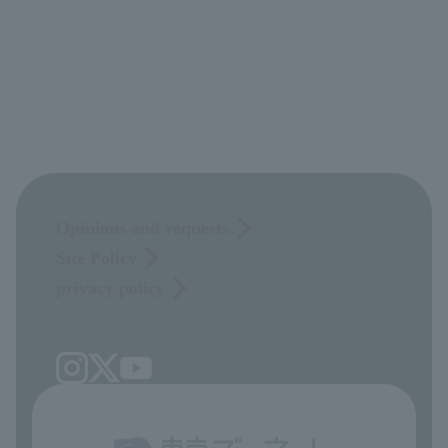
Opinions and requests
Site Policy
privacy policy