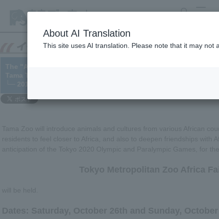
search
MENU
About AI Translation
This site uses AI translation. Please note that it may not
The "Africa Fair" stamp rally will be held from September 28th to
Tama Tama Zoo will be on October 26th-27th).
└─ 2019/09/26
Tama Zoo will introduce animals and cultures from various African coun
residents to feel closer to Africa, and also to deepen friendships with A
anticipation of the Tokyo 2020 Olympic and Paralympic Games, for the f
Tokyo Metropolitan Zoo Africa Fa
will be held.
Dates: Saturday, October 26th and Sunday, October