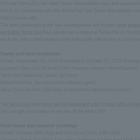
Not only Tama Zoo, but other Tokyo Metropolitan zoos and aquariums
Africa. In conjunction with this Africa Fair, four Tokyo Metropolitan z
hold a stamp rally.
The form distributed at the four kindergartens will include:
After getti
excluding Tama Zoo
Also, please get a stamp at Tama Zoo on the day o
each day who collect stamps from both parks will receive a commemo
Stamp and form installation
Period: September 28, 2019 (Saturday) to October 27, 2019 (Sunday
Location: Ueno Zoo (in front of the Vivarium entrance West Garden)
Tama Zoo (Watching Center, 1st floor)
Inokashira Park Zoo (near each entrance gate)
Tokyo Sea Life Park (2nd floor, in front of the information counter)
*
At Tama Zoo, only forms will be distributed until October 25th (Frida
You can get your stamp on the day of the Africa Fair.
Goal stamp and souvenir exchange
Period: October 26th (Sat) and 27th (Sun) 2019, 9:30-16:00
Location: Tama Zoo Africa Fair venue (pathway leading from Main Gat