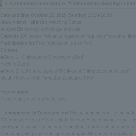
2. Commemorative lecture: "Chimpanzee sleeping in beds
Date and time October 27, 2019 (Sunday) 13:30-16:30
place
Animal Hall inside Watching Center
subject
Elementary school age and older
Capacity
100 people *Advance registration required (first-come, firs
Participation fee
Free (admission is also free).
Content
◆Story 1: "Chimpanzee Sleeping in a Bed"
Koichiro Zama
◆Story 2: "Let's take a peek! The lives of Chimpanzee at the zoo"
Mizuho Noda (North Tama Zoo Zoological Park)
How to apply
Please apply via email as follows:
chimpanzee
@
Tokyo-
zoo.
net
Please send an email to the addre
"Chimpanzee Lecture" and include the names (with phonetic spellings)
participants, as well as the name and phone number of the representat
When applying, please configure your spam filter and email software