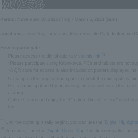
Period: November 10, 2022 (Thu) - March 5, 2023 (Sun)
Locations:
Ueno Zoo, Tama Zoo, Tokyo Sea Life Park, Inokashira P
How to participate
*1
Please access the digital quiz rally via
this link
​ ​
.
*Please participate using Kawakawa. PCs and tablets are not su
*A QR code for access is also included on posters displayed ins
Click/tap on the map for each park to check the quiz spots within
Go to a quiz spot and try answering the quiz written on the panel. 
a stamp.
Collect stamps and enjoy the "Creature Digital Lottery," which 
fun.
*1
Until the digital quiz rally begins, you can use the "
Digital Highligh
*2
You can still use the "
Sights Digital Map
" function even after the di
information about sights other than quiz spots on the map.