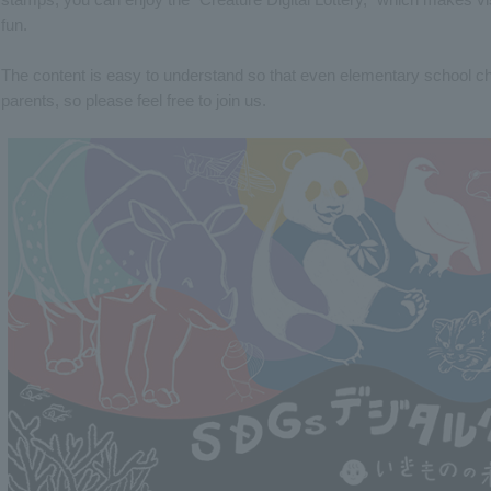
fun.
The content is easy to understand so that even elementary school chil
parents, so please feel free to join us.