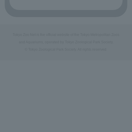
Tokyo Zoo Net is the official website of the Tokyo Metropolitan Zoos
and Aquariums, operated by Tokyo Zoological Park Society.
© Tokyo Zoological Park Society. All rights reserved.