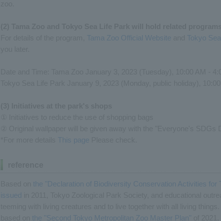
zoo.
(2) Tama Zoo and Tokyo Sea Life Park will hold related progra
For details of the program,
Tama Zoo Official Website
and
Tokyo Sea 
you later.
Date and Time: Tama Zoo January 3, 2023 (Tuesday), 10:00 AM - 4
Tokyo Sea Life Park January 9, 2023 (Monday, public holiday), 10:0
(3) Initiatives at the park's shops
① Initiatives to reduce the use of shopping bags
② Original wallpaper will be given away with the "Everyone's SDGs D
*For more details
This page
Please check.
reference
Based on
the "Declaration of Biodiversity Conservation Activities f
issued
in 2011, Tokyo Zoological Park Society, and educational outreac
teeming with living creatures and to live together with all living things
based on
the "Second Tokyo Metropolitan Zoo Master Plan"
of 2021, 