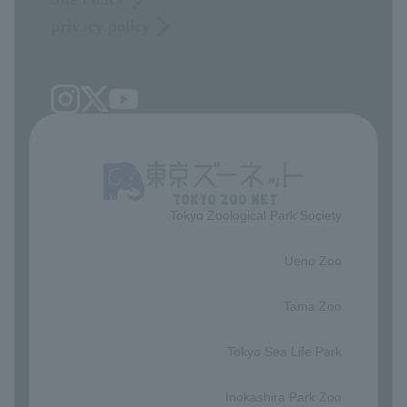
privacy policy
Tokyo Zoological Park Society
​ ​
Ueno Zoo
​ ​
Tama Zoo
​ ​
Tokyo Sea Life Park
​ ​
Inokashira Park Zoo