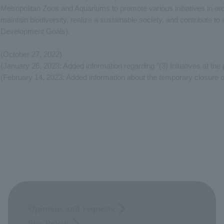
Metropolitan Zoos and Aquariums to promote various initiatives in ord
maintain biodiversity, realize a sustainable society, and contribute 
Development Goals).
(October 27, 2022)
(January 26, 2023: Added information regarding "(3) Initiatives at the
(February 14, 2023: Added information about the temporary closure 
Opinions and requests
Site Policy