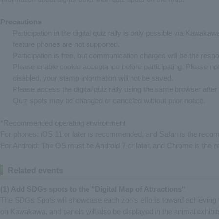
Precautions
Participation in the digital quiz rally is only possible via Kawaka
feature phones are not supported.
Participation is free, but communication charges will be the respons
Please enable cookie acceptance before participating. Please note
disabled, your stamp information will not be saved.
Please access the digital quiz rally using the same browser after i
Quiz spots may be changed or canceled without prior notice.
*Recommended operating environment
For phones: iOS 11 or later is recommended, and Safari is the re
For Android: The OS must be Android 7 or later, and Chrome is th
Related events
(1) Add SDGs spots to the "Digital Map of Attractions"
The SDGs Spots will showcase each zoo's efforts toward achieving 
on Kawakawa, and panels will also be displayed in the animal exhibits