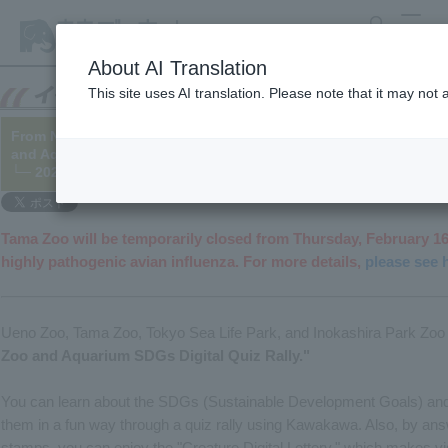
search
MENU
About AI Translation
This site uses AI translation. Please note that it may not
From November 10th to March 5th, we will be holding a digital q
and Aquariums on SDGs – what we can do for the future of livin
└─ 2022/10/27 (Updated 2023/02/14)
Tama Zoo will be temporarily closed from Thursday, February 16
highly pathogenic avian influenza. For more details,
please see 
Ueno Zoo, Tama Zoo, Tokyo Sea Life Park, and Inokashira Park Zoo 
Zoo and Aquarium SDGs Digital Quiz Rally."
You can learn about the SDGs (Sustainable Development Goals) and 
them in a fun way through a quiz rally using Kawakawa. Also, by answ
stamps, you can enjoy the "Creature Digital Lottery," which makes 