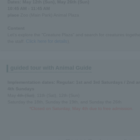
Dates: May 12th (Sun), May 26th (Sun)
10:45 AM - 11:45 AM
place
Zoo (Main Park) Animal Plaza
Content
Let's explore the "Creature Plaza" and search for creatures togethe
Click here for details
the staff.
).
guided tour with Animal Guide
Implementation dates: Regular: 1st and 3rd Saturdays / 2nd a
4th Sundays
May
4th (Sat)
, 11th (Sat), 12th (Sun)
Saturday the 18th, Sunday the 19th, and Sunday the 26th
*Closed on Saturday, May 4th due to free admission.