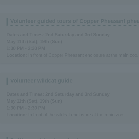
Volunteer guided tours of Copper Pheasant phe
Dates and Times: 2nd Saturday and 3rd Sunday
May 11th (Sat), 19th (Sun)
1:30 PM - 2:30 PM
Location:
In front of Copper Pheasant enclosure at the main zoo.
Volunteer wildcat guide
Dates and Times: 2nd Saturday and 3rd Sunday
May 11th (Sat), 19th (Sun)
1:30 PM - 2:30 PM
Location:
In front of the wildcat enclosure at the main zoo.