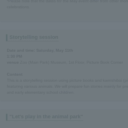
*Please note that the dates for the May event differ from other mon
celebrations.
Storytelling session
Date and time: Saturday, May 11th
1:30 PM
venue
Zoo (Main Park) Museum, 1st Floor, Picture Book Corner
Content
This is a storytelling session using picture books and kamishibai (
featuring various animals. We will prepare fun stories mainly for pr
and early elementary school children.
"Let's play in the animal park"