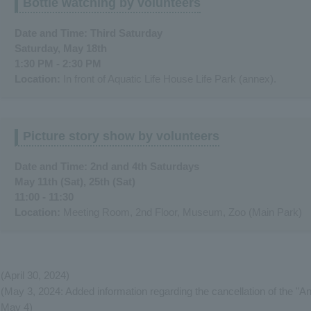
Bottle watching by volunteers
Date and Time: Third Saturday
Saturday, May 18th
1:30 PM - 2:30 PM
Location:
In front of Aquatic Life House Life Park (annex).
Picture story show by volunteers
Date and Time: 2nd and 4th Saturdays
May 11th (Sat), 25th (Sat)
11:00 - 11:30
Location:
Meeting Room, 2nd Floor, Museum, Zoo (Main Park)
(April 30, 2024)
(May 3, 2024: Added information regarding the cancellation of the "A
May 4)