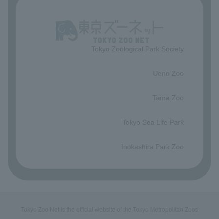
Tokyo Zoological Park Society
​ ​
Ueno Zoo
​ ​
Tama Zoo
​ ​
Tokyo Sea Life Park
​ ​
Inokashira Park Zoo
Tokyo Zoo Net is the official website of the Tokyo Metropolitan Zoos