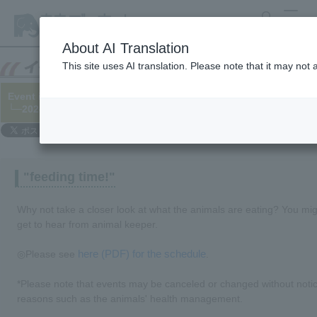
search
MENU
About AI Translation
This site uses AI translation. Please note that it may not
Event information for May 2024
└─2024/04/30 (updated 05/10)
"feeding time!"
Why not take a closer look at what the animals are eating? You mi
get to hear from animal keeper.
here (PDF) for the schedule
◎Please see
.
*Please note that events may be canceled or changed without noti
reasons such as the animals' health management.