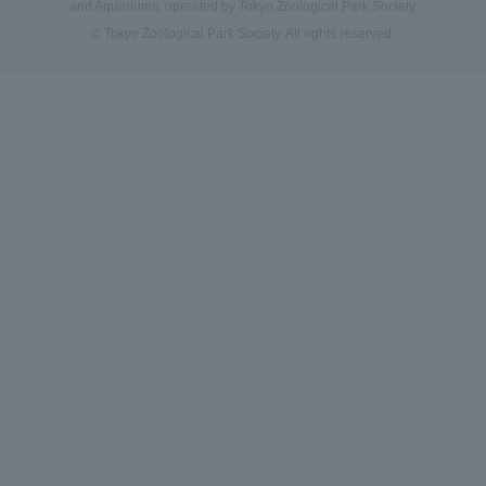
and Aquariums, operated by Tokyo Zoological Park Society.
© Tokyo Zoological Park Society. All rights reserved.