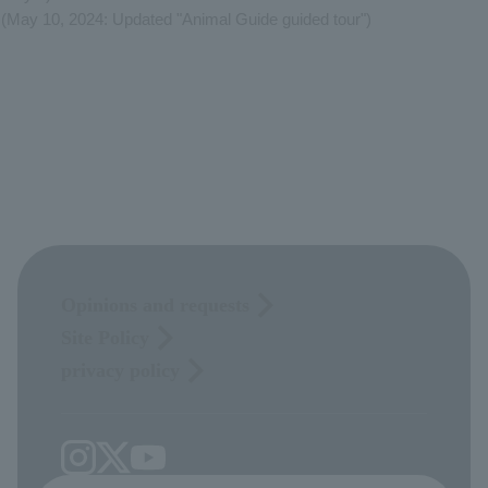
(May 10, 2024: Updated "Animal Guide guided tour")
Opinions and requests
Site Policy
privacy policy