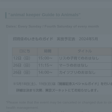
"animal keeper Guide to Animals"
Dates: Every Sunday / Fourth Saturday of every month
*Please note that the event may be canceled or changed due to cir
health management.