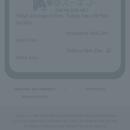
Tokyo Zoological Park
Tokyo Sea Life Park
Society
​ ​
​ ​
Inokashira Park Zoo
Ueno Zoo
​ ​
​ ​
Oshima Park Zoo
Tama Zoo
Opinions and requests
Site Policy
privacy policy
Tokyo Zoo Net is the official website of the Tokyo Metropolitan
Zoos and Aquariums, operated by Tokyo Zoological Park Society.
© Tokyo Zoological Park Society. All rights reserved.