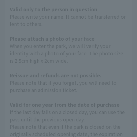
Valid only to the person in question
Please write your name. It cannot be transferred or
lent to others.
Please attach a photo of your face
When you enter the park, we will verify your
identity with a photo of your face. The photo size
is 2.5cm high x 2cm wide.
Reissue and refunds are not possible.
Please note that if you forget, you will need to
purchase an admission ticket.
Valid for one year from the date of purchase
If the last day falls on a closed day, you can use the
pass until the previous open day.
Please note that even if the park is closed on the
originally scheduled opening date, the expiration