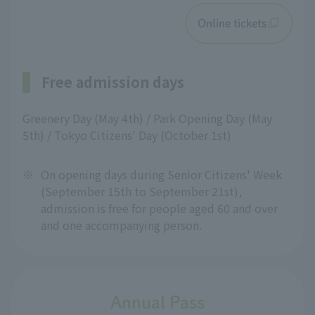
Online tickets
Free admission days
Greenery Day (May 4th) / Park Opening Day (May
5th) / Tokyo Citizens' Day (October 1st)
※
On opening days during Senior Citizens' Week
(September 15th to September 21st),
admission is free for people aged 60 and over
and one accompanying person.
Annual Pass