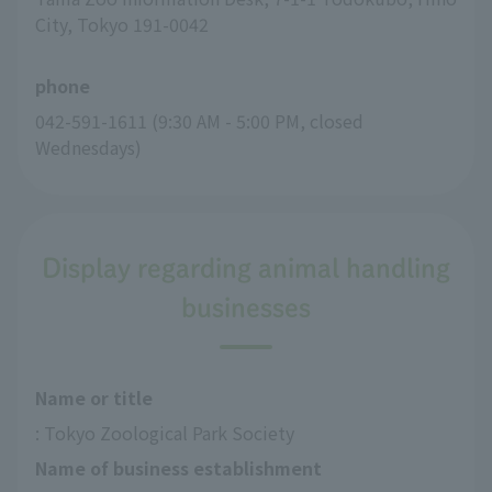
City, Tokyo 191-0042
phone
042-591-1611 (9:30 AM - 5:00 PM, closed 
Wednesdays)
Display regarding animal handling
businesses
Name or title
: Tokyo Zoological Park Society
Name of business establishment