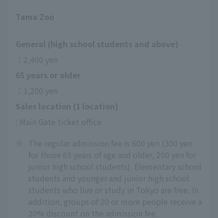
Tama Zoo
General (high school students and above)
：2,400 yen
65 years or older
：1,200 yen
Sales location (1 location)
: Main Gate ticket office
※
The regular admission fee is 600 yen (300 yen
for those 65 years of age and older, 200 yen for
junior high school students). Elementary school
students and younger and junior high school
students who live or study in Tokyo are free. In
addition, groups of 20 or more people receive a
20% discount on the admission fee.