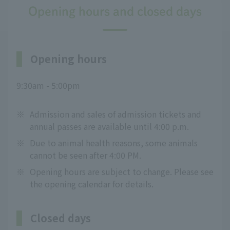
Opening hours and closed days
Opening hours
9:30am - 5:00pm
※
Admission and sales of admission tickets and
annual passes are available until 4:00 p.m.
※
Due to animal health reasons, some animals
cannot be seen after 4:00 PM.
※
Opening hours are subject to change. Please see
the opening calendar for details.
Closed days