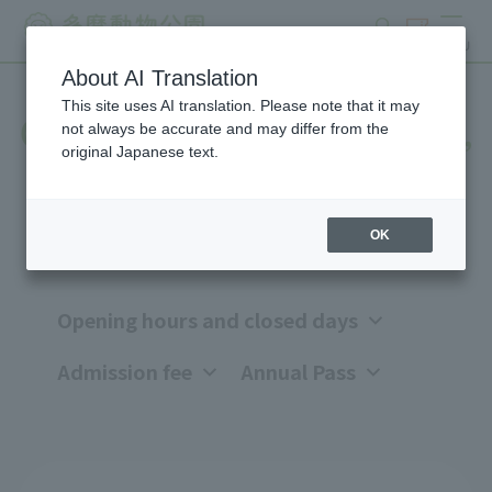
search
ticket
MENU
About AI Translation
This site uses AI translation. Please note that it may
Opening hours, closing days,
not always be accurate and may differ from the
original Japanese text.
and admission fees
OK
Opening hours and closed days
Admission fee
Annual Pass