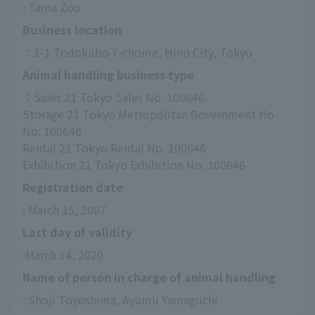
: Tama Zoo
Business location
：1-1 Todokubo 7-chome, Hino City, Tokyo
Animal handling business type
：Sales 21 Tokyo Sales No. 100646
Storage 21 Tokyo Metropolitan Government Ho 
No. 100646
Rental 21 Tokyo Rental No. 100646
Exhibition 21 Tokyo Exhibition No. 100646
Registration date
: March 15, 2007
Last day of validity
:March 14, 2020
Name of person in charge of animal handling
: Shoji Toyoshima, Ayumu Yamaguchi