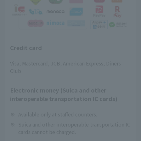
Credit card
Visa, Mastercard, JCB, American Express, Diners
Club
Electronic money (Suica and other
interoperable transportation IC cards)
※
Available only at staffed counters.
※
Suica and other interoperable transportation IC
cards cannot be charged.