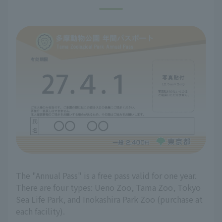
The "Annual Pass" is a free pass valid for one year.
There are four types: Ueno Zoo, Tama Zoo, Tokyo
Sea Life Park, and Inokashira Park Zoo (purchase at
each facility).