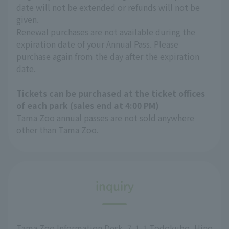
date will not be extended or refunds will not be
given.
Renewal purchases are not available during the
expiration date of your Annual Pass. Please
purchase again from the day after the expiration
date.
Tickets can be purchased at the ticket offices
of each park (sales end at 4:00 PM)
Tama Zoo annual passes are not sold anywhere
other than Tama Zoo.
inquiry
Tama Zoo Information Desk, 7-1-1 Todokubo, Hino