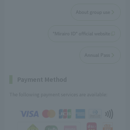
About group use
"Mirairo ID" official website
Annual Pass
Payment Method
The following payment services are available: