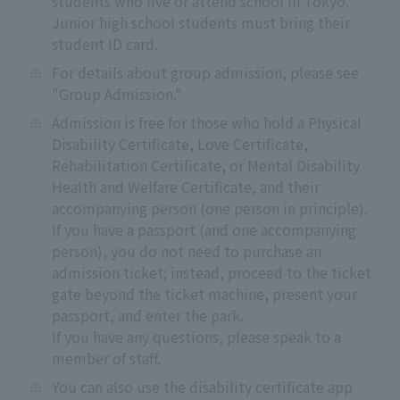
students who live or attend school in Tokyo.
Junior high school students must bring their
student ID card.
※
For details about group admission, please see
"Group Admission."
※
Admission is free for those who hold a Physical
Disability Certificate, Love Certificate,
Rehabilitation Certificate, or Mental Disability
Health and Welfare Certificate, and their
accompanying person (one person in principle).
If you have a passport (and one accompanying
person), you do not need to purchase an
admission ticket; instead, proceed to the ticket
gate beyond the ticket machine, present your
passport, and enter the park.
If you have any questions, please speak to a
member of staff.
※
You can also use the disability certificate app