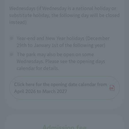
Wednesdays (if Wednesday is a national holiday or
substitute holiday, the following day will be closed
instead)
※
Year-end and New Year holidays (December
29th to January 1st of the following year)
※
The park may also be open on some
Wednesdays. Please see the opening days
calendar for details.
Click here for the opening date calendar from
April 2026 to March 2027
Admission fee