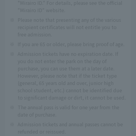
"Mirairo ID." For details, please see the official
"Mirairo ID" website.
※
Please note that presenting any of the various
recipient certificates will not entitle you to
free admission.
※
If you are 65 or older, please bring proof of age.
※
Admission tickets have no expiration date. If
you do not enter the park on the day of
purchase, you can use them at a later date.
However, please note that if the ticket type
(general, 65 years old and over, junior high
school student, etc.) cannot be identified due
to significant damage or dirt, it cannot be used.
※
The annual pass is valid for one year from the
date of purchase.
※
Admission tickets and annual passes cannot be
refunded or reissued.