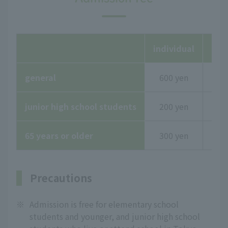
individual
Gro
general
600 yen
junior high school students
200 yen
65 years or older
300 yen
Precautions
※
Admission is free for elementary school
students and younger, and junior high school