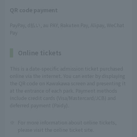
QR code payment
PayPay, d払い, au PAY, Rakuten Pay, Alipay, WeChat
Pay
Online tickets
This is a date-specific admission ticket purchased
online via the internet. You can enter by displaying
the QR code on Kawakawa screen and presenting it
at the entrance of each park. Payment methods
include credit cards (Visa/Mastercard/JCB) and
deferred payment (Paidy).
※
For more information about online tickets,
please visit the online ticket site.