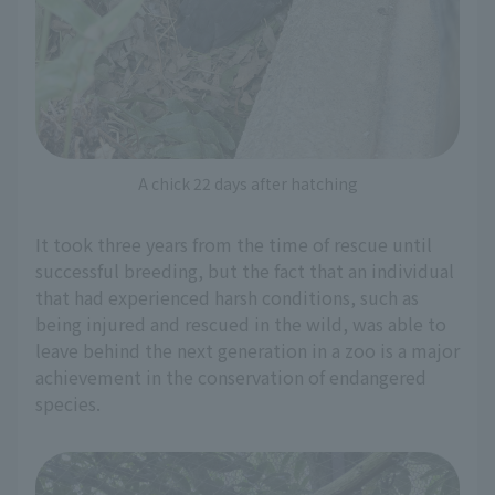
A chick 22 days after hatching
It took three years from the time of rescue until
successful breeding, but the fact that an individual
that had experienced harsh conditions, such as
being injured and rescued in the wild, was able to
leave behind the next generation in a zoo is a major
achievement in the conservation of endangered
species.