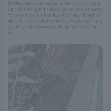
hatched chick had emerged in the cage, which is a
sign of hatching. Initially, we did not check the nest
to prevent the cautious #209 from abandoning its
chick, but we confirmed the chick's survival on the
22nd day and its successful fledging on the 37th
day.