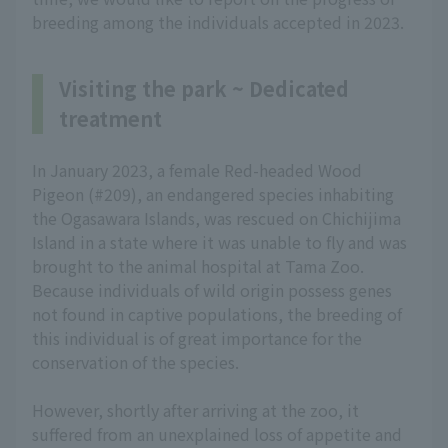
breeding among the individuals accepted in 2023.
Visiting the park ~ Dedicated
treatment
In January 2023, a female Red-headed Wood
Pigeon (#209), an endangered species inhabiting
the Ogasawara Islands, was rescued on Chichijima
Island in a state where it was unable to fly and was
brought to the animal hospital at Tama Zoo.
Because individuals of wild origin possess genes
not found in captive populations, the breeding of
this individual is of great importance for the
conservation of the species.
However, shortly after arriving at the zoo, it
suffered from an unexplained loss of appetite and