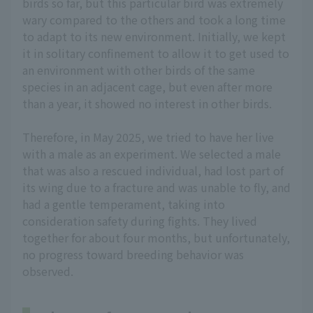
birds so far, but this particular bird was extremely
wary compared to the others and took a long time
to adapt to its new environment. Initially, we kept
it in solitary confinement to allow it to get used to
an environment with other birds of the same
species in an adjacent cage, but even after more
than a year, it showed no interest in other birds.
Therefore, in May 2025, we tried to have her live
with a male as an experiment. We selected a male
that was also a rescued individual, had lost part of
its wing due to a fracture and was unable to fly, and
had a gentle temperament, taking into
consideration safety during fights. They lived
together for about four months, but unfortunately,
no progress toward breeding behavior was
observed.