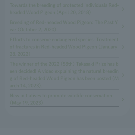
Towards the breeding of protected individuals Red-
headed Wood Pigeon (April 20, 2018)
Breeding of Red-headed Wood Pigeon: The Past Y
ear (October 2, 2020)
Efforts to conserve endangered species: Treatment
of fractures in Red-headed Wood Pigeon (January
28, 2022)
The winner of the 2022 (58th) Takasaki Prize has b
een decided! A video explaining the natural breedin
g of Red-headed Wood Pigeon has been posted (M
arch 14, 2023).
New initiatives to promote wildlife conservation
(May 19, 2023)