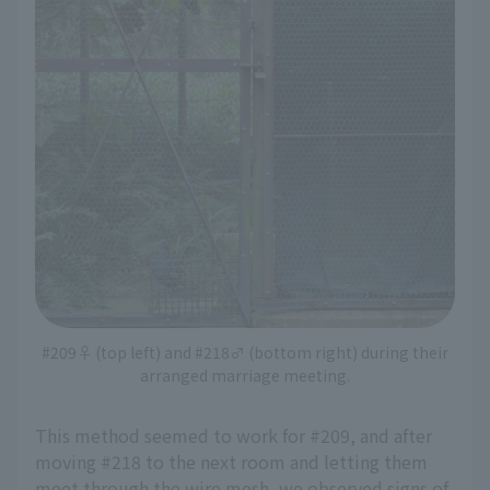
#209♀ (top left) and #218♂ (bottom right) during their
arranged marriage meeting.
This method seemed to work for #209, and after
moving #218 to the next room and letting them
meet through the wire mesh, we observed signs of