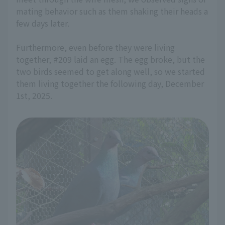
mating behavior such as them shaking their heads a
few days later.
Furthermore, even before they were living
together, #209 laid an egg. The egg broke, but the
two birds seemed to get along well, so we started
them living together the following day, December
1st, 2025.