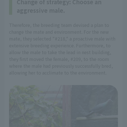
Change of strategy: Choose an
aggressive male.
Therefore, the breeding team devised a plan to
change the mate and environment. For the new
mate, they selected "#218," a proactive male with
extensive breeding experience. Furthermore, to
allow the male to take the lead in nest building,
they first moved the female, #209, to the room
where the male had previously successfully bred,
allowing her to acclimate to the environment.