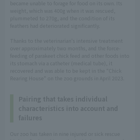
became unable to forage for food on its own. Its
weight, which was 400g when it was rescued,
plummeted to 270g, and the condition of its
feathers had deteriorated significantly.
Thanks to the veterinarian's intensive treatment
over approximately two months, and the force-
feeding of parakeet chick feed and other foods into
its stomach via a catheter (medical tube), it
recovered and was able to be kept in the "Chick
Rearing House" on the zoo grounds in April 2023.
Pairing that takes individual
characteristics into account and
failures
Our zoo has taken in nine injured or sick rescue