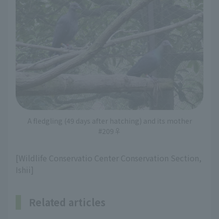
A fledgling (49 days after hatching) and its mother
#209♀
[Wildlife Conservatio Center Conservation Section,
Ishii]
Related articles