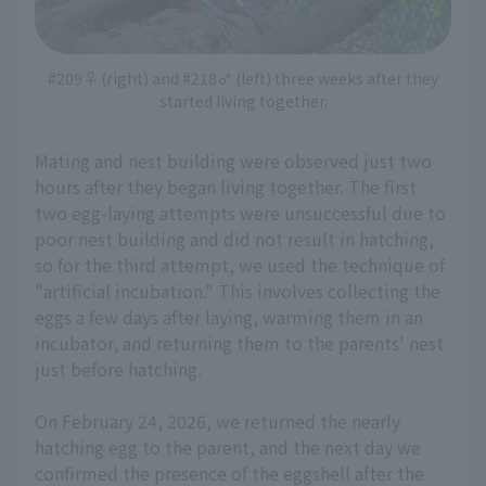
#209♀ (right) and #218♂ (left) three weeks after they
started living together.
Mating and nest building were observed just two
hours after they began living together. The first
two egg-laying attempts were unsuccessful due to
poor nest building and did not result in hatching,
so for the third attempt, we used the technique of
"artificial incubation." This involves collecting the
eggs a few days after laying, warming them in an
incubator, and returning them to the parents' nest
just before hatching.
On February 24, 2026, we returned the nearly
hatching egg to the parent, and the next day we
confirmed the presence of the eggshell after the