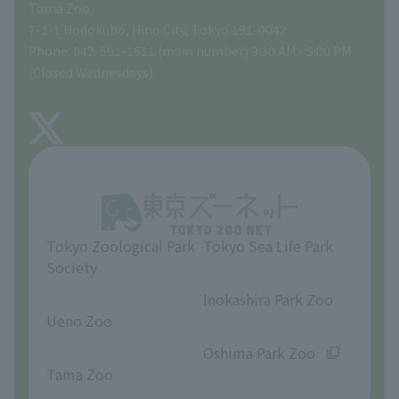
Tama Zoo
People with disabilities and the elderly
Tokyo Friends of the Zoo
Global Environmental Conservation Action Strategy
volunteer
Gift Shop
7-1-1 Hodokubo, Hino City, Tokyo 191-0042
Phone: 042-591-1611 (main number) 9:30 AM - 5:00 PM
Precautions
(Closed Wednesdays)
TOKYO ZOO SHOP
FAQ
About Tama Zoo
Opinions and requests
Tokyo Zoological Park
Tokyo Sea Life Park
Society
​ ​
​ ​
Inokashira Park Zoo
Ueno Zoo
​ ​
​ ​
Oshima Park Zoo
Tama Zoo