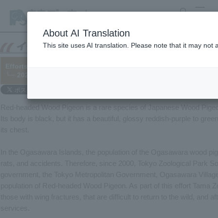
search
MENU
About AI Translation
This site uses AI translation. Please note that it may not
Efforts to conserve endangered species: Treatment of fractur
└─ 2022/01/28
Red-headed Wood Pigeon is a rare species of Japanese Wood Pigeon
Its body is black, but it has a beautiful, glossy reddish-purple to gree
its chest.
In the Ogasawara Islands, the population of the Ogasawara wood pige
rats, and accidents. Therefore, since 2000, Tokyo Zoological Park So
government, the Tokyo Metropolitan Government, Ogasawara Village
population of Red-headed Wood Pigeon. As part of this effort Tama Zo
those with wing fractures, that are difficult to return to the wild, and
services.