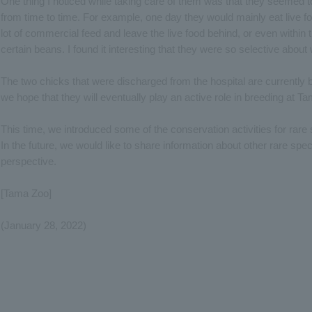
One thing I noticed while taking care of them was that they seemed t
from time to time. For example, one day they would mainly eat live fo
lot of commercial feed and leave the live food behind, or even within
certain beans. I found it interesting that they were so selective about
The two chicks that were discharged from the hospital are currently 
we hope that they will eventually play an active role in breeding at T
This time, we introduced some of the conservation activities for rar
In the future, we would like to share information about other rare speci
perspective.
[Tama Zoo]
(January 28, 2022)