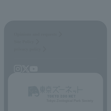
Opinions and requests
Site Policy
privacy policy
Tokyo Zoological Park Society
​ ​