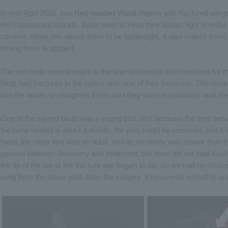
In mid-April 2021, two Red-headed Wood Pigeon with fractured wings
the Ogasawara Islands. Birds need to keep their bodies light in order 
cavities. While this allows them to be lightweight, it also makes the
strong force is applied.
The two birds were brought to the animal hospital and treatment for t
birds had fractures in the radius and ulna of their forearms. Therefor
into the bones to straighten them, and they were hospitalized until th
One of the injured birds was a young bird, and because the time bet
the bone healed in about a month, the pins could be removed, and it
hand, the other bird was an adult, and its recovery was slower than 
passed between discovery and treatment, the bone did not heal easily.
the tip of the toe at the fracture site began to die, so we had no choi
wing from the elbow joint. After the surgery, it recovered smoothly a