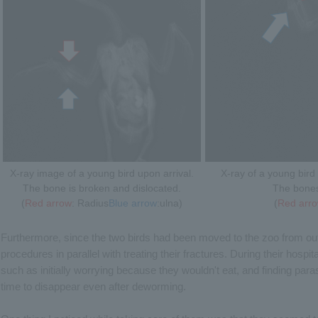
X-ray image of a young bird upon arrival.
X-ray of a young bird 
The bone is broken and dislocated.
The bones 
(
Red arrow
: Radius
Blue arrow
:ulna)
(
Red arr
Furthermore, since the two birds had been moved to the zoo from out
procedures in parallel with treating their fractures. During their hospita
such as initially worrying because they wouldn't eat, and finding para
time to disappear even after deworming.