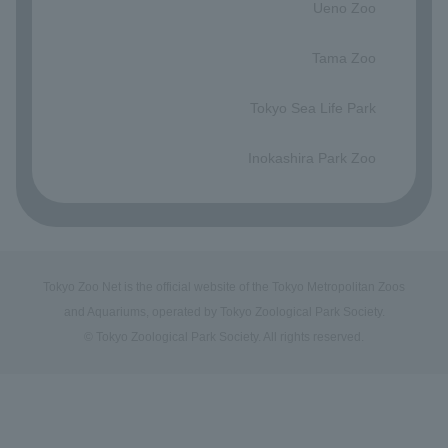
Ueno Zoo
​ ​
Tama Zoo
​ ​
Tokyo Sea Life Park
​ ​
Inokashira Park Zoo
Tokyo Zoo Net is the official website of the Tokyo Metropolitan Zoos
and Aquariums, operated by Tokyo Zoological Park Society.
© Tokyo Zoological Park Society. All rights reserved.