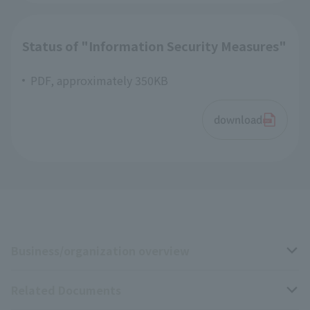
Status of "Information Security Measures"
PDF, approximately 350KB
download
Business/organization overview
Related Documents
Business overview