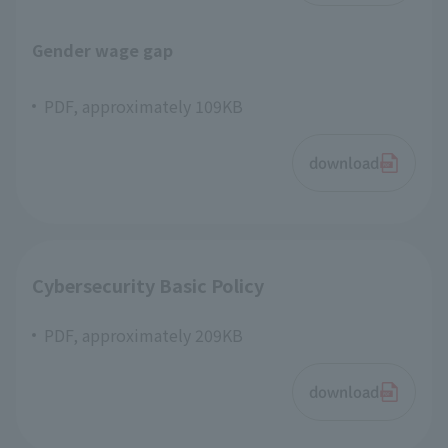
Gender wage gap
PDF, approximately 109KB
download
Cybersecurity Basic Policy
PDF, approximately 209KB
download