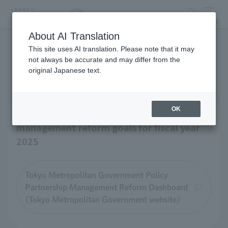
search
MENU
About AI Translation
This site uses AI translation. Please note that it may
Business-related materials
not always be accurate and may differ from the
original Japanese text.
OK
Tokyo Zoological Park Society 's
management reform goals for fiscal year
2025
Tokyo Metropolitan Government Policy
Partnership Management Reform Dashboard
(Tokyo Metropolitan Government website)