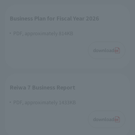
Business Plan for Fiscal Year 2026
PDF, approximately 814KB
download
Reiwa 7 Business Report
PDF, approximately 1433KB
download