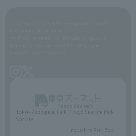
Organization overview
Business-related materials
Tokyo Zoological Park Society (a public interest
List of Directors
Financial documents
incorporated foundation)
7th Floor, Ikenohata Nichishoku Building, 2-9-7
A Brief History
Ikenohata, Taito-ku, Tokyo 110-0008, Japan
Contract Information
Phone: 03-3828-2143 (Main)
articles of incorporation
Links
inquiry
Tokyo Zoological Park
Tokyo Sea Life Park
Society
​ ​
​ ​
Inokashira Park Zoo