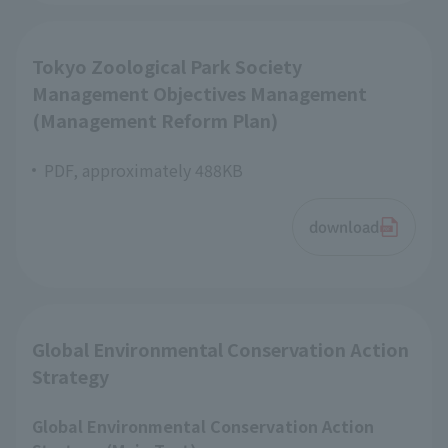
Tokyo Zoological Park Society
Management Objectives Management
(Management Reform Plan)
PDF, approximately 488KB
download
Global Environmental Conservation Action
Strategy
Global Environmental Conservation Action