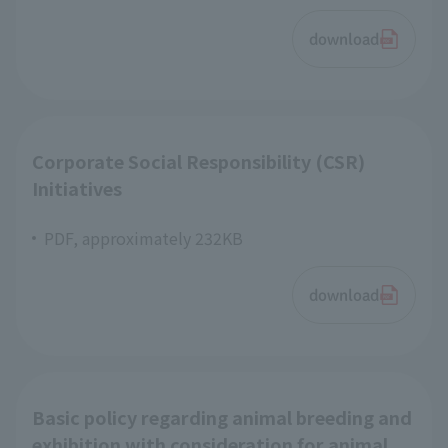
download
Corporate Social Responsibility (CSR)
Initiatives
PDF, approximately 232KB
download
Basic policy regarding animal breeding and
exhibition with consideration for animal