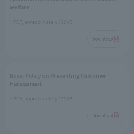
welfare
PDF, approximately 276KB
download
Basic Policy on Preventing Customer
Harassment
PDF, approximately 130KB
download