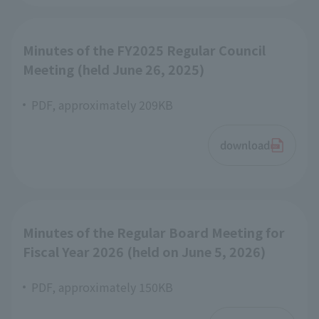
Minutes of the FY2025 Regular Council
Meeting (held June 26, 2025)
PDF, approximately 209KB
download
Minutes of the Regular Board Meeting for
Fiscal Year 2026 (held on June 5, 2026)
PDF, approximately 150KB