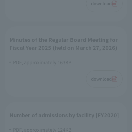
download
Minutes of the Regular Board Meeting for
Fiscal Year 2025 (held on March 27, 2026)
PDF, approximately 163KB
download
Number of admissions by facility [FY2020]
PDF, approximately 124KB