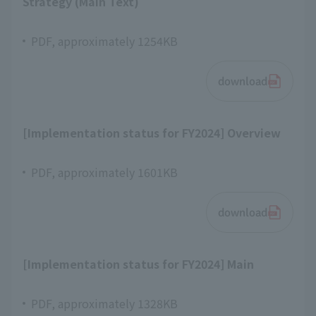
Strategy (Main Text)
PDF, approximately 1254KB
download
[Implementation status for FY2024] Overview
PDF, approximately 1601KB
download
[Implementation status for FY2024] Main
PDF, approximately 1328KB