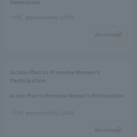
Generation
PDF, approximately 137KB
download
Action Plan to Promote Women's
Participation
Action Plan to Promote Women's Participation
PDF, approximately 136KB
download