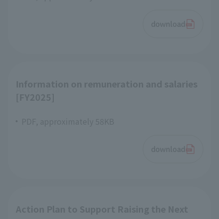
download
Information on remuneration and salaries
[FY2025]
PDF, approximately 58KB
download
Action Plan to Support Raising the Next