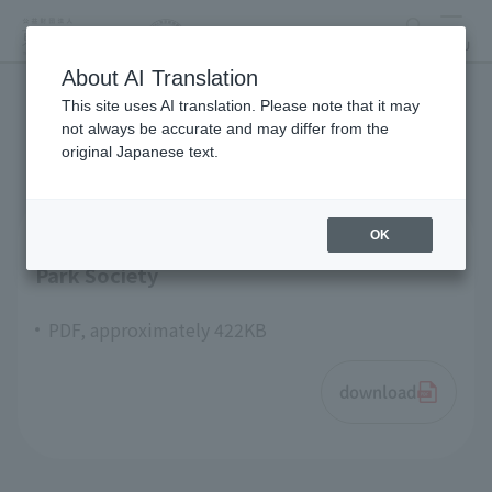
search
MENU
About AI Translation
This site uses AI translation. Please note that it may
articles of incorporation
not always be accurate and may differ from the
original Japanese text.
OK
Articles of Incorporation Tokyo Zoological
Park Society
PDF, approximately 422KB
download