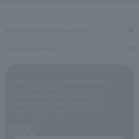
Business/organization overview
Related Documents
Business overview
Organization overview
Business-related materials
Tokyo Zoological Park Society (a public interest
List of Directors
Financial documents
incorporated foundation)
7th Floor, Ikenohata Nichishoku Building, 2-9-7
A Brief History
Ikenohata, Taito-ku, Tokyo 110-0008, Japan
Contract Information
Phone: 03-3828-2143 (Main)
articles of incorporation
Links
inquiry