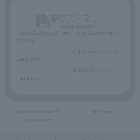
Tokyo Zoological Park
Tokyo Sea Life Park
Society
​ ​
​ ​
Inokashira Park Zoo
Ueno Zoo
​ ​
​ ​
Oshima Park Zoo
Tama Zoo
Opinions and requests
Site Policy
privacy policy