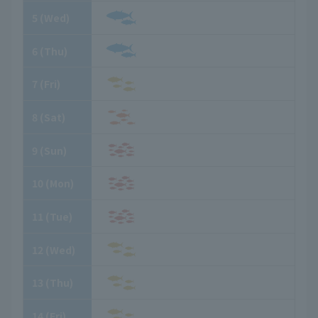
5
​ ​
(Wed)
6
​ ​
(Thu)
7
​ ​
(Fri)
8
​ ​
(Sat)
9
​ ​
(Sun)
10
​ ​
(Mon)
11
​ ​
(Tue)
12
​ ​
(Wed)
13
​ ​
(Thu)
14
​ ​
(Fri)