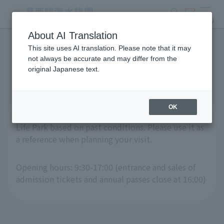
search
ticket
MENU
About AI Translation
This site uses AI translation. Please note that it may
Crowd Forecast Calendar
not always be accurate and may differ from the
original Japanese text.
OK
This is a "crowd forecast calendar" for Tokyo Sea
Life Park based on past conditions. Please use it as
a reference when planning your visit.
Opening hours: 9:30-17:00 (entrance and sales of
admission tickets and annual passes close at 16:00)