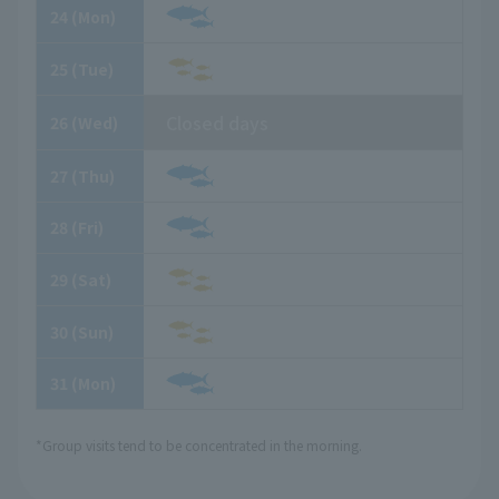
24
​ ​
(Mon)
25
​ ​
(Tue)
Closed days
26
​ ​
(Wed)
27
​ ​
(Thu)
28
​ ​
(Fri)
29
​ ​
(Sat)
30
​ ​
(Sun)
31
​ ​
(Mon)
*Group visits tend to be concentrated in the morning.