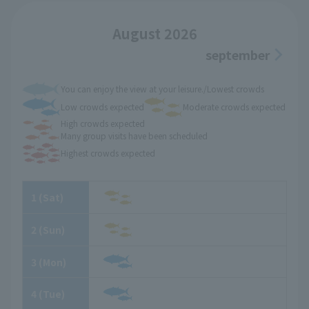
August 2026
september
You can enjoy the view at your leisure./Lowest crowds
Low crowds expected
Moderate crowds expected
High crowds expected
Many group visits have been scheduled
Highest crowds expected
1
​ ​
(Sat)
2
​ ​
(Sun)
3
​ ​
(Mon)
4
​ ​
(Tue)