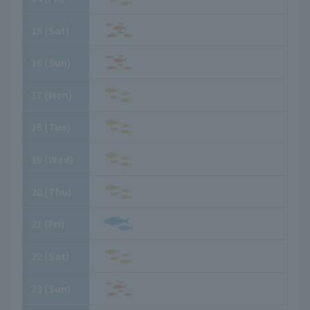
15
​ ​
(Sat)
16
​ ​
(Sun)
17
​ ​
(Mon)
18
​ ​
(Tue)
19
​ ​
(Wed)
20
​ ​
(Thu)
21
​ ​
(Fri)
22
​ ​
(Sat)
23
​ ​
(Sun)