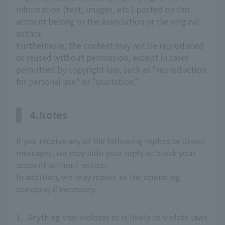
information (text, images, etc.) posted on this
account belong to the Association or the original
author.
Furthermore, the content may not be reproduced
or reused without permission, except in cases
permitted by copyright law, such as "reproduction
for personal use" or "quotation."
4.Notes
If you receive any of the following replies or direct
messages, we may hide your reply or block your
account without notice.
In addition, we may report to the operating
company if necessary.
1.
Anything that violates or is likely to violate laws