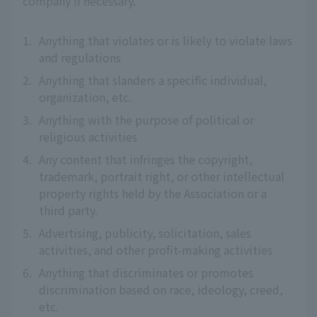
company if necessary.
1.
Anything that violates or is likely to violate laws
and regulations
2.
Anything that slanders a specific individual,
organization, etc.
3.
Anything with the purpose of political or
religious activities
4.
Any content that infringes the copyright,
trademark, portrait right, or other intellectual
property rights held by the Association or a
third party.
5.
Advertising, publicity, solicitation, sales
activities, and other profit-making activities
6.
Anything that discriminates or promotes
discrimination based on race, ideology, creed,
etc.