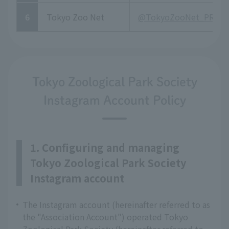
6
Tokyo Zoo Net
@TokyoZooNet_PR
Tokyo Zoological Park Society
Instagram Account Policy
1. Configuring and managing
Tokyo Zoological Park Society
Instagram account
The Instagram account (hereinafter referred to as
the "Association Account") operated Tokyo