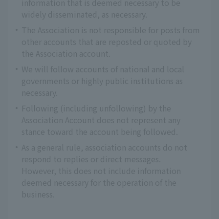
information that is deemed necessary to be
widely disseminated, as necessary.
The Association is not responsible for posts from
other accounts that are reposted or quoted by
the Association account.
We will follow accounts of national and local
governments or highly public institutions as
necessary.
Following (including unfollowing) by the
Association Account does not represent any
stance toward the account being followed.
As a general rule, association accounts do not
respond to replies or direct messages.
However, this does not include information
deemed necessary for the operation of the
business.