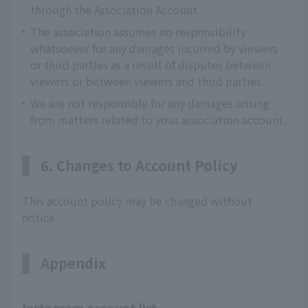
through the Association Account.
The association assumes no responsibility
whatsoever for any damages incurred by viewers
or third parties as a result of disputes between
viewers or between viewers and third parties.
We are not responsible for any damages arising
from matters related to your association account.
6. Changes to Account Policy
This account policy may be changed without
notice.
Appendix
Instagram account list