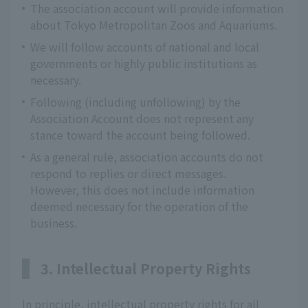
The association account will provide information
about Tokyo Metropolitan Zoos and Aquariums.
We will follow accounts of national and local
governments or highly public institutions as
necessary.
Following (including unfollowing) by the
Association Account does not represent any
stance toward the account being followed.
As a general rule, association accounts do not
respond to replies or direct messages.
However, this does not include information
deemed necessary for the operation of the
business.
3. Intellectual Property Rights
In principle, intellectual property rights for all