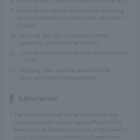
8.
Anything that is false or different from the facts
9.
Anything that violates privacy, such as posting
personal information without the individual's
consent
10.
Anything that uses or provides harmful
programs, or that may be harmful.
11.
Links to websites that include the contents of
1 to 10
12.
Anything other than the above that the
Association deems inappropriate
5.Disclaimer
The Association shall not be liable under any
circumstances for any damages suffered by the
Viewer or a third party as a result of the Viewer's
use of or reliance on information transmitted