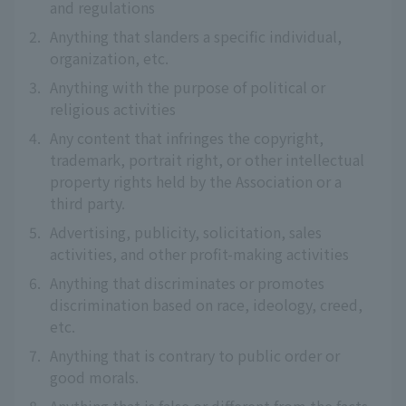
and regulations
2.
Anything that slanders a specific individual,
organization, etc.
3.
Anything with the purpose of political or
religious activities
4.
Any content that infringes the copyright,
trademark, portrait right, or other intellectual
property rights held by the Association or a
third party.
5.
Advertising, publicity, solicitation, sales
activities, and other profit-making activities
6.
Anything that discriminates or promotes
discrimination based on race, ideology, creed,
etc.
7.
Anything that is contrary to public order or
good morals.