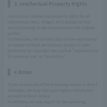
3. Intellectual Property Rights
In principle, intellectual property rights for all
information (text, images, etc.) posted on this
account belong to the Association or the original
author.
Furthermore, the content may not be reproduced
or reused without permission, except in cases
permitted by copyright law, such as "reproduction
for personal use" or "quotation."
4.Notes
If you receive any of the following replies or direct
messages, we may hide your reply or block your
account without notice.
In addition, we may report to the operating