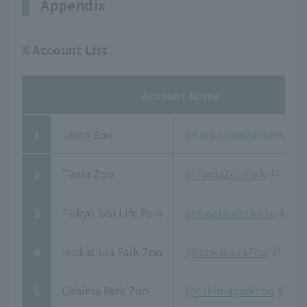
Appendix
X Account List
Account Name
1
Ueno Zoo
@UenoZooGardens
2
Tama Zoo
@TamaZooPark
3
Tokyo Sea Life Park
@KasaiSuizokuen
4
Inokashira Park Zoo
@InokashiraZoo
5
Oshima Park Zoo
@oshimaparkzoo