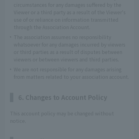
circumstances for any damages suffered by the
Viewer or a third party as a result of the Viewer's
use of or reliance on information transmitted
through the Association Account.
The association assumes no responsibility
whatsoever for any damages incurred by viewers
or third parties as a result of disputes between
viewers or between viewers and third parties.
We are not responsible for any damages arising
from matters related to your association account.
6. Changes to Account Policy
This account policy may be changed without
notice.