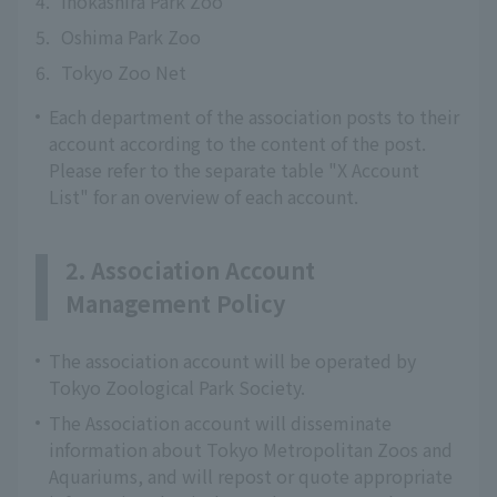
4.
Inokashira Park Zoo
5.
Oshima Park Zoo
6.
Tokyo Zoo Net
Each department of the association posts to their
account according to the content of the post.
Please refer to the separate table "X Account
List" for an overview of each account.
2. Association Account
Management Policy
The association account will be operated by
Tokyo Zoological Park Society.
The Association account will disseminate
information about Tokyo Metropolitan Zoos and
Aquariums, and will repost or quote appropriate