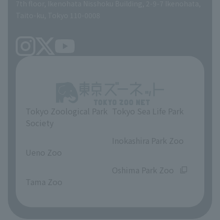
volunteer
7th floor, Ikenohata Nisshoku Building, 2-9-7 Ikenohata,
Taito-ku, Tokyo 110-0008
Tokyo Zoological Park
Tokyo Sea Life Park
Society
​ ​
​ ​
Inokashira Park Zoo
Ueno Zoo
​ ​
​ ​
Oshima Park Zoo
Tama Zoo