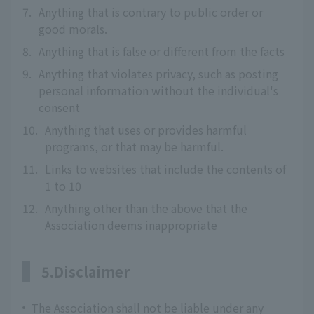
7.
Anything that is contrary to public order or
good morals.
8.
Anything that is false or different from the facts
9.
Anything that violates privacy, such as posting
personal information without the individual's
consent
10.
Anything that uses or provides harmful
programs, or that may be harmful.
11.
Links to websites that include the contents of
1 to 10
12.
Anything other than the above that the
Association deems inappropriate
5.Disclaimer
The Association shall not be liable under any