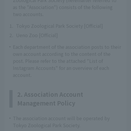
Zoological Park Society (hereinafter referred to
as the "Association") consists of the following
two accounts.
1.
Tokyo Zoological Park Society [Official]
2.
Ueno Zoo [Official]
Each department of the association posts to their
own account according to the content of the
post. Please refer to the attached "List of
Instagram Accounts" for an overview of each
account.
2. Association Account
Management Policy
The association account will be operated by
Tokyo Zoological Park Society.