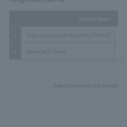
Account Name
1
Tokyo Zoological Park Society [Official]
to
2
Ueno Zoo [Official]
uen
Tokyo Zoological Park Society