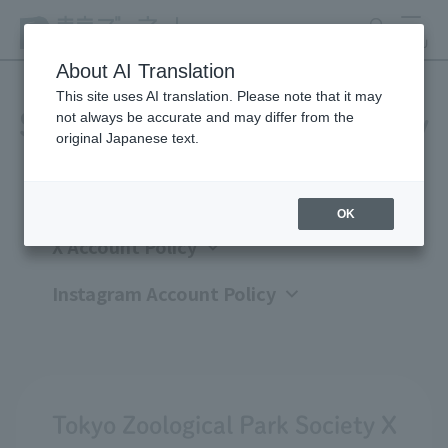
search
MENU
About AI Translation
This site uses AI translation. Please note that it may
not always be accurate and may differ from the
Social Media Account Policy
original Japanese text.
OK
X Account Policy
Instagram Account Policy
Tokyo Zoological Park Society X