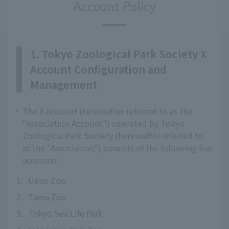
Account Policy
1. Tokyo Zoological Park Society X
Account Configuration and
Management
The X Account (hereinafter referred to as the
"Association Account") operated by Tokyo
Zoological Park Society (hereinafter referred to
as the "Association") consists of the following five
accounts:
1.
Ueno Zoo
2.
Tama Zoo
3.
Tokyo Sea Life Park