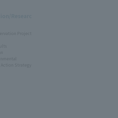
ion/Researc
ervation Project
ults
an
onmental
 Action Strategy