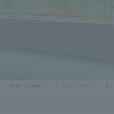
The "Bell-ware bed" tank at the current Tokyo Sea Life Park