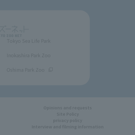
Tokyo Sea Life Park
​ ​
Inokashira Park Zoo
​ ​
Oshima Park Zoo
Opinions and requests
Site Policy
privacy policy
Interview and filming information