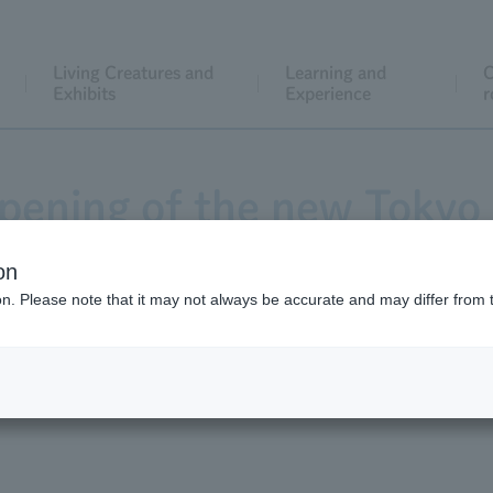
Living Creatures and
Learning and
C
Exhibits
Experience
r
ening of the new Tokyo 
 be holding the "Let's a
on
ion. Please note that it may not always be accurate and may differ from 
es for the new aquarium