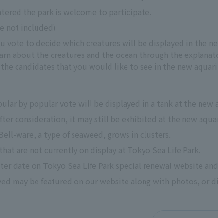
tered the park is welcome to participate.
ee not included)
ou vote to decide which creatures will be displayed in the 
arn about the creatures and the ocean through the explanato
the candidates that you would like to see in the new aquar
ular by popular vote will be displayed in a tank at the new
 after consideration, it may still be exhibited at the new aqu
Bell-ware, a type of seaweed, grows in clusters.
that are not currently on display at Tokyo Sea Life Park.
ater date on Tokyo Sea Life Park special renewal website and
ed may be featured on our website along with photos, or dis