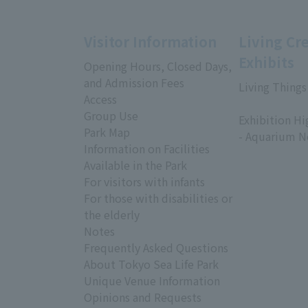
Visitor Information
Living Cr
Exhibits
Opening Hours, Closed Days,
and Admission Fees
Living Things
Access
​ ​
Group Use
Exhibition Hi
Park Map
- Aquarium N
Information on Facilities
Available in the Park
For visitors with infants
For those with disabilities or
the elderly
Notes
Frequently Asked Questions
About Tokyo Sea Life Park
Unique Venue Information
Opinions and Requests