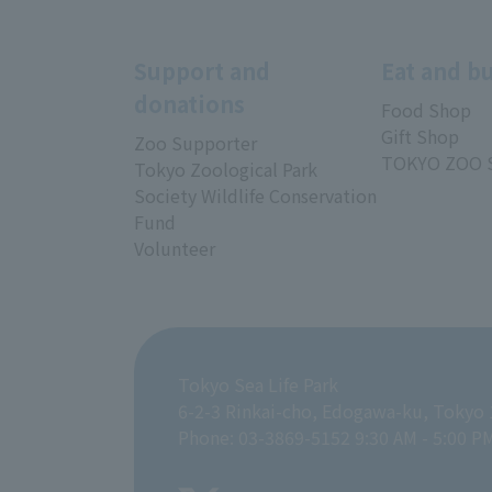
Support and
Eat and b
donations
Food Shop
Gift Shop
Zoo Supporter
TOKYO ZOO 
Tokyo Zoological Park
Society Wildlife Conservation
Fund
Volunteer
Tokyo Sea Life Park
6-2-3 Rinkai-cho, Edogawa-ku, Tokyo
Phone: 03-3869-5152 9:30 AM - 5:00 P