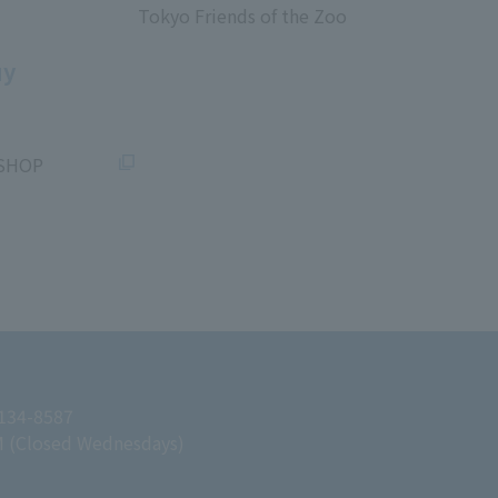
Tokyo Friends of the Zoo
​ ​
uy
SHOP
 134-8587
M (Closed Wednesdays)