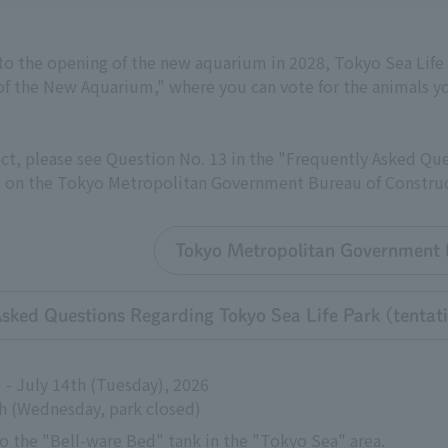
 to the opening of the new aquarium in 2028, Tokyo Sea Life 
of the New Aquarium," where you can vote for the animals yo
ct, please see Question No. 13 in the "Frequently Asked Qu
 on the Tokyo Metropolitan Government Bureau of Construc
Tokyo Metropolitan Government B
Asked Questions Regarding Tokyo Sea Life Park (tenta
 - July 14th (Tuesday), 2026
th (Wednesday, park closed)
o the "Bell-ware Bed" tank in the "Tokyo Sea" area.