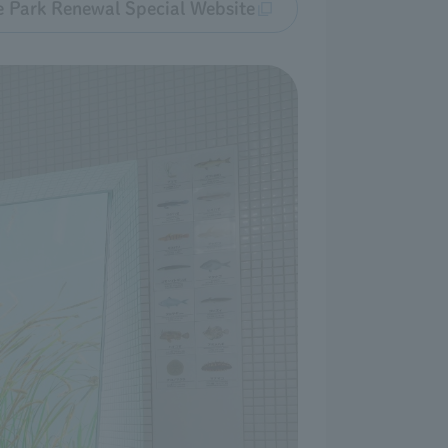
e Park Renewal Special Website