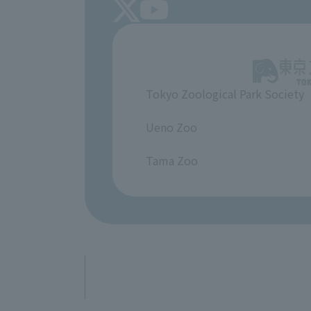
Tokyo Zoological Park Society
​ ​
Ueno Zoo
​ ​
Tama Zoo