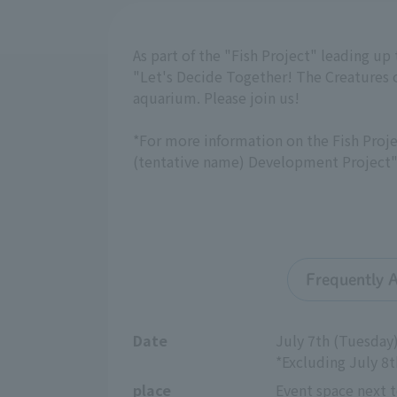
As part of the "Fish Project" leading up
"Let's Decide Together! The Creatures 
aquarium. Please join us!
*For more information on the Fish Proje
(tentative name) Development Project"
Frequently 
Date
July 7th (Tuesday)
*Excluding July 8
place
Event space next t