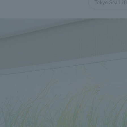
Tokyo Sea Lif