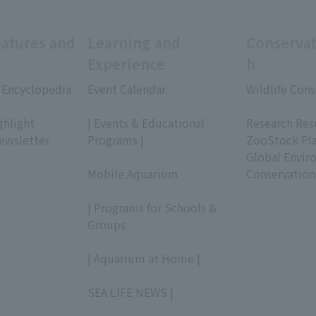
eatures and
Learning and
Conservat
Experience
h
 Encyclopedia
Event Calendar
Wildlife Cons
​ ​
​ ​
ghlight
| Events & Educational
Research Res
ewsletter
Programs |
ZooStock Pl
​ ​
Global Envir
Mobile Aquarium
Conservation
​ ​
| Programs for Schools &
Groups
​ ​
| Aquarium at Home |
​ ​
SEA LIFE NEWS |
​ ​