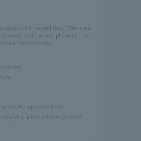
new aquarium's themed tank, "Bell-ware 
ry panels at the venue, please choose 
ium and cast your vote.
 aquarium.
arium.
 within the aquarium itself.
played as actual exhibits (faces of