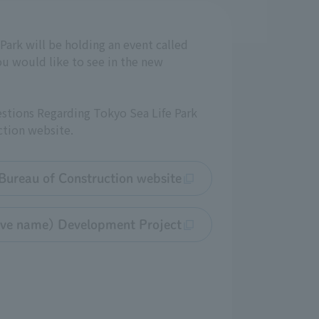
Park will be holding an event called
u would like to see in the new
estions Regarding Tokyo Sea Life Park
tion website.
ureau of Construction website
tive name) Development Project