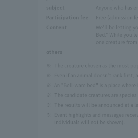
subject
Anyone who has en
Participation fee
Free (admission f
Content
We'll be letting y
Bed." While you le
one creature from 
others
※
The creature chosen as the most pop
※
Even if an animal doesn't rank first,
※
An "Bell-ware bed" is a place where 
※
The candidate creatures are species 
※
The results will be announced at a l
※
Event highlights and messages receiv
individuals will not be shown).