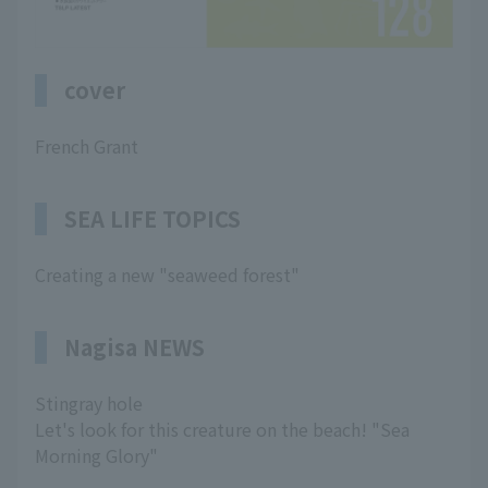
cover
French Grant
SEA LIFE TOPICS
Creating a new "seaweed forest"
Nagisa NEWS
Stingray hole
Let's look for this creature on the beach! "Sea
Morning Glory"