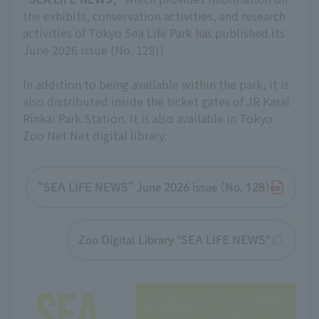
the exhibits, conservation activities, and research
activities of Tokyo Sea Life Park has published its
June 2026 issue (No. 128)!
In addition to being available within the park, it is
also distributed inside the ticket gates of JR Kasai
Rinkai Park Station. It is also available in Tokyo
Zoo Net Net digital library.
“SEA LIFE NEWS” June 2026 issue (No. 128)
Zoo Digital Library "SEA LIFE NEWS"