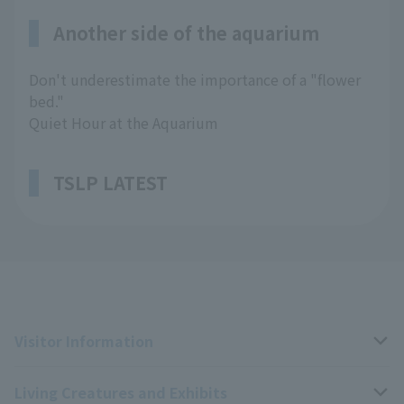
Another side of the aquarium
Don't underestimate the importance of a "flower
bed."
Quiet Hour at the Aquarium
TSLP LATEST
Visitor Information
Living Creatures and Exhibits