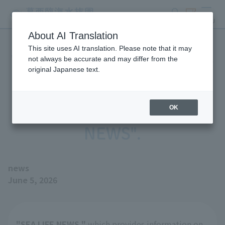
search
ticket
MENU
About AI Translation
This site uses AI translation. Please note that it may
We have published the June
not always be accurate and may differ from the
original Japanese text.
2026 issue of our aquarium
magazine, "SEA LIFE
OK
NEWS".
news
June 5, 2026
"SEA LIFE NEWS,"
which provides information on