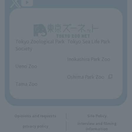
About Tokyo Sea Life Park
Unique Venue Information
Tokyo Zoological Park
Tokyo Sea Life Park
Opinions and requests
Society
​ ​
​ ​
Inokashira Park Zoo
Ueno Zoo
​ ​
​ ​
Oshima Park Zoo
Tama Zoo
Opinions and requests
Site Policy
Interview and filming
privacy policy
information