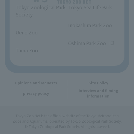
Tokyo Zoological Park
Tokyo Sea Life Park
Opinions and requests
Society
​ ​
​ ​
Inokashira Park Zoo
Ueno Zoo
​ ​
​ ​
Oshima Park Zoo
Tama Zoo
Opinions and requests
Site Policy
Interview and filming
privacy policy
information
Tokyo Zoo Net is the official website of the Tokyo Metropolitan
Zoos and Aquariums, operated by Tokyo Zoological Park Society.
© Tokyo Zoological Park Society. All rights reserved.