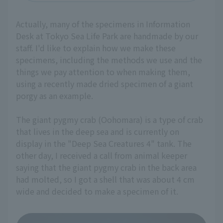
Actually, many of the specimens in Information
Desk at Tokyo Sea Life Park are handmade by our
staff. I'd like to explain how we make these
specimens, including the methods we use and the
things we pay attention to when making them,
using a recently made dried specimen of a giant
porgy as an example.
The giant pygmy crab (Oohomara) is a type of crab
that lives in the deep sea and is currently on
display in the "Deep Sea Creatures 4" tank. The
other day, I received a call from animal keeper
saying that the giant pygmy crab in the back area
had molted, so I got a shell that was about 4 cm
wide and decided to make a specimen of it.