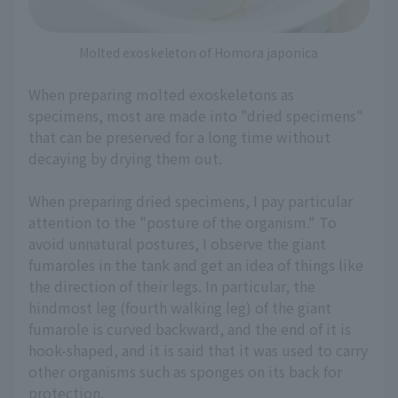
Molted exoskeleton of Homora japonica
When preparing molted exoskeletons as
specimens, most are made into "dried specimens"
that can be preserved for a long time without
decaying by drying them out.
When preparing dried specimens, I pay particular
attention to the "posture of the organism." To
avoid unnatural postures, I observe the giant
fumaroles in the tank and get an idea of things like
the direction of their legs. In particular, the
hindmost leg (fourth walking leg) of the giant
fumarole is curved backward, and the end of it is
hook-shaped, and it is said that it was used to carry
other organisms such as sponges on its back for
protection.