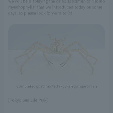
We will be displaying the dried specimen of *Homo
rhynchophylla* that we introduced today on some
days, so please look forward to it!
Completed dried molted exoskeleton specimen
[Tokyo Sea Life Park]