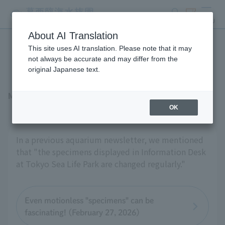
search
ticket
MENU
About AI Translation
This site uses AI translation. Please note that it may
To "create" a specimen
not always be accurate and may differ from the
original Japanese text.
May 22, 2026
OK
In a previous aquarium newsletter, we mentioned
that "the specimens displayed in Information Desk
at Tokyo Sea Life Park are changed regularly."
Even motionless "specimens" can be
fascinating! (February 27, 2026)