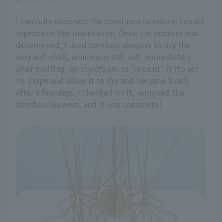
I carefully observed the specimen to ensure I could
reproduce this orientation. Once the posture was
determined, I used bamboo skewers to dry the
very soft shell, which was still soft immediately
after molting, on styrofoam to "mount" it (to set
its shape and allow it to dry and become fixed).
After a few days, I checked on it, removed the
bamboo skewers, and it was complete!