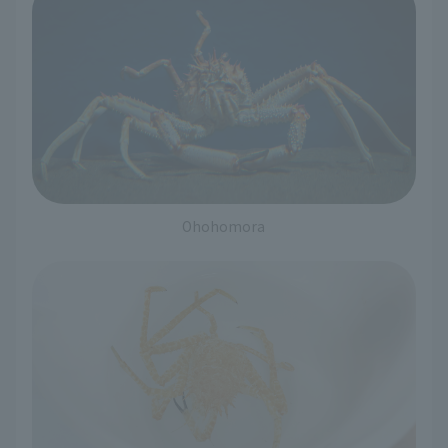
Ohohomora