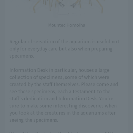
Mounted Homolha
Regular observation of the aquarium is useful not
only for everyday care but also when preparing
specimens.
Information Desk in particular, houses a large
collection of specimens, some of which were
created by the staff themselves. Please come and
see these specimens, each a testament to the
staff's dedication and Information Desk. You're
sure to make some interesting discoveries when
you look at the creatures in the aquariums after
seeing the specimens.