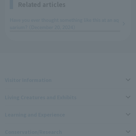
Related articles
Have you ever thought something like this at an aq
uarium? (December 20, 2024)
Visitor Information
Living Creatures and Exhibits
Opening hours, closing days, and admission fees
Learning and Experience
Access
Livng Things Encyclopedia
Conservation/Research
Group use
Highlights of the exhibition
Events Calendar