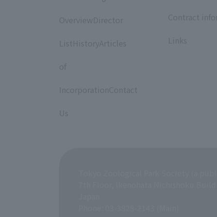
​ ​
​ ​
Contract inf
OverviewDirector
​ ​
​ ​
Links
ListHistoryArticles
​ ​
of
​ ​
IncorporationContact
​ ​
Us
Tokyo Zoological Park Society (a publ
7th Floor, Ikenohata Nichishoku Build
Japan
Phone: 03-3828-2143 (Main)