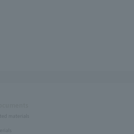
Documents
ted materials
erials