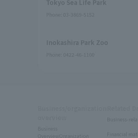
Tokyo Sea Life Park
Phone: 03-3869-5152
Inokashira Park Zoo
Phone: 0422-46-1100
Business/organization
Related 
overview
Business-rela
​ ​
Business
Financial mat
OverviewOrganization