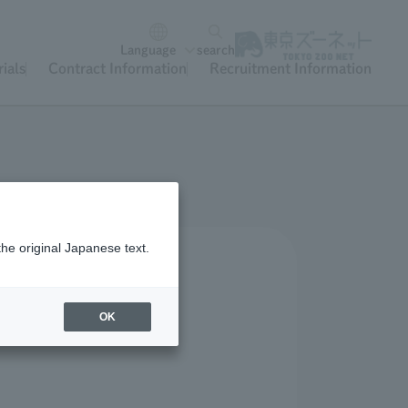
Language
search
ials
Contract Information
Recruitment Information
the original Japanese text.
OK