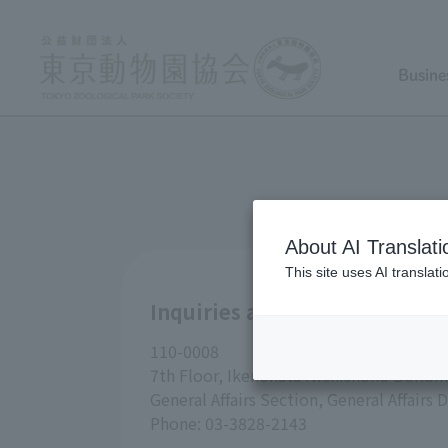
Busine
About AI Translati
This site uses AI translat
Inquiries about Tokyo Zoolog
110-0008
7th Floor, Ikenohata Nichishoku Buildin
General Affairs Section, General Affair
Phone: 03-3828-2143