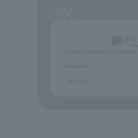
Tokyo Zoological Park Society
​ ​
Ueno Zoo
​ ​
Tama Zoo