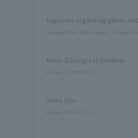
Inquiries regarding photo and
General Affairs Department, Strategic P
Ueno Zoological Gardens
Phone: 03-3828-5171
Tama Zoo
Phone: 042-591-1611