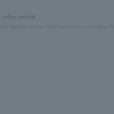
 video rentals
ublic Relations Division, Public Service Promotion Office: P