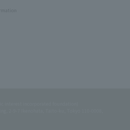
ormation
ic interest incorporated foundation)
ing, 2-9-7 Ikenohata, Taito-ku, Tokyo 110-0008,