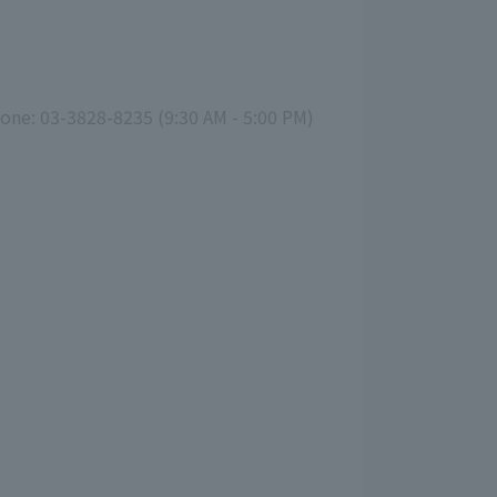
hone: 03-3828-8235 (9:30 AM - 5:00 PM)