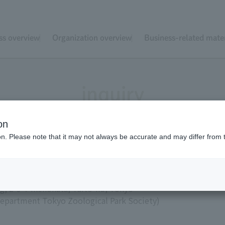
ss overview
Organization overview
Business-related mater
inquiry
on
ion. Please note that it may not always be accurate and may differ from 
ical Park Society
g, 2-9-7 Ikenohata, Taito-ku, Tokyo
s Department Tokyo Zoological Park Society)