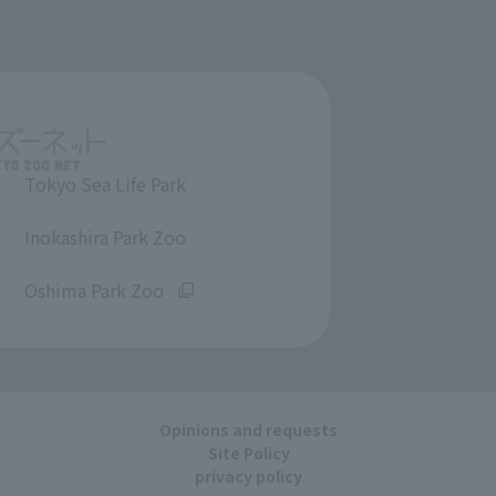
Tokyo Sea Life Park
​ ​
Inokashira Park Zoo
​ ​
Oshima Park Zoo
Opinions and requests
Site Policy
privacy policy