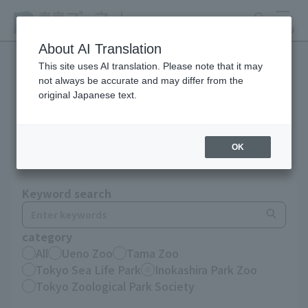
search
MENU
About AI Translation
This site uses AI translation. Please note that it may
not always be accurate and may differ from the
Notices until December
original Japanese text.
2025
OK
Keyword search
category
All
Ueno Zoo
Tama Zoo
Tokyo Sea Life Park
Inokashira Park Zoo
Tokyo Zoological Park Society