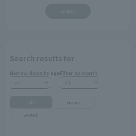
search
Search results for
Narrow down by age
Filter by month
all
news
event