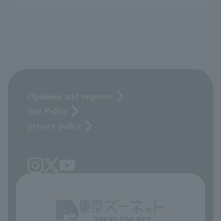
Opinions and requests
Site Policy
privacy policy