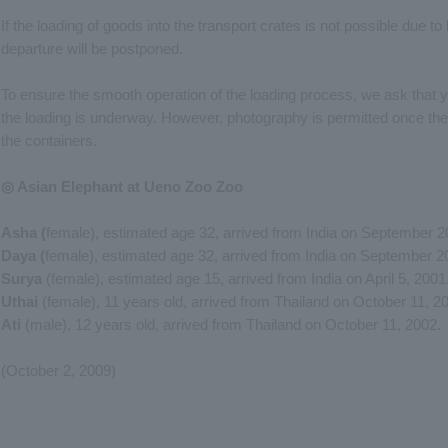
If the loading of goods into the transport crates is not possible due t
departure will be postponed.
To ensure the smooth operation of the loading process, we ask that y
the loading is underway. However, photography is permitted once th
the containers.
◎ Asian Elephant at Ueno Zoo Zoo
Asha (
female), estimated age 32, arrived from India on September 2
Daya (
female), estimated age 32, arrived from India on September 2
Surya
(female), estimated age 15, arrived from India on April 5, 2001
Uthai
(female), 11 years old, arrived from Thailand on October 11, 2
Ati
(male), 12 years old, arrived from Thailand on October 11, 2002.
(October 2, 2009)