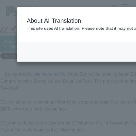
search
MENU
About AI Translation
This site uses AI translation. Please note that it may not
Asian Elephant "Asha" will be moved on October 5th.
└─2009/10/02
As reported in
this news article
, Ueno Zoo will be sending Asian El
Comprehensive Zoological and Botanical Park. The purpose is to bre
Toyohashi.
We are pleased to announce that Asha's departure date has been set. 
2009,
which is a park closing day.
We plan to depart Ueno Zoo around 7 PM and arrive at Toyohashi C
Park in the early hours of the following day.