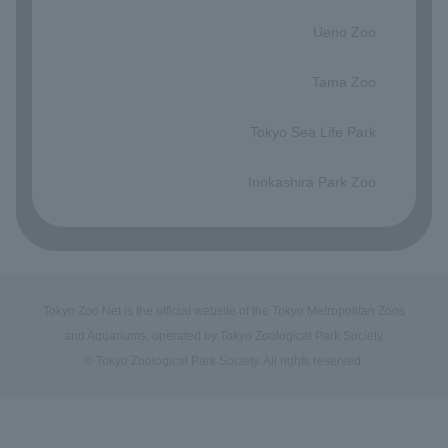
​ ​
Ueno Zoo
​ ​
Tama Zoo
​ ​
Tokyo Sea Life Park
​ ​
Inokashira Park Zoo
Tokyo Zoo Net is the official website of the Tokyo Metropolitan Zoos
and Aquariums, operated by Tokyo Zoological Park Society.
© Tokyo Zoological Park Society. All rights reserved.