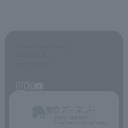
Opinions and requests
Site Policy
privacy policy
Tokyo Zoological Park Society