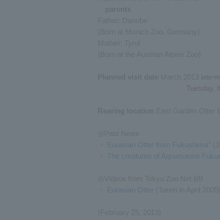
parents
Father: Danube
(Born at Munich Zoo, Germany)
Mother: Tyrol
(Born at the Austrian Alpine Zoo)
Planned visit date
March 2013
late 
Tuesday, t
Rearing location
East Garden Otter 
◎Past News
・
Eurasian Otter from Fukushima
” (
・
The creatures of Aquamarine Fuku
◎Videos from Tokyo Zoo Net BB
・
Eurasian Otter
(Taken in April 2005
(February 25, 2013)