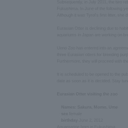
Subsequently, in July 2011, the two r
Fukushima. In June of the following y
Although it was Tyrol's first litter, she
Eurasian Otter is declining due to habi
aquariums in Japan are working on br
Ueno Zoo has entered into an agreeme
three Eurasian otters for breeding pu
Furthermore, they will proceed with th
It is scheduled to be opened to the pub
date as soon as it is decided. Stay tun
Eurasian Otter visiting the zoo
Names: Sakura, Momo, Ume
sex
female
birthday
June 2, 2012
Aquamarine born in Fukushima