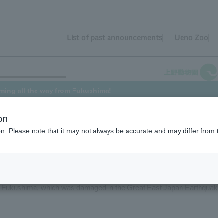
List of past announcements
Ueno Zoo
oming all the way from Fukushima!
on
ion. Please note that it may not always be accurate and may differ from 
rriving at Ueno Zoo from Aquamarine Fukushima in Iwaki City,
in March 2011, Ueno Zoo received two Eurasian Otter, "Danube" (mal
ne Fukushima, which was damaged in the Great East Japan Earthquak