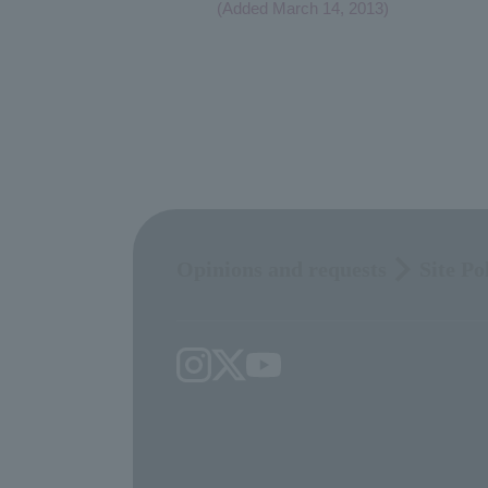
(Added March 14, 2013)
Opinions and requests
Site Po