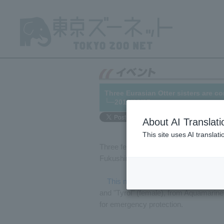
Three Eurasian Otter sisters are c
└─2013/02/25
About AI Translati
This site uses AI translat
Three female Eurasian Otter will be a
Fukushima Prefecture.
This news
As previously reported, 
and "Tyrol" (female), from Aquamari
for emergency protection.