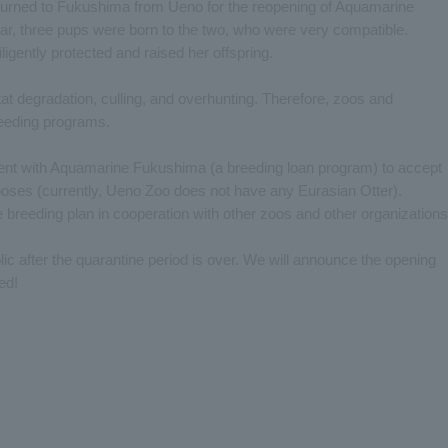
eturned to Fukushima from Ueno for the reopening of Aquamarine
ear, three pups were born to the two, who were very compatible.
 diligently protected and raised her offspring.
tat degradation, culling, and overhunting. Therefore, zoos and
eeding programs.
nt with Aquamarine Fukushima (a breeding loan program) to accept
rposes (currently, Ueno Zoo does not have any Eurasian Otter).
e breeding plan in cooperation with other zoos and other organizations
lic after the quarantine period is over. We will announce the opening
ed!