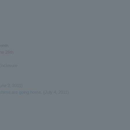
month
he 26th
Enclosure
June 3, 2011)
shima are going home.
(July 4, 2011)
)