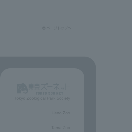
Tokyo Zoological Park Society
​ ​
Ueno Zoo
​ ​
Tama Zoo