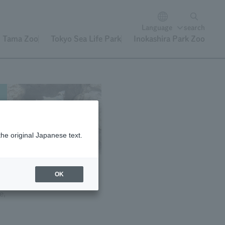
Language
search
Tama Zoo
Tokyo Sea Life Park
Inokashira Park Zoo
the original Japanese text.
OK
e)
e,