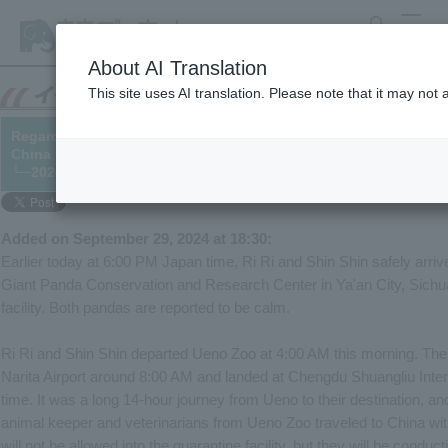
search
MENU
About AI Translation
This site uses AI translation. Please note that it may not
Regarding the return of Giant Panda "Ri Ri" and "Shin Shin" (※A
China Giant Panda Conservation and Research Center)
└─2024/08/30 (updated 02/10)
Added on September 29, 2024 at 18:30:
Earlier today at 6:00 PM Japan time, Ri Ri and Shin Shin safely arriv
Giant Panda Conservation and Research Center in Ya'an City, Sichua
facility. Both pandas are reported to be calm.
Ri Ri and Shin Shin departed Ueno Zoo at 4:00 AM this morning. The 
Narita Airport around 8:00 AM and landed at Chengdu Shuangliu Inte
time. It was a long 14-hour journey from Ueno to their destination, and
animal keeper and veterinarians from Ueno Zoo traveled to China wit
will not be allowed into the quarantine facility, but they will be condu