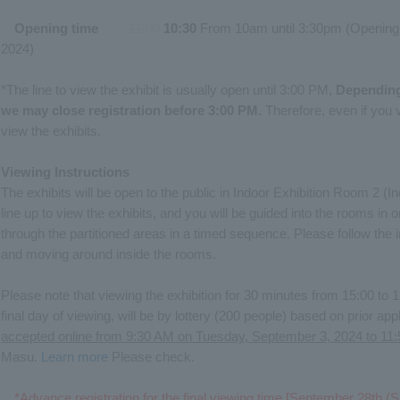
Opening time
​ ​
11:00
​ ​
10:30
From 10am until 3:30pm (Opening
2024)
*The line to view the exhibit is usually open until 3:00 PM,
Depending
we may close registration before 3:00 PM.
Therefore, even if you v
view the exhibits.
Viewing Instructions
The exhibits will be open to the public in Indoor Exhibition Room 2 
line up to view the exhibits, and you will be guided into the rooms in 
through the partitioned areas in a timed sequence. Please follow the in
and moving around inside the rooms.
Please note that viewing the exhibition for 30 minutes from 15:00 to
final day of viewing, will be by lottery (200 people) based on prior app
accepted online from 9:30 AM on Tuesday, September 3, 2024 to 1
Masu.
Learn more
Please check.
*Advance registration for the final viewing time [September 28th (S