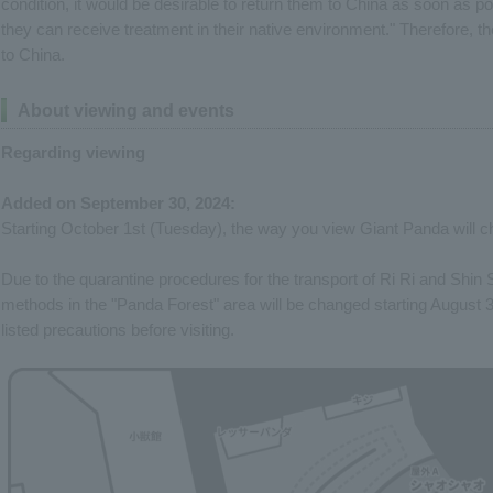
condition, it would be desirable to return them to China as soon as poss
they can receive treatment in their native environment." Therefore, t
to China.
About viewing and events
Regarding viewing
Added on September 30, 2024:
Starting October 1st (Tuesday), the way you view Giant Panda will 
Due to the quarantine procedures for the transport of Ri Ri and Shin 
methods in the "Panda Forest" area will be changed starting August 
listed precautions before visiting.