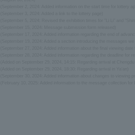
(September 2, 2024: Added information on the start time for lottery ap
(September 3, 2024: Added a link to the lottery page)
(September 5, 2024: Revised the exhibition times for "Li Li" and "Shin
(September 15, 2024: Message submission form released)
(September 17, 2024: Added information regarding the end of advance 
(September 19, 2024: Added a section introducing the messages we 
(September 27, 2024: Added information about the final viewing date 
(September 28, 2024: Added information regarding the deadline for reg
(Added on September 29, 2024, 14:15: Regarding arrival at Chengdu S
(Added on September 29, 2024, 18:30: Regarding arrival in Ya'an)
(September 30, 2024: Added information about changes to viewing p
(February 10, 2025: Added information to the message collection for L