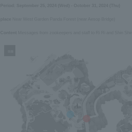
Period: September 25, 2024 (Wed) - October 31, 2024 (Thu)
place
Near West Garden Panda Forest (near Aesop Bridge)
Content
Messages from zookeepers and staff to Ri Ri and Shin Shin 