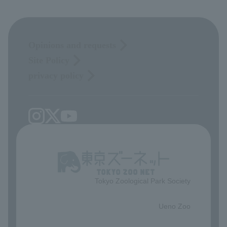
Opinions and requests
Site Policy
privacy policy
Tokyo Zoological Park Society
​ ​
Ueno Zoo
​ ​