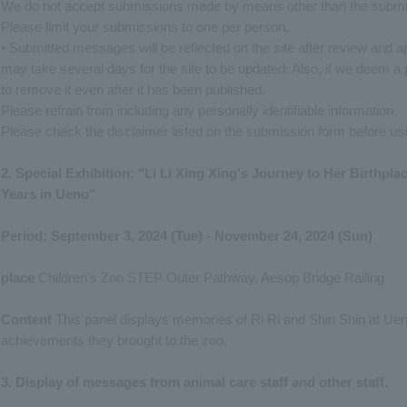
We do not accept submissions made by means other than the submis
Please limit your submissions to one per person.
• Submitted messages will be reflected on the site after review and app
may take several days for the site to be updated. Also, if we deem a 
to remove it even after it has been published.
Please refrain from including any personally identifiable information.
Please check the disclaimer listed on the submission form before usi
2. Special Exhibition: "Li Li Xing Xing's Journey to Her Birthpl
Years in Ueno"
Period: September 3, 2024 (Tue) - November 24, 2024 (Sun)
place
Children's Zoo STEP Outer Pathway, Aesop Bridge Railing
Content
This panel displays memories of Ri Ri and Shin Shin at Ue
achievements they brought to the zoo.
3. Display of messages from animal care staff and other staff.