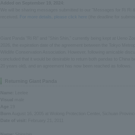
Added on September 19, 2024:
We will be sharing messages submitted to our "Messages for Ri Ri 
received.
For more details, please click here
(the deadline for submi
Giant Panda "Ri Ri" and "Shin Shin," currently being kept at Ueno Zoo
2026, the expiration date of the agreement between the Tokyo Metro
Wildlife Conservation Association. However, following amicable discu
concluded that it would be desirable to return both pandas to China 
20 years old), and an agreement has now been reached as follows.
Returning Giant Panda
Name:
Leelee
Visual
male
Age
19
Born
August 16, 2005 at Wolong Protection Center, Sichuan Provinc
Date of visit:
February 21, 2011
Name:
Shinshin