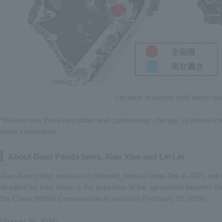
Location of events held within th
*Please note that event dates and content may change, so please 
latest information.
About Giant Panda twins, Xiao Xiao and Lei Lei
Xiao Xiao (male) and Lei Lei (female), born at Ueno Zoo in 2021, will
deadline for their return is the expiration of the agreement between
the China Wildlife Conservation Association (February 20, 2026).
(August 30, 2024)