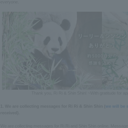
everyone.
Thank you, Ri Ri & Shin Shin! ~With gratitude for 
1. We are collecting messages for Ri Ri & Shin Shin (
we will be
received).
We are collecting messages for Ri Ri and Shin Shin online. Message