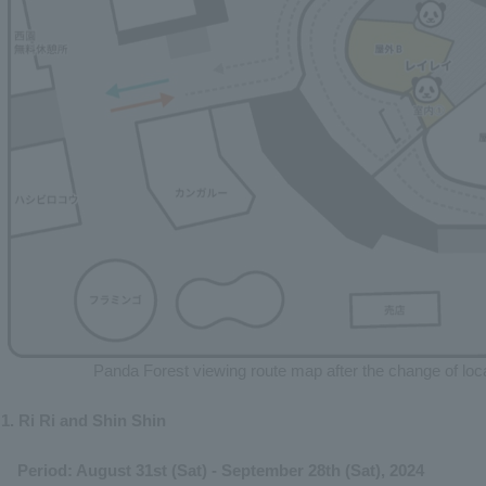
Panda Forest viewing route map after the change of loc
1. Ri Ri and Shin Shin
Period: August 31st (Sat) - September 28th (Sat), 2024