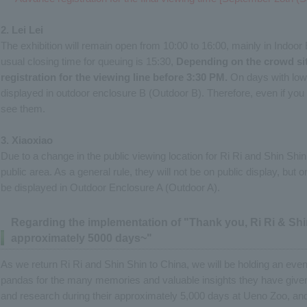
2. Lei Lei
The exhibition will remain open from 10:00 to 16:00, mainly in Indoor
usual closing time for queuing is 15:30,
Depending on the crowd sit
registration for the viewing line before 3:30 PM.
On days with low
displayed in outdoor enclosure B (Outdoor B). Therefore, even if you 
see them.
3. Xiaoxiao
Due to a change in the public viewing location for Ri Ri and Shin Shi
public area. As a general rule, they will not be on public display, bu
be displayed in Outdoor Enclosure A (Outdoor A).
Regarding the implementation of "Thank you, Ri Ri & Shin
approximately 5000 days~"
As we return Ri Ri and Shin Shin to China, we will be holding an even
pandas for the many memories and valuable insights they have give
and research during their approximately 5,000 days at Ueno Zoo, an