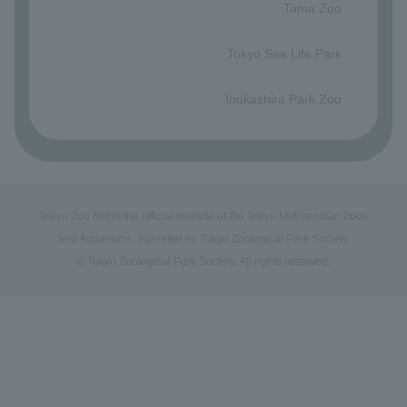
Tama Zoo
​ ​
Tokyo Sea Life Park
​ ​
Inokashira Park Zoo
Tokyo Zoo Net is the official website of the Tokyo Metropolitan Zoos
and Aquariums, operated by Tokyo Zoological Park Society.
© Tokyo Zoological Park Society. All rights reserved.