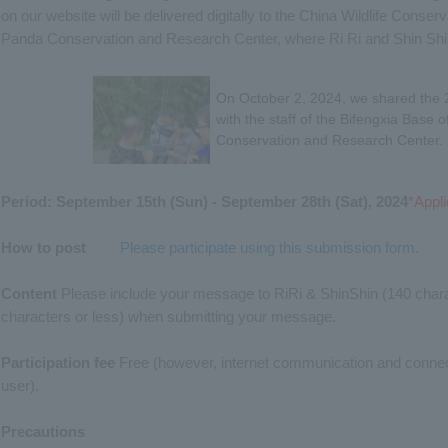
on our website will be delivered digitally to the China Wildlife Conse
Panda Conservation and Research Center, where Ri Ri and Shin Shin 
On October 2, 2024, we shared the
with the staff of the Bifengxia Base 
Conservation and Research Center.
Period: September 15th (Sun) - September 28th (Sat), 2024
*Appli
How to post
​ ​
Please participate using this submission form.
Content
Please include your message to RiRi & ShinShin (140 chara
characters or less) when submitting your message.
Participation fee
Free (however, internet communication and connecti
user).
Precautions