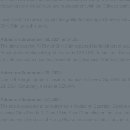
regarding the animals' care and management with the Chinese staff o
I would like to express my sincere gratitude once again to everyon
Shin Shin up to this point.
Added on September 29, 2024 at 14:15:
The plane carrying Ri Ri and Shin Shin departed Narita Airport at a
Shuangliu International Airport at around 12:40 PM Japan time. Both 
provide an update once they arrive at the China Giant Panda Conse
Added on September 28, 2024:
Due to the large number of visitors, admission to view Giant Panda "
28, 2024 (Saturday), closed at 8:20 AM.
Added on September 27, 2024:
The zoo is expected to be extremely crowded on Saturday, September 
viewing Giant Panda Ri Ri and Shin Shin. Depending on the situation
pandas even if you visit the zoo. Please be aware of this in advance.