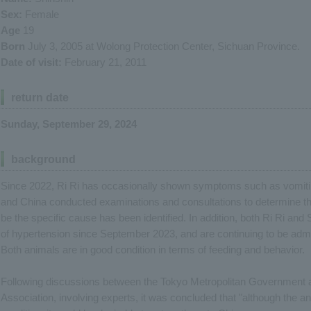
Sex:
Female
Age
19
Born
July 3, 2005 at Wolong Protection Center, Sichuan Province.
Date of visit:
February 21, 2011
return date
Sunday, September 29, 2024
background
Since 2022, Ri Ri has occasionally shown symptoms such as vomiti
and China conducted examinations and consultations to determine the
be the specific cause has been identified. In addition, both Ri Ri 
of hypertension since September 2023, and are continuing to be admi
Both animals are in good condition in terms of feeding and behavior.
Following discussions between the Tokyo Metropolitan Government a
Association, involving experts, it was concluded that "although the ani